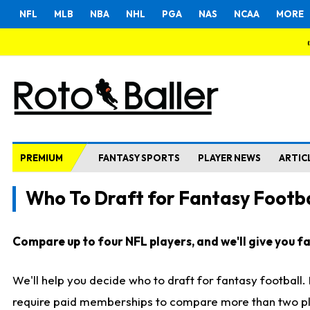
NFL
MLB
NBA
NHL
PGA
NAS
NCAA
MORE
PREMIUM
FANTASY SPORTS
PLAYER NEWS
ARTIC
Who To Draft for Fantasy Footba
Compare up to four NFL players, and we'll give you fas
We'll help you decide who to draft for fantasy football
require paid memberships to compare more than two playe