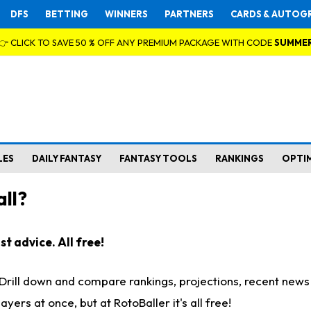
DFS
BETTING
WINNERS
PARTNERS
CARDS & AUTOG
👉 CLICK TO SAVE 50 % OFF ANY PREMIUM PACKAGE WITH CODE
SUMME
LES
DAILY FANTASY
FANTASY TOOLS
RANKINGS
OPTI
ll?
t advice. All free!
. Drill down and compare rankings, projections, recent new
rs at once, but at RotoBaller it's all free!