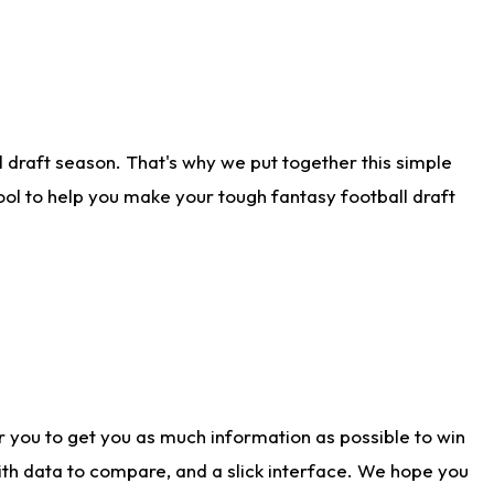
 draft season. That's why we put together this simple
tool to help you make your tough fantasy football draft
r you to get you as much information as possible to win
with data to compare, and a slick interface. We hope you