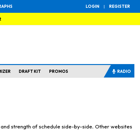
RAPHS
LOGIN
|
REGISTER
R
MIZER
DRAFT KIT
PROMOS
RADIO
s and strength of schedule side-by-side. Other websites