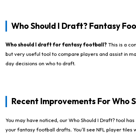
Who Should I Draft? Fantasy Foo
Who should I draft for fantasy football?
This is a co
but very useful tool to compare players and assist in ma
day decisions on who to draft.
Recent Improvements For Who Sh
You may have noticed, our Who Should I Draft? tool has 
your fantasy football drafts. You'll see NFL player til