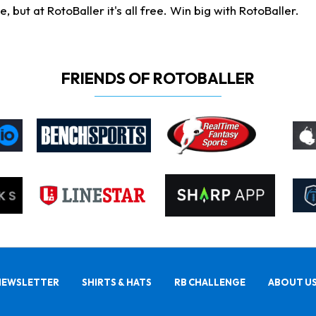
ut at RotoBaller it's all free. Win big with RotoBaller.
FRIENDS OF ROTOBALLER
NEWSLETTER
SHIRTS & HATS
RB CHALLENGE
ABOUT U