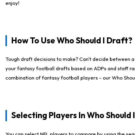
enjoy!
How To Use Who Should I Draft?
Tough draft decisions to make? Can't decide between a
your fantasy football drafts based on ADPs and staff ra
combination of fantasy football players - our Who Should
Selecting Players In Who Should 
You can select NFL players to compare by using the sear