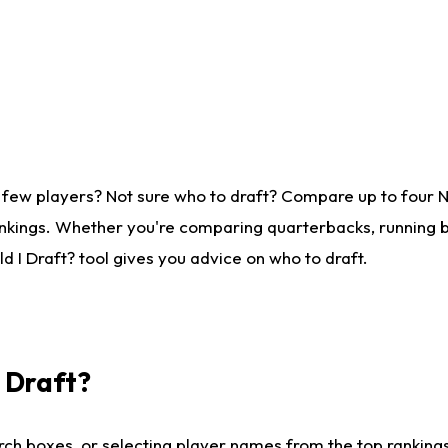
 few players? Not sure who to draft? Compare up to four 
nkings. Whether you're comparing quarterbacks, running ba
 I Draft? tool gives you advice on who to draft.
I Draft?
ch boxes, or selecting player names from the top rankings l