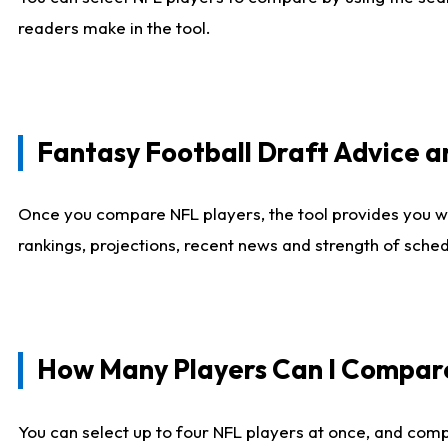
readers make in the tool.
Fantasy Football Draft Advice
Once you compare NFL players, the tool provides you w
rankings, projections, recent news and strength of sche
How Many Players Can I Compar
You can select up to four NFL players at once, and comp