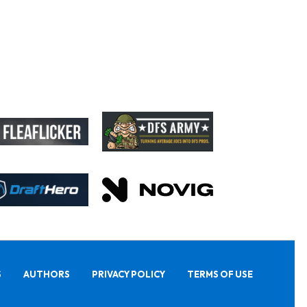
S
AUTHORS
PRIVACY POLICY
TERMS OF USE