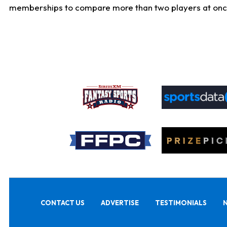
memberships to compare more than two players at once, b
CONTACT US
ADVERTISE
TESTIMONIALS