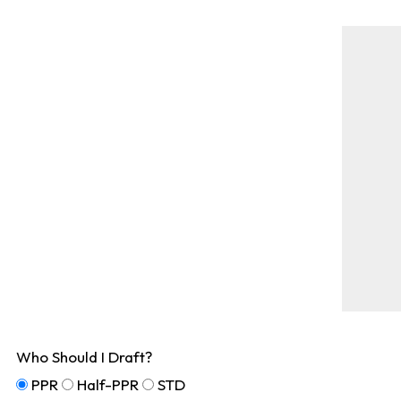
Who Should I Draft?
PPR
Half-PPR
STD