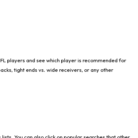
NFL players and see which player is recommended for
cks, tight ends vs. wide receivers, or any other
ists. You can also click on popular searches that other