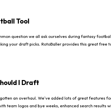
tball Tool
mmon question we all ask ourselves during fantasy football
king your draft picks. RotoBaller provides this great free 
ould I Draft
gotten an overhaul. We've added lots of great features fo
es with team logos and bye weeks, enhanced search results 