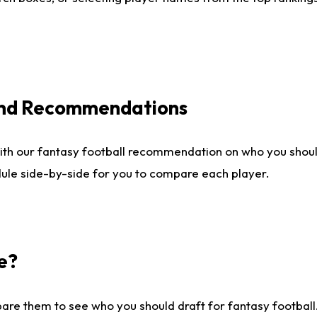
 and Recommendations
ith our fantasy football recommendation on who you shou
dule side-by-side for you to compare each player.
e?
are them to see who you should draft for fantasy football.