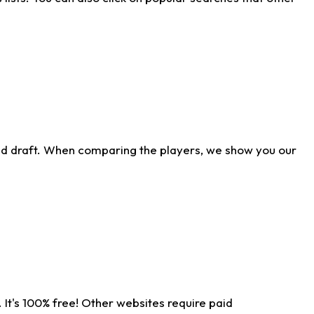
ld draft. When comparing the players, we show you our
 It's 100% free! Other websites require paid