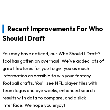
Recent Improvements For Who
Should I Draft
You may have noticed, our Who Should I Draft?
tool has gotten an overhaul. We've added lots of
great features for you to get you as much
information as possible to win your fantasy
football drafts. You'll see NFL player tiles with
team logos and bye weeks, enhanced search
results with data to compare, and a slick
interface. We hope you enjoy!