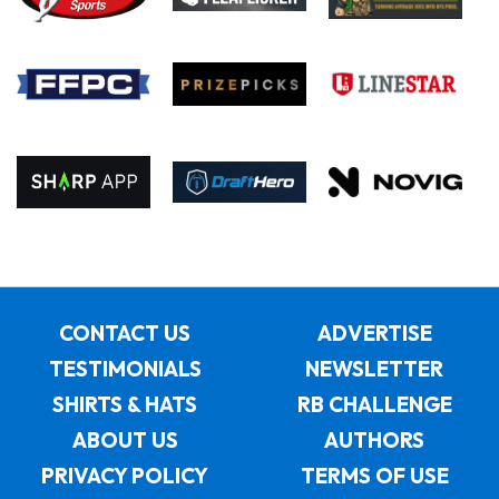
CONTACT US
ADVERTISE
TESTIMONIALS
NEWSLETTER
SHIRTS & HATS
RB CHALLENGE
ABOUT US
AUTHORS
PRIVACY POLICY
TERMS OF USE