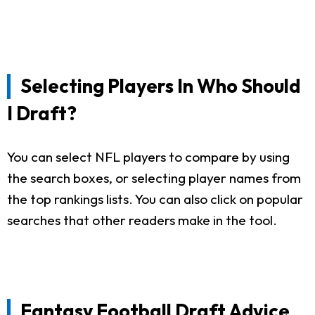
Selecting Players In Who Should
I Draft?
You can select NFL players to compare by using
the search boxes, or selecting player names from
the top rankings lists. You can also click on popular
searches that other readers make in the tool.
Fantasy Football Draft Advice