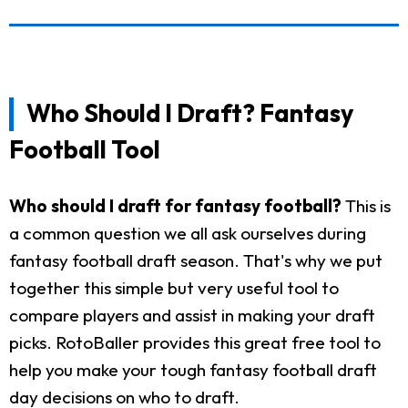
Who Should I Draft? Fantasy
Football Tool
Who should I draft for fantasy football?
This is
a common question we all ask ourselves during
fantasy football draft season. That's why we put
together this simple but very useful tool to
compare players and assist in making your draft
picks. RotoBaller provides this great free tool to
help you make your tough fantasy football draft
day decisions on who to draft.