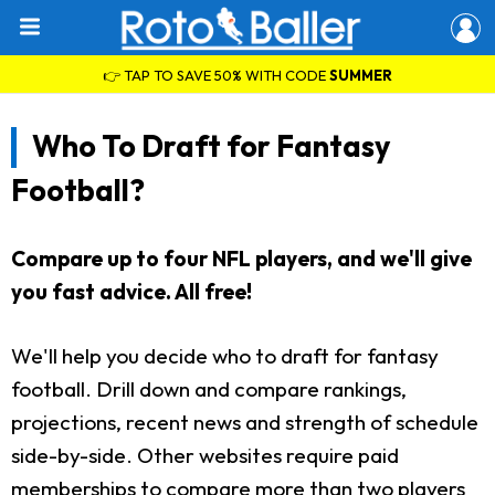
👉 TAP TO SAVE 50% WITH CODE
SUMMER
Who To Draft for Fantasy
Football?
Compare up to four NFL players, and we'll give
you fast advice. All free!
We'll help you decide who to draft for fantasy
football. Drill down and compare rankings,
projections, recent news and strength of schedule
side-by-side. Other websites require paid
memberships to compare more than two players