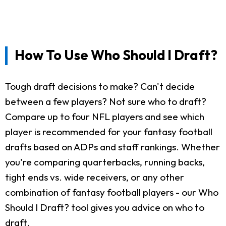
How To Use Who Should I Draft?
Tough draft decisions to make? Can't decide
between a few players? Not sure who to draft?
Compare up to four NFL players and see which
player is recommended for your fantasy football
drafts based on ADPs and staff rankings. Whether
you're comparing quarterbacks, running backs,
tight ends vs. wide receivers, or any other
combination of fantasy football players - our Who
Should I Draft? tool gives you advice on who to
draft.