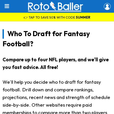
👉 TAP TO SAVE 50% WITH CODE
SUMMER
Who To Draft for Fantasy
Football?
Compare up to four NFL players, and we'll give
you fast advice. All free!
We'll help you decide who to draft for fantasy
football. Drill down and compare rankings,
projections, recent news and strength of schedule
side-by-side. Other websites require paid
memberships to compare more than two players