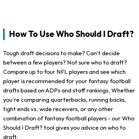
How To Use Who Should I Draft?
Tough draft decisions to make? Can't decide
between a few players? Not sure who to draft?
Compare up to four NFL players and see which
player is recommended for your fantasy football
drafts based on ADPs and staff rankings. Whether
you're comparing quarterbacks, running backs,
tight ends vs. wide receivers, or any other
combination of fantasy football players - our Who
Should I Draft? tool gives you advice on who to
draft.