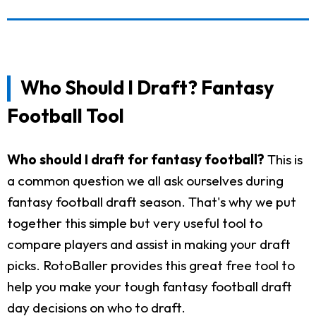
Who Should I Draft? Fantasy
Football Tool
Who should I draft for fantasy football?
This is
a common question we all ask ourselves during
fantasy football draft season. That's why we put
together this simple but very useful tool to
compare players and assist in making your draft
picks. RotoBaller provides this great free tool to
help you make your tough fantasy football draft
day decisions on who to draft.