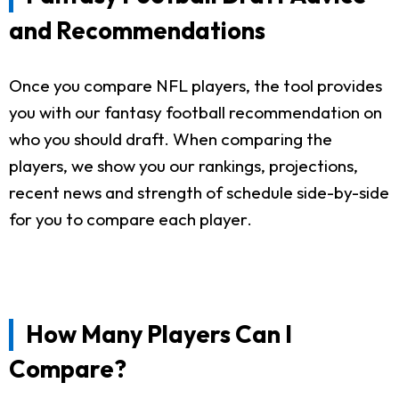
and Recommendations
Once you compare NFL players, the tool provides
you with our fantasy football recommendation on
who you should draft. When comparing the
players, we show you our rankings, projections,
recent news and strength of schedule side-by-side
for you to compare each player.
How Many Players Can I
Compare?