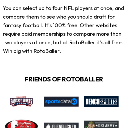
You can select up to four NFL players at once, and
compare them to see who you should draft for
fantasy football. It's 100% free! Other websites
require paid memberships to compare more than
two players at once, but at RotoBaller it's all free.
Win big with RotoBaller.
FRIENDS OF ROTOBALLER