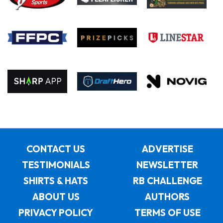
CONTACT US
ADVERTISE
TESTIMONIALS
NEWSLETTER
SHIRTS & HATS
RB CHALLENGE
ABOUT US
AUTHORS
PRIVACY POLICY
TERMS OF USE