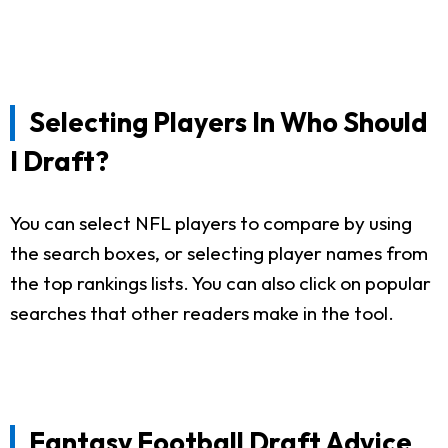
Selecting Players In Who Should
I Draft?
You can select NFL players to compare by using
the search boxes, or selecting player names from
the top rankings lists. You can also click on popular
searches that other readers make in the tool.
Fantasy Football Draft Advice