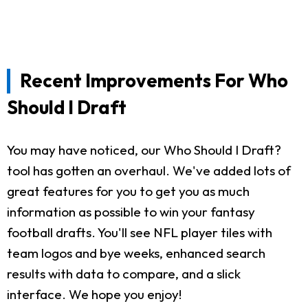
Recent Improvements For Who
Should I Draft
You may have noticed, our Who Should I Draft?
tool has gotten an overhaul. We've added lots of
great features for you to get you as much
information as possible to win your fantasy
football drafts. You'll see NFL player tiles with
team logos and bye weeks, enhanced search
results with data to compare, and a slick
interface. We hope you enjoy!