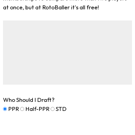
at once, but at RotoBaller it's all free!
Who Should I Draft?
PPR
Half-PPR
STD