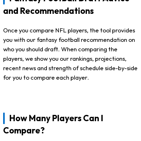
and Recommendations
Once you compare NFL players, the tool provides
you with our fantasy football recommendation on
who you should draft. When comparing the
players, we show you our rankings, projections,
recent news and strength of schedule side-by-side
for you to compare each player.
How Many Players Can I
Compare?