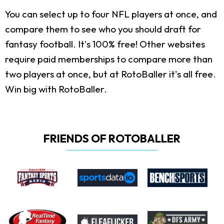
You can select up to four NFL players at once, and
compare them to see who you should draft for
fantasy football. It's 100% free! Other websites
require paid memberships to compare more than
two players at once, but at RotoBaller it's all free.
Win big with RotoBaller.
FRIENDS OF ROTOBALLER