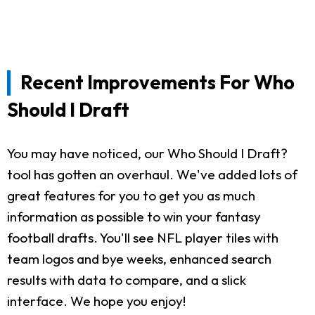
Recent Improvements For Who
Should I Draft
You may have noticed, our Who Should I Draft?
tool has gotten an overhaul. We've added lots of
great features for you to get you as much
information as possible to win your fantasy
football drafts. You'll see NFL player tiles with
team logos and bye weeks, enhanced search
results with data to compare, and a slick
interface. We hope you enjoy!