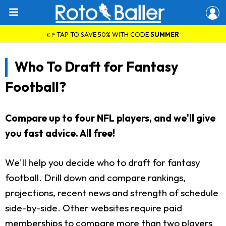
👉 TAP TO SAVE 50% WITH CODE
SUMMER
Who To Draft for Fantasy
Football?
Compare up to four NFL players, and we'll give
you fast advice. All free!
We'll help you decide who to draft for fantasy
football. Drill down and compare rankings,
projections, recent news and strength of schedule
side-by-side. Other websites require paid
memberships to compare more than two players