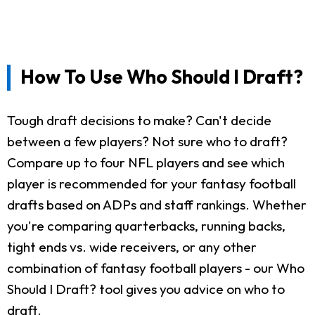
How To Use Who Should I Draft?
Tough draft decisions to make? Can't decide
between a few players? Not sure who to draft?
Compare up to four NFL players and see which
player is recommended for your fantasy football
drafts based on ADPs and staff rankings. Whether
you're comparing quarterbacks, running backs,
tight ends vs. wide receivers, or any other
combination of fantasy football players - our Who
Should I Draft? tool gives you advice on who to
draft.