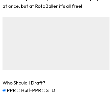
at once, but at RotoBaller it's all free!
Who Should I Draft?
PPR
Half-PPR
STD