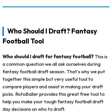
Who Should I Draft? Fantasy
Football Tool
Who should I draft for fantasy football?
This is
a common question we all ask ourselves during
fantasy football draft season. That's why we put
together this simple but very useful tool to
compare players and assist in making your draft
picks. RotoBaller provides this great free tool to
help you make your tough fantasy football draft
day decisions on who to draft.