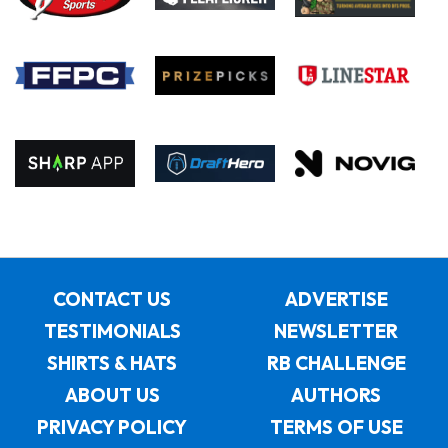
CONTACT US
ADVERTISE
TESTIMONIALS
NEWSLETTER
SHIRTS & HATS
RB CHALLENGE
ABOUT US
AUTHORS
PRIVACY POLICY
TERMS OF USE