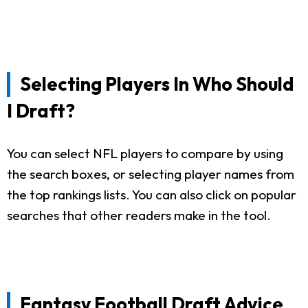
Selecting Players In Who Should
I Draft?
You can select NFL players to compare by using
the search boxes, or selecting player names from
the top rankings lists. You can also click on popular
searches that other readers make in the tool.
Fantasy Football Draft Advice