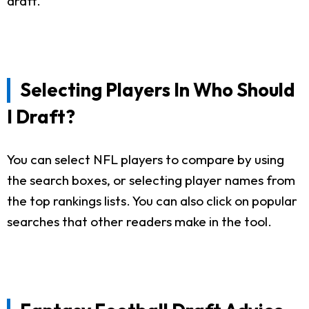
draft.
Selecting Players In Who Should
I Draft?
You can select NFL players to compare by using
the search boxes, or selecting player names from
the top rankings lists. You can also click on popular
searches that other readers make in the tool.