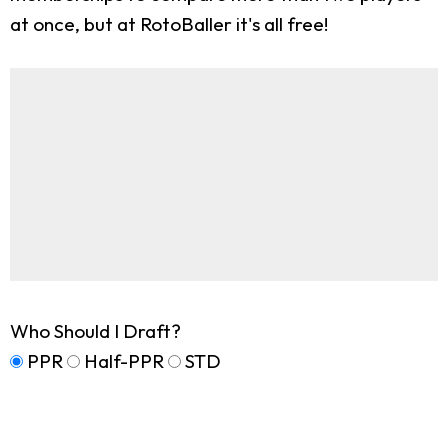
at once, but at RotoBaller it's all free!
Who Should I Draft?
PPR
Half-PPR
STD