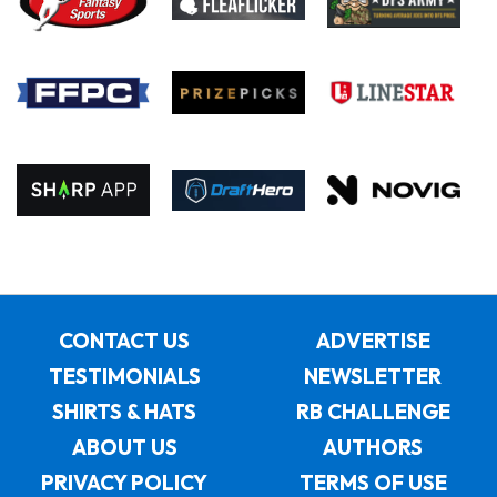
CONTACT US
ADVERTISE
TESTIMONIALS
NEWSLETTER
SHIRTS & HATS
RB CHALLENGE
ABOUT US
AUTHORS
PRIVACY POLICY
TERMS OF USE