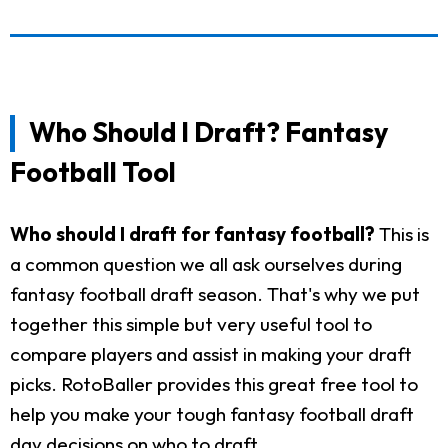
Who Should I Draft? Fantasy
Football Tool
Who should I draft for fantasy football?
This is
a common question we all ask ourselves during
fantasy football draft season. That's why we put
together this simple but very useful tool to
compare players and assist in making your draft
picks. RotoBaller provides this great free tool to
help you make your tough fantasy football draft
day decisions on who to draft.