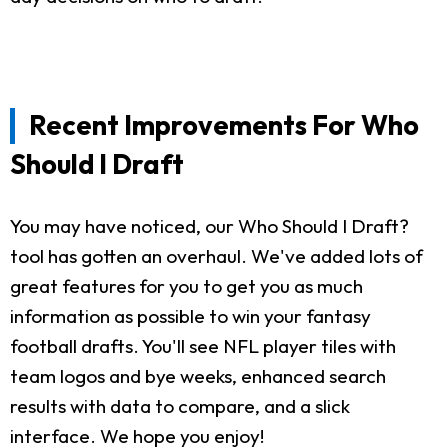
Recent Improvements For Who
Should I Draft
You may have noticed, our Who Should I Draft?
tool has gotten an overhaul. We've added lots of
great features for you to get you as much
information as possible to win your fantasy
football drafts. You'll see NFL player tiles with
team logos and bye weeks, enhanced search
results with data to compare, and a slick
interface. We hope you enjoy!