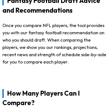
Fantasy Football Draft Advice
and Recommendations
Once you compare NFL players, the tool provides
you with our fantasy football recommendation on
who you should draft. When comparing the
players, we show you our rankings, projections,
recent news and strength of schedule side-by-side
for you to compare each player.
How Many Players Can I
Compare?