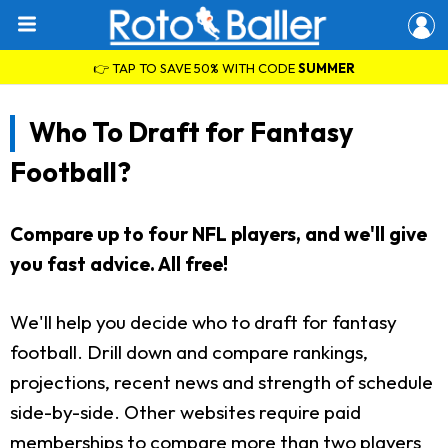
👉 TAP TO SAVE 50% WITH CODE
SUMMER
Who To Draft for Fantasy
Football?
Compare up to four NFL players, and we'll give
you fast advice. All free!
We'll help you decide who to draft for fantasy
football. Drill down and compare rankings,
projections, recent news and strength of schedule
side-by-side. Other websites require paid
memberships to compare more than two players