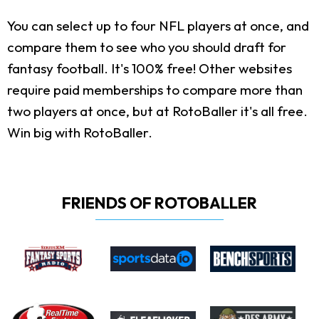
You can select up to four NFL players at once, and
compare them to see who you should draft for
fantasy football. It's 100% free! Other websites
require paid memberships to compare more than
two players at once, but at RotoBaller it's all free.
Win big with RotoBaller.
FRIENDS OF ROTOBALLER