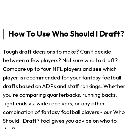
How To Use Who Should I Draft?
Tough draft decisions to make? Can't decide
between a few players? Not sure who to draft?
Compare up to four NFL players and see which
player is recommended for your fantasy football
drafts based on ADPs and staff rankings. Whether
you're comparing quarterbacks, running backs,
tight ends vs. wide receivers, or any other
combination of fantasy football players - our Who
Should I Draft? tool gives you advice on who to