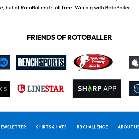
ut at RotoBaller it's all free. Win big with RotoBaller.
FRIENDS OF ROTOBALLER
NEWSLETTER
SHIRTS & HATS
RB CHALLENGE
ABOUT U