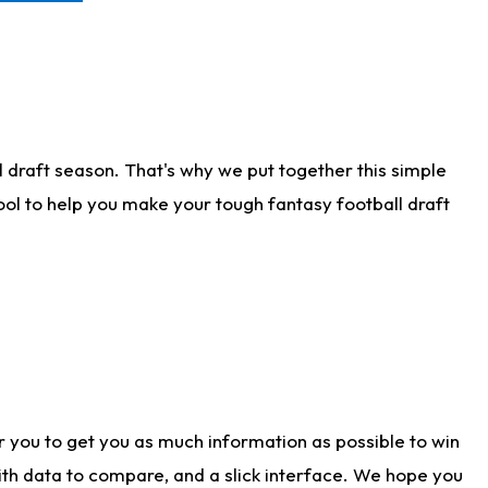
 draft season. That's why we put together this simple
tool to help you make your tough fantasy football draft
r you to get you as much information as possible to win
with data to compare, and a slick interface. We hope you