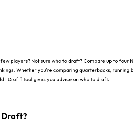
 few players? Not sure who to draft? Compare up to four 
nkings. Whether you're comparing quarterbacks, running ba
 I Draft? tool gives you advice on who to draft.
I Draft?