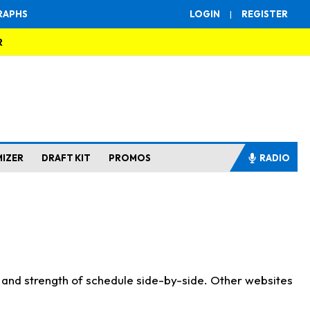
RAPHS
LOGIN
|
REGISTER
R
MIZER
DRAFT KIT
PROMOS
RADIO
s and strength of schedule side-by-side. Other websites