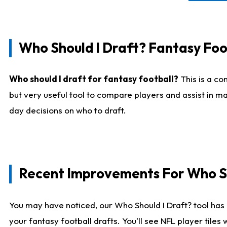
Who Should I Draft? Fantasy Foo
Who should I draft for fantasy football?
This is a co
but very useful tool to compare players and assist in ma
day decisions on who to draft.
Recent Improvements For Who Sh
You may have noticed, our Who Should I Draft? tool has 
your fantasy football drafts. You'll see NFL player til