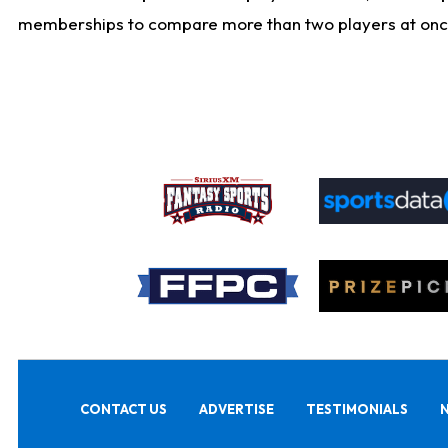
memberships to compare more than two players at once, b
CONTACT US
ADVERTISE
TESTIMONIALS