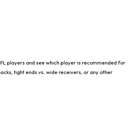
NFL players and see which player is recommended for
cks, tight ends vs. wide receivers, or any other