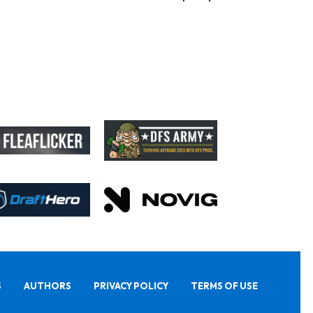
S
AUTHORS
PRIVACY POLICY
TERMS OF USE