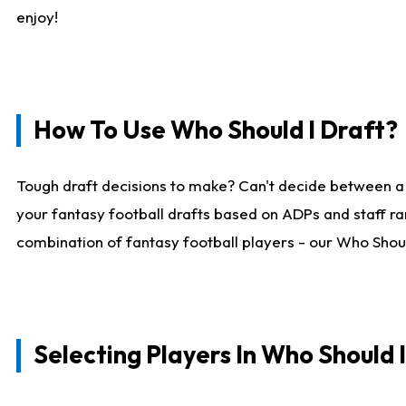
enjoy!
How To Use Who Should I Draft?
Tough draft decisions to make? Can't decide between a
your fantasy football drafts based on ADPs and staff ra
combination of fantasy football players - our Who Should
Selecting Players In Who Should 