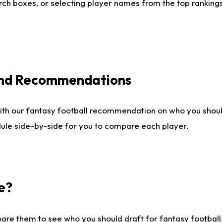
ch boxes, or selecting player names from the top rankings l
 and Recommendations
ith our fantasy football recommendation on who you shou
dule side-by-side for you to compare each player.
e?
are them to see who you should draft for fantasy football.