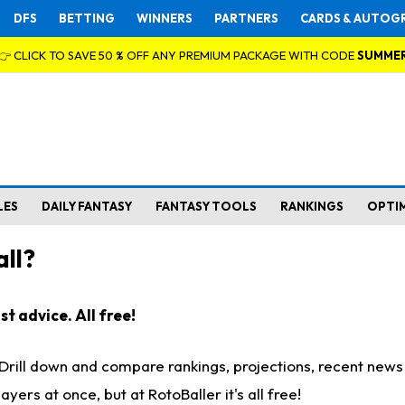
DFS
BETTING
WINNERS
PARTNERS
CARDS & AUTOG
👉 CLICK TO SAVE 50 % OFF ANY PREMIUM PACKAGE WITH CODE
SUMME
LES
DAILY FANTASY
FANTASY TOOLS
RANKINGS
OPTI
ll?
t advice. All free!
. Drill down and compare rankings, projections, recent new
rs at once, but at RotoBaller it's all free!