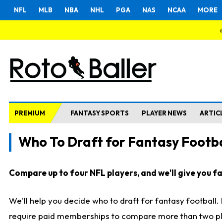
NFL
MLB
NBA
NHL
PGA
NAS
NCAA
MORE
PREMIUM
FANTASY SPORTS
PLAYER NEWS
ARTIC
Who To Draft for Fantasy Footba
Compare up to four NFL players, and we'll give you fas
We'll help you decide who to draft for fantasy football
require paid memberships to compare more than two playe