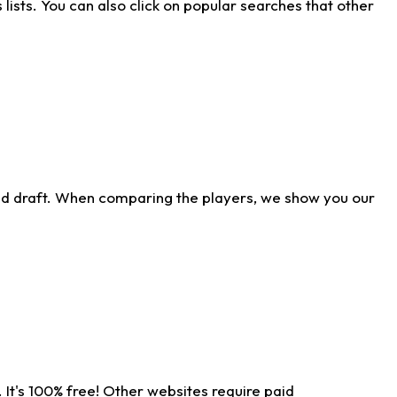
ists. You can also click on popular searches that other
ld draft. When comparing the players, we show you our
 It's 100% free! Other websites require paid