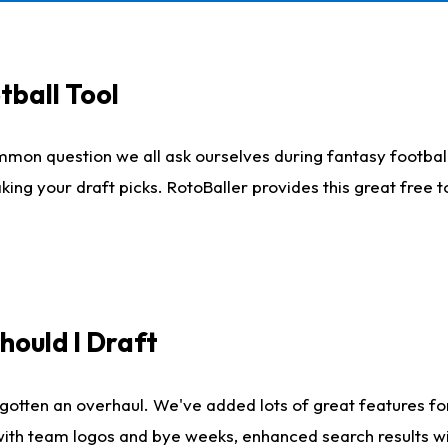
tball Tool
mmon question we all ask ourselves during fantasy football
king your draft picks. RotoBaller provides this great free 
ould I Draft
gotten an overhaul. We've added lots of great features fo
es with team logos and bye weeks, enhanced search results 