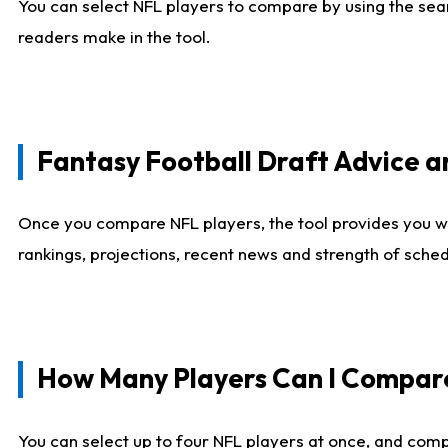
You can select NFL players to compare by using the sear
readers make in the tool.
Fantasy Football Draft Advice
Once you compare NFL players, the tool provides you w
rankings, projections, recent news and strength of sche
How Many Players Can I Compar
You can select up to four NFL players at once, and comp