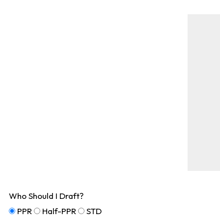
Who Should I Draft?
PPR
Half-PPR
STD