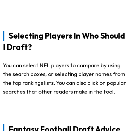
Selecting Players In Who Should
I Draft?
You can select NFL players to compare by using
the search boxes, or selecting player names from
the top rankings lists. You can also click on popular
searches that other readers make in the tool.
Fantasy Football Draft Advice