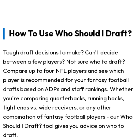
How To Use Who Should I Draft?
Tough draft decisions to make? Can't decide
between a few players? Not sure who to draft?
Compare up to four NFL players and see which
player is recommended for your fantasy football
drafts based on ADPs and staff rankings. Whether
you're comparing quarterbacks, running backs,
tight ends vs. wide receivers, or any other
combination of fantasy football players - our Who
Should I Draft? tool gives you advice on who to
draft.