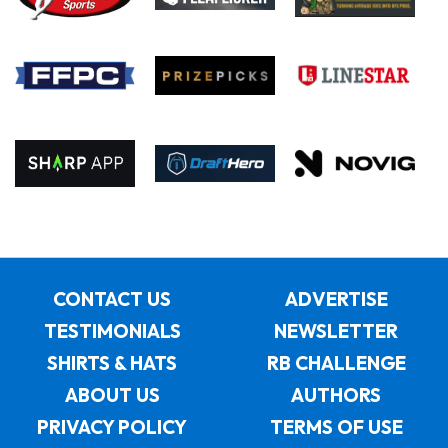
CONTACT US
ADVERTISE
TESTIMONIALS
NEWSLETTER
SHIRTS & HATS
RB CHALLENGE
ABOUT US
AUTHORS
PRIVACY POLICY
TERMS OF USE