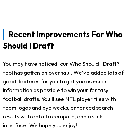
Recent Improvements For Who
Should I Draft
You may have noticed, our Who Should I Draft?
tool has gotten an overhaul. We've added lots of
great features for you to get you as much
information as possible to win your fantasy
football drafts. You'll see NFL player tiles with
team logos and bye weeks, enhanced search
results with data to compare, and a slick
interface. We hope you enjoy!