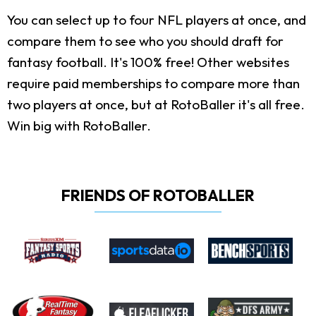
You can select up to four NFL players at once, and
compare them to see who you should draft for
fantasy football. It's 100% free! Other websites
require paid memberships to compare more than
two players at once, but at RotoBaller it's all free.
Win big with RotoBaller.
FRIENDS OF ROTOBALLER