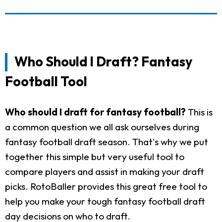
Who Should I Draft? Fantasy
Football Tool
Who should I draft for fantasy football?
This is
a common question we all ask ourselves during
fantasy football draft season. That's why we put
together this simple but very useful tool to
compare players and assist in making your draft
picks. RotoBaller provides this great free tool to
help you make your tough fantasy football draft
day decisions on who to draft.