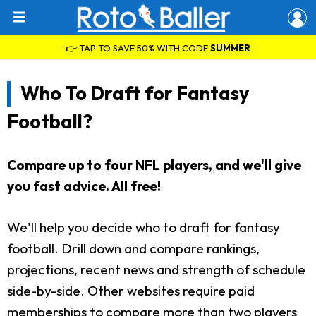
👉 TAP TO SAVE 50% WITH CODE
SUMMER
Who To Draft for Fantasy
Football?
Compare up to four NFL players, and we'll give
you fast advice. All free!
We'll help you decide who to draft for fantasy
football. Drill down and compare rankings,
projections, recent news and strength of schedule
side-by-side. Other websites require paid
memberships to compare more than two players