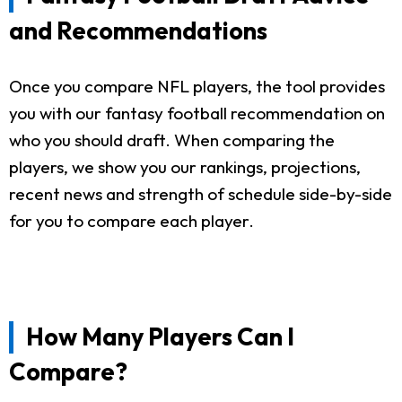
and Recommendations
Once you compare NFL players, the tool provides
you with our fantasy football recommendation on
who you should draft. When comparing the
players, we show you our rankings, projections,
recent news and strength of schedule side-by-side
for you to compare each player.
How Many Players Can I
Compare?