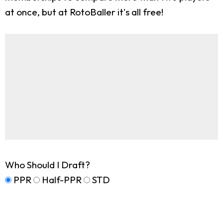
at once, but at RotoBaller it's all free!
Who Should I Draft?
PPR
Half-PPR
STD