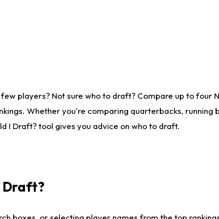
 few players? Not sure who to draft? Compare up to four 
nkings. Whether you're comparing quarterbacks, running ba
 I Draft? tool gives you advice on who to draft.
I Draft?
ch boxes, or selecting player names from the top rankings l