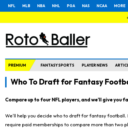
NFL
MLB
NBA
NHL
PGA
NAS
NCAA
MORE
PREMIUM
FANTASY SPORTS
PLAYER NEWS
ARTIC
Who To Draft for Fantasy Footba
Compare up to four NFL players, and we'll give you fas
We'll help you decide who to draft for fantasy football
require paid memberships to compare more than two playe