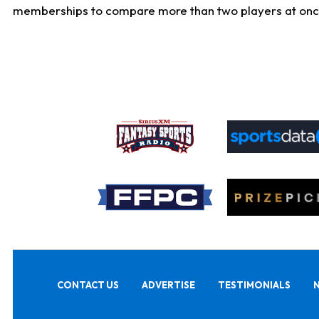
memberships to compare more than two players at once, b
CONTACT US
ADVERTISE
TESTIMONIALS