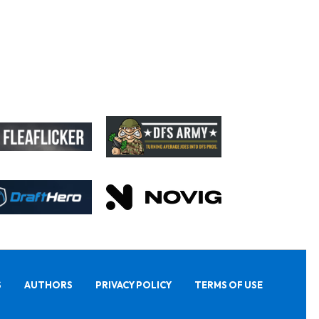
S
AUTHORS
PRIVACY POLICY
TERMS OF USE