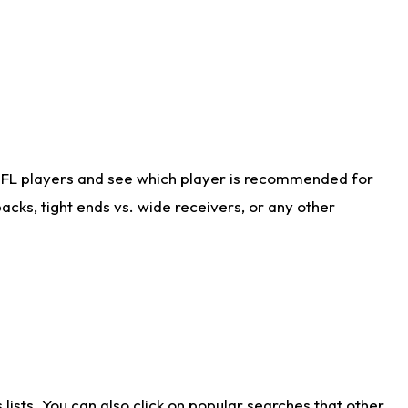
NFL players and see which player is recommended for
cks, tight ends vs. wide receivers, or any other
ists. You can also click on popular searches that other