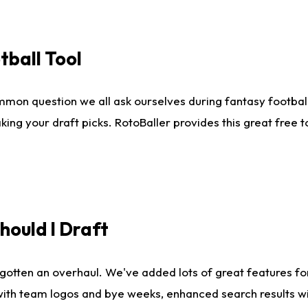
tball Tool
mmon question we all ask ourselves during fantasy football
king your draft picks. RotoBaller provides this great free 
ould I Draft
gotten an overhaul. We've added lots of great features fo
es with team logos and bye weeks, enhanced search results 