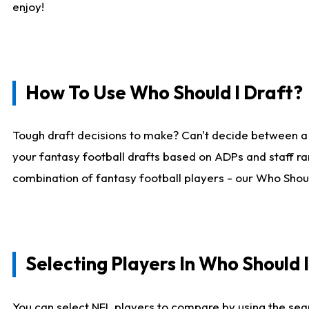
enjoy!
How To Use Who Should I Draft?
Tough draft decisions to make? Can't decide between a
your fantasy football drafts based on ADPs and staff ra
combination of fantasy football players - our Who Should
Selecting Players In Who Should 
You can select NFL players to compare by using the sear