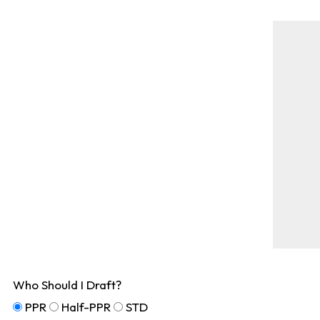
Who Should I Draft?
PPR
Half-PPR
STD