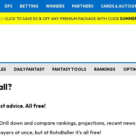
DFS
BETTING
WINNERS
PARTNERS
CARDS & AUTOG
👉 CLICK TO SAVE 50 % OFF ANY PREMIUM PACKAGE WITH CODE
SUMME
LES
DAILY FANTASY
FANTASY TOOLS
RANKINGS
OPTI
ll?
t advice. All free!
. Drill down and compare rankings, projections, recent new
rs at once, but at RotoBaller it's all free!