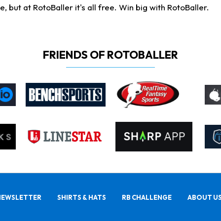
ut at RotoBaller it's all free. Win big with RotoBaller.
FRIENDS OF ROTOBALLER
NEWSLETTER
SHIRTS & HATS
RB CHALLENGE
ABOUT U