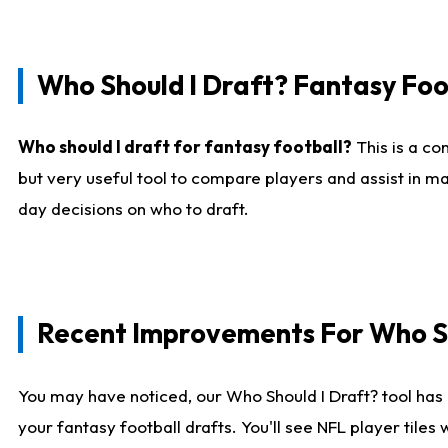
Who Should I Draft? Fantasy Foo
Who should I draft for fantasy football?
This is a co
but very useful tool to compare players and assist in ma
day decisions on who to draft.
Recent Improvements For Who Sh
You may have noticed, our Who Should I Draft? tool has 
your fantasy football drafts. You'll see NFL player til