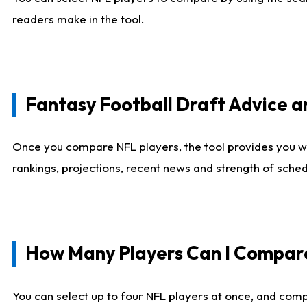
readers make in the tool.
Fantasy Football Draft Advice
Once you compare NFL players, the tool provides you w
rankings, projections, recent news and strength of sche
How Many Players Can I Compar
You can select up to four NFL players at once, and comp