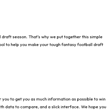
 draft season. That's why we put together this simple
tool to help you make your tough fantasy football draft
r you to get you as much information as possible to win
with data to compare, and a slick interface. We hope you