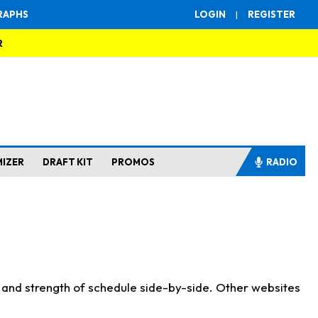
RAPHS
LOGIN
|
REGISTER
R
MIZER
DRAFT KIT
PROMOS
RADIO
s and strength of schedule side-by-side. Other websites