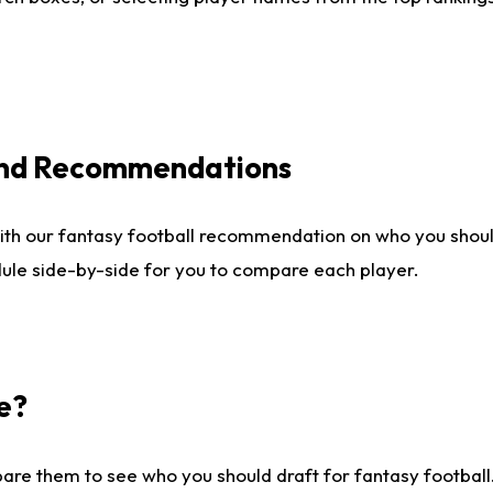
 and Recommendations
ith our fantasy football recommendation on who you shou
dule side-by-side for you to compare each player.
e?
are them to see who you should draft for fantasy football.