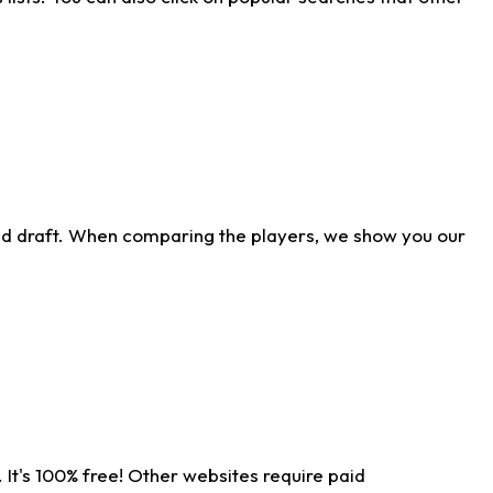
ld draft. When comparing the players, we show you our
 It's 100% free! Other websites require paid