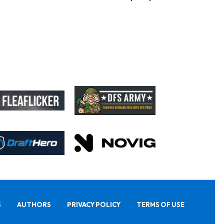
S
AUTHORS
PRIVACY POLICY
TERMS OF USE