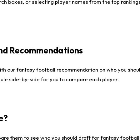
ch boxes, or selecting player names from the top rankings l
 and Recommendations
ith our fantasy football recommendation on who you shou
dule side-by-side for you to compare each player.
e?
are them to see who you should draft for fantasy football.