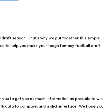
 draft season. That's why we put together this simple
tool to help you make your tough fantasy football draft
r you to get you as much information as possible to win
with data to compare, and a slick interface. We hope you