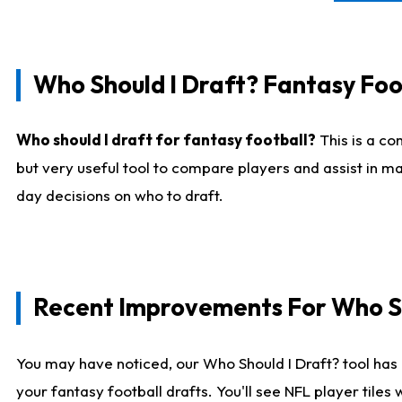
Who Should I Draft? Fantasy Foo
Who should I draft for fantasy football?
This is a co
but very useful tool to compare players and assist in ma
day decisions on who to draft.
Recent Improvements For Who Sh
You may have noticed, our Who Should I Draft? tool has 
your fantasy football drafts. You'll see NFL player til