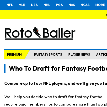
NFL
MLB
NBA
NHL
PGA
NAS
NCAA
MORE
PREMIUM
FANTASY SPORTS
PLAYER NEWS
ARTIC
Who To Draft for Fantasy Footba
Compare up to four NFL players, and we'll give you fas
We'll help you decide who to draft for fantasy football
require paid memberships to compare more than two playe