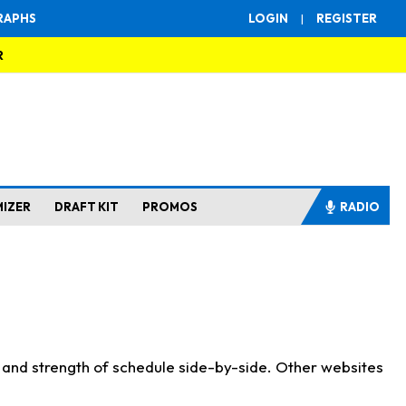
RAPHS
LOGIN
|
REGISTER
R
MIZER
DRAFT KIT
PROMOS
RADIO
s and strength of schedule side-by-side. Other websites