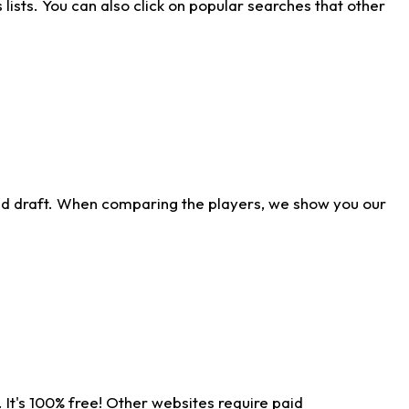
ists. You can also click on popular searches that other
ld draft. When comparing the players, we show you our
 It's 100% free! Other websites require paid