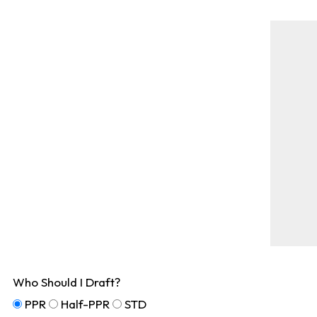
Who Should I Draft?
PPR
Half-PPR
STD