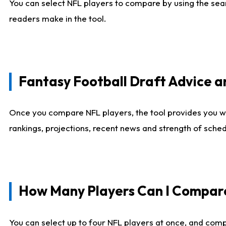
You can select NFL players to compare by using the sear
readers make in the tool.
Fantasy Football Draft Advice
Once you compare NFL players, the tool provides you w
rankings, projections, recent news and strength of sche
How Many Players Can I Compar
You can select up to four NFL players at once, and comp