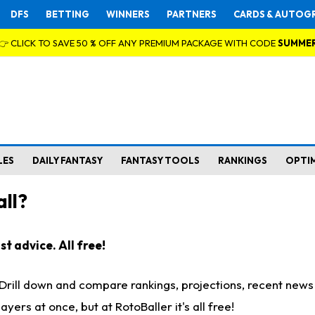
DFS
BETTING
WINNERS
PARTNERS
CARDS & AUTOG
👉 CLICK TO SAVE 50 % OFF ANY PREMIUM PACKAGE WITH CODE
SUMME
LES
DAILY FANTASY
FANTASY TOOLS
RANKINGS
OPTI
ll?
t advice. All free!
. Drill down and compare rankings, projections, recent new
rs at once, but at RotoBaller it's all free!