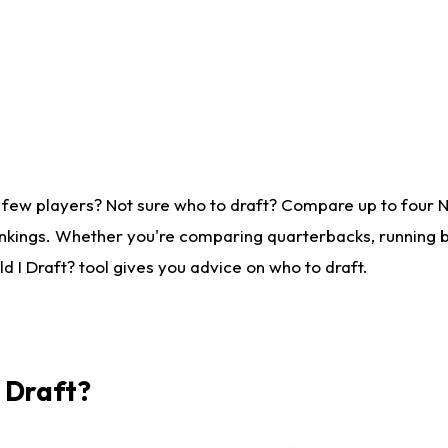
 few players? Not sure who to draft? Compare up to four 
nkings. Whether you're comparing quarterbacks, running ba
 I Draft? tool gives you advice on who to draft.
I Draft?