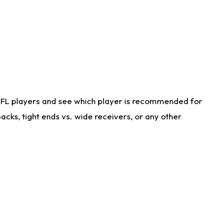
NFL players and see which player is recommended for
cks, tight ends vs. wide receivers, or any other