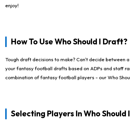
enjoy!
How To Use Who Should I Draft?
Tough draft decisions to make? Can't decide between a
your fantasy football drafts based on ADPs and staff ra
combination of fantasy football players - our Who Should
Selecting Players In Who Should 