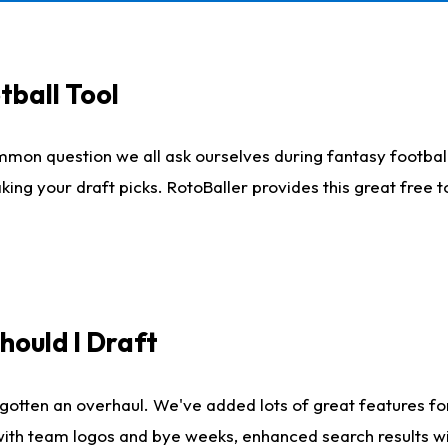
tball Tool
mmon question we all ask ourselves during fantasy football
king your draft picks. RotoBaller provides this great free 
ould I Draft
gotten an overhaul. We've added lots of great features fo
es with team logos and bye weeks, enhanced search results 