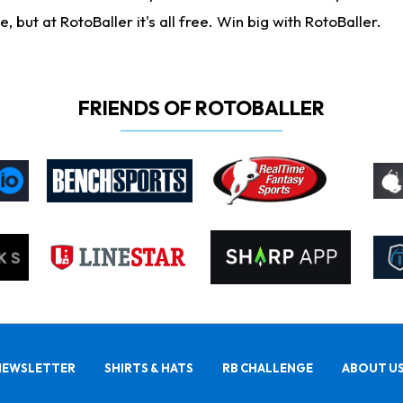
ut at RotoBaller it's all free. Win big with RotoBaller.
FRIENDS OF ROTOBALLER
NEWSLETTER
SHIRTS & HATS
RB CHALLENGE
ABOUT U