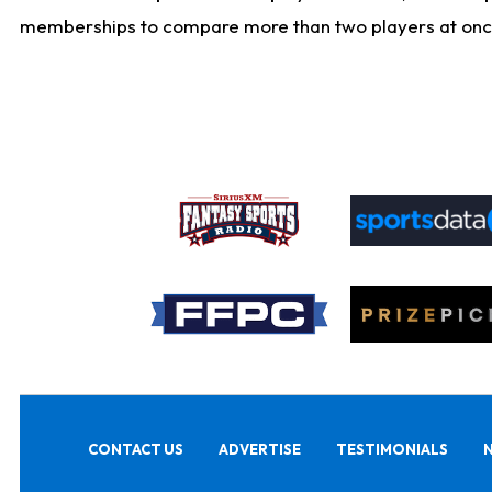
memberships to compare more than two players at once, b
CONTACT US
ADVERTISE
TESTIMONIALS