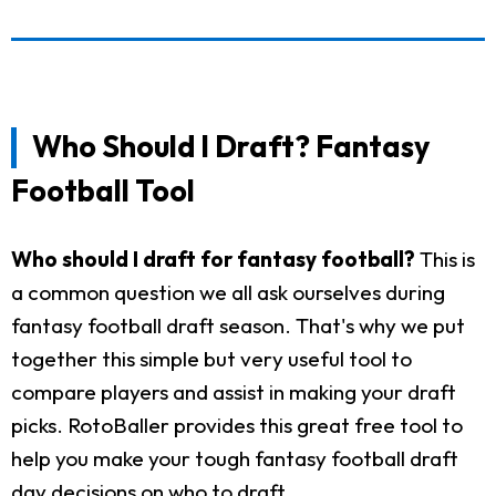
Who Should I Draft? Fantasy
Football Tool
Who should I draft for fantasy football?
This is
a common question we all ask ourselves during
fantasy football draft season. That's why we put
together this simple but very useful tool to
compare players and assist in making your draft
picks. RotoBaller provides this great free tool to
help you make your tough fantasy football draft
day decisions on who to draft.