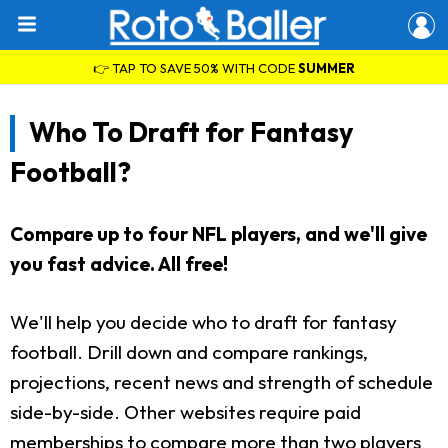
👉 TAP TO SAVE 50% WITH CODE
SUMMER
Who To Draft for Fantasy
Football?
Compare up to four NFL players, and we'll give
you fast advice. All free!
We'll help you decide who to draft for fantasy
football. Drill down and compare rankings,
projections, recent news and strength of schedule
side-by-side. Other websites require paid
memberships to compare more than two players