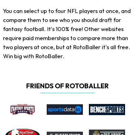
You can select up to four NFL players at once, and
compare them to see who you should draft for
fantasy football. It's 100% free! Other websites
require paid memberships to compare more than
two players at once, but at RotoBaller it's all free.
Win big with RotoBaller.
FRIENDS OF ROTOBALLER