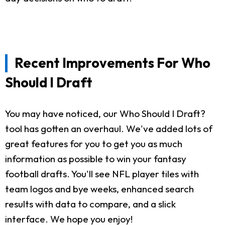
Recent Improvements For Who
Should I Draft
You may have noticed, our Who Should I Draft?
tool has gotten an overhaul. We've added lots of
great features for you to get you as much
information as possible to win your fantasy
football drafts. You'll see NFL player tiles with
team logos and bye weeks, enhanced search
results with data to compare, and a slick
interface. We hope you enjoy!