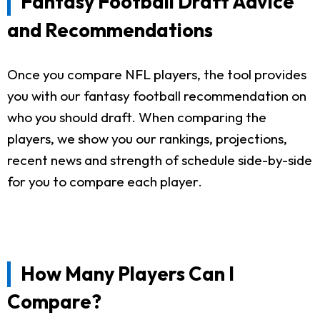
Fantasy Football Draft Advice
and Recommendations
Once you compare NFL players, the tool provides
you with our fantasy football recommendation on
who you should draft. When comparing the
players, we show you our rankings, projections,
recent news and strength of schedule side-by-side
for you to compare each player.
How Many Players Can I
Compare?