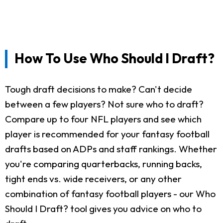
How To Use Who Should I Draft?
Tough draft decisions to make? Can't decide
between a few players? Not sure who to draft?
Compare up to four NFL players and see which
player is recommended for your fantasy football
drafts based on ADPs and staff rankings. Whether
you're comparing quarterbacks, running backs,
tight ends vs. wide receivers, or any other
combination of fantasy football players - our Who
Should I Draft? tool gives you advice on who to