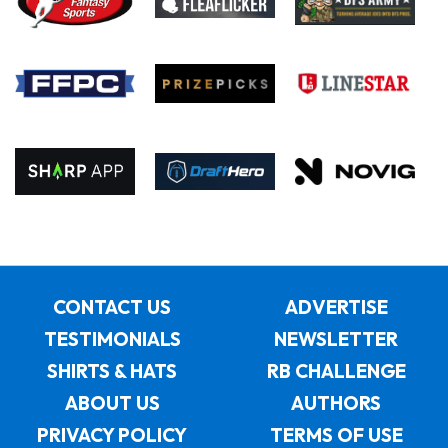
CONTACT US
ADVERTISE
TESTIMONIALS
NEWSLETTER
SHIRTS & HATS
RB CHALLENGE
ABOUT US
AUTHORS
PRIVACY POLICY
TERMS OF USE