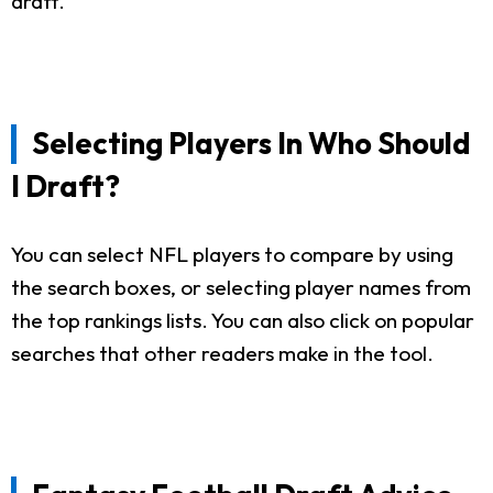
draft.
Selecting Players In Who Should
I Draft?
You can select NFL players to compare by using
the search boxes, or selecting player names from
the top rankings lists. You can also click on popular
searches that other readers make in the tool.