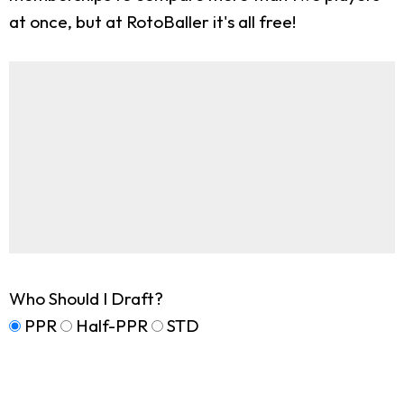
at once, but at RotoBaller it's all free!
Who Should I Draft?
PPR
Half-PPR
STD