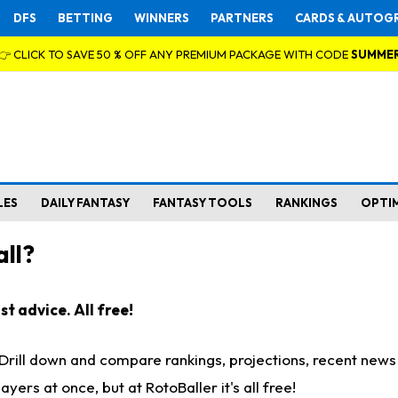
DFS
BETTING
WINNERS
PARTNERS
CARDS & AUTOG
👉 CLICK TO SAVE 50 % OFF ANY PREMIUM PACKAGE WITH CODE
SUMME
LES
DAILY FANTASY
FANTASY TOOLS
RANKINGS
OPTI
ll?
t advice. All free!
. Drill down and compare rankings, projections, recent new
rs at once, but at RotoBaller it's all free!