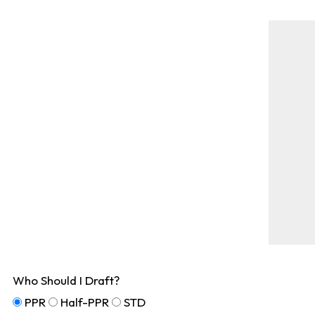
Who Should I Draft?
PPR
Half-PPR
STD