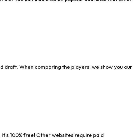
ld draft. When comparing the players, we show you our
 It's 100% free! Other websites require paid