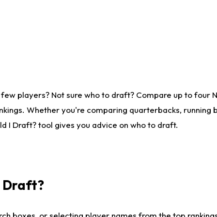
 few players? Not sure who to draft? Compare up to four 
nkings. Whether you're comparing quarterbacks, running ba
 I Draft? tool gives you advice on who to draft.
I Draft?
ch boxes, or selecting player names from the top rankings l