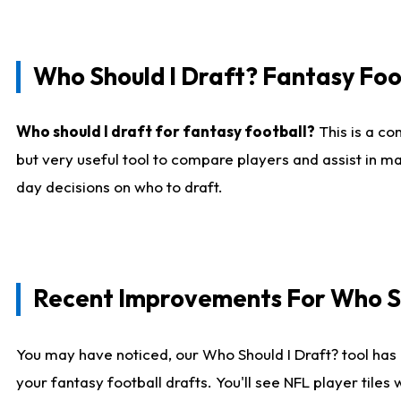
Who Should I Draft? Fantasy Foo
Who should I draft for fantasy football?
This is a co
but very useful tool to compare players and assist in ma
day decisions on who to draft.
Recent Improvements For Who Sh
You may have noticed, our Who Should I Draft? tool has 
your fantasy football drafts. You'll see NFL player til