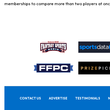
memberships to compare more than two players at once, b
CONTACT US
ADVERTISE
TESTIMONIALS