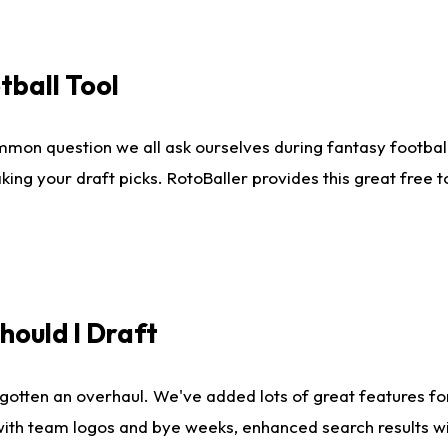
tball Tool
mmon question we all ask ourselves during fantasy football
king your draft picks. RotoBaller provides this great free 
ould I Draft
gotten an overhaul. We've added lots of great features fo
es with team logos and bye weeks, enhanced search results 