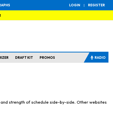
RAPHS
LOGIN
|
REGISTER
R
MIZER
DRAFT KIT
PROMOS
RADIO
s and strength of schedule side-by-side. Other websites