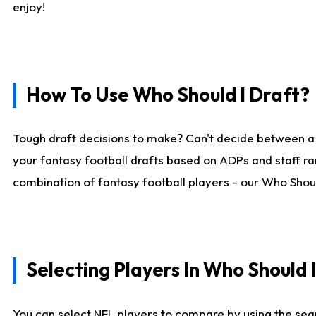
enjoy!
How To Use Who Should I Draft?
Tough draft decisions to make? Can't decide between a
your fantasy football drafts based on ADPs and staff ra
combination of fantasy football players - our Who Should
Selecting Players In Who Should 
You can select NFL players to compare by using the sear