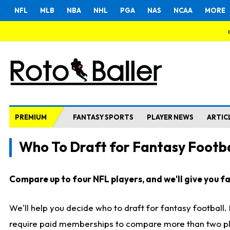
NFL
MLB
NBA
NHL
PGA
NAS
NCAA
MORE
PREMIUM
FANTASY SPORTS
PLAYER NEWS
ARTIC
Who To Draft for Fantasy Footba
Compare up to four NFL players, and we'll give you fas
We'll help you decide who to draft for fantasy football
require paid memberships to compare more than two playe