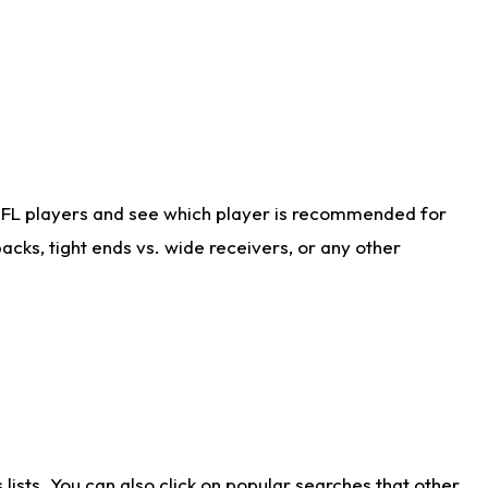
NFL players and see which player is recommended for
cks, tight ends vs. wide receivers, or any other
ists. You can also click on popular searches that other