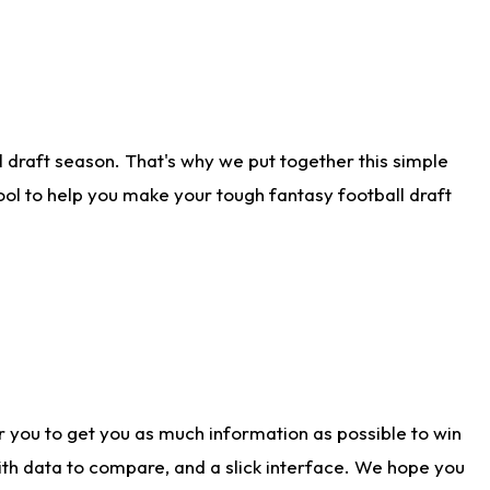
 draft season. That's why we put together this simple
tool to help you make your tough fantasy football draft
r you to get you as much information as possible to win
with data to compare, and a slick interface. We hope you