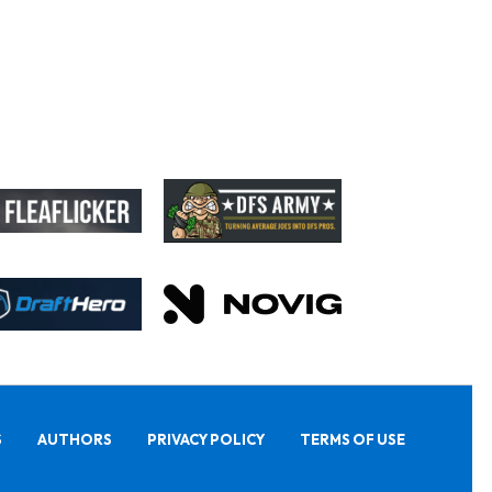
S
AUTHORS
PRIVACY POLICY
TERMS OF USE