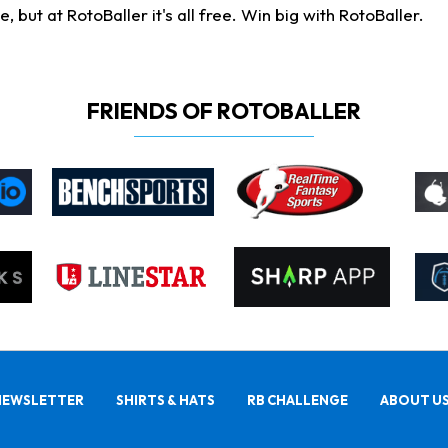
ut at RotoBaller it's all free. Win big with RotoBaller.
FRIENDS OF ROTOBALLER
NEWSLETTER
SHIRTS & HATS
RB CHALLENGE
ABOUT U