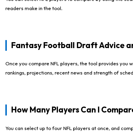
readers make in the tool.
Fantasy Football Draft Advice
Once you compare NFL players, the tool provides you w
rankings, projections, recent news and strength of sche
How Many Players Can I Compar
You can select up to four NFL players at once, and comp