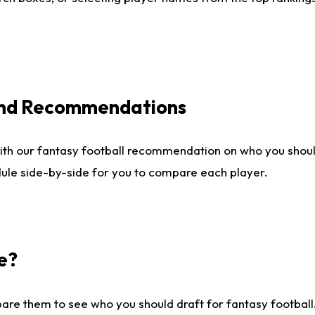
 and Recommendations
ith our fantasy football recommendation on who you shou
dule side-by-side for you to compare each player.
e?
are them to see who you should draft for fantasy football.