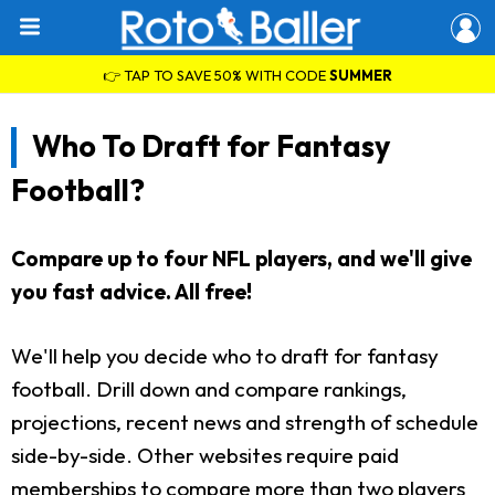
👉 TAP TO SAVE 50% WITH CODE
SUMMER
Who To Draft for Fantasy
Football?
Compare up to four NFL players, and we'll give
you fast advice. All free!
We'll help you decide who to draft for fantasy
football. Drill down and compare rankings,
projections, recent news and strength of schedule
side-by-side. Other websites require paid
memberships to compare more than two players