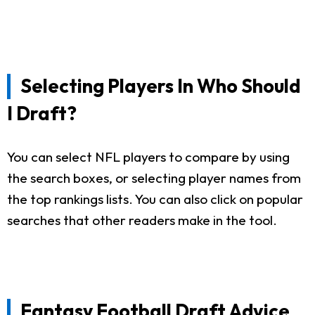
Selecting Players In Who Should
I Draft?
You can select NFL players to compare by using
the search boxes, or selecting player names from
the top rankings lists. You can also click on popular
searches that other readers make in the tool.
Fantasy Football Draft Advice