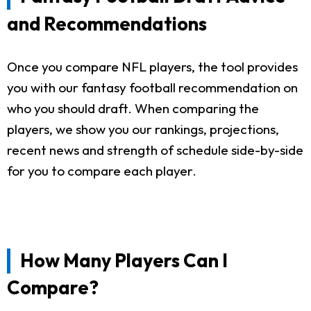
and Recommendations
Once you compare NFL players, the tool provides
you with our fantasy football recommendation on
who you should draft. When comparing the
players, we show you our rankings, projections,
recent news and strength of schedule side-by-side
for you to compare each player.
How Many Players Can I
Compare?