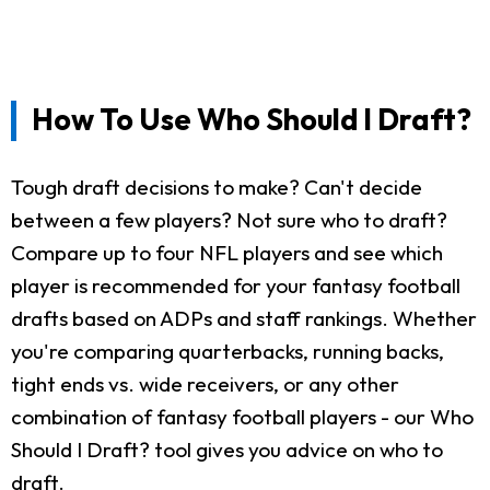
How To Use Who Should I Draft?
Tough draft decisions to make? Can't decide
between a few players? Not sure who to draft?
Compare up to four NFL players and see which
player is recommended for your fantasy football
drafts based on ADPs and staff rankings. Whether
you're comparing quarterbacks, running backs,
tight ends vs. wide receivers, or any other
combination of fantasy football players - our Who
Should I Draft? tool gives you advice on who to
draft.