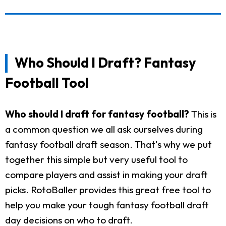
Who Should I Draft? Fantasy
Football Tool
Who should I draft for fantasy football?
This is
a common question we all ask ourselves during
fantasy football draft season. That's why we put
together this simple but very useful tool to
compare players and assist in making your draft
picks. RotoBaller provides this great free tool to
help you make your tough fantasy football draft
day decisions on who to draft.