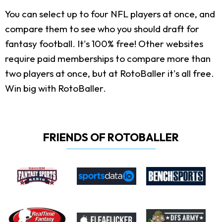
You can select up to four NFL players at once, and
compare them to see who you should draft for
fantasy football. It's 100% free! Other websites
require paid memberships to compare more than
two players at once, but at RotoBaller it's all free.
Win big with RotoBaller.
FRIENDS OF ROTOBALLER