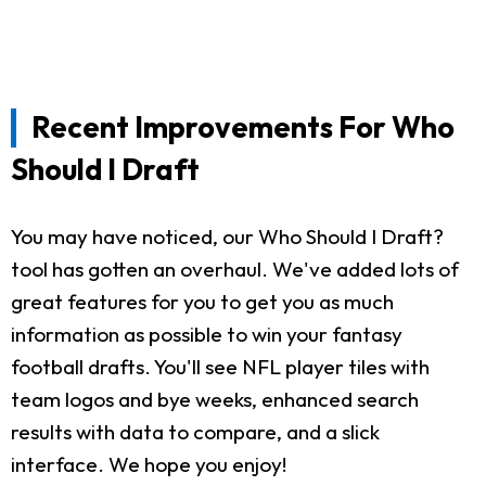
Recent Improvements For Who
Should I Draft
You may have noticed, our Who Should I Draft?
tool has gotten an overhaul. We've added lots of
great features for you to get you as much
information as possible to win your fantasy
football drafts. You'll see NFL player tiles with
team logos and bye weeks, enhanced search
results with data to compare, and a slick
interface. We hope you enjoy!