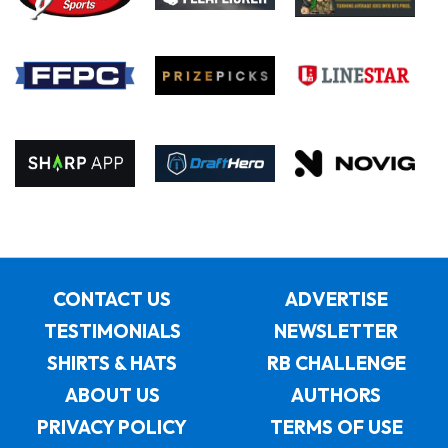
CONTACT US
ADVERTISE
TESTIMONIALS
NEWSLETTER
SHIRTS & HATS
RB CHALLENGE
ABOUT US
AUTHORS
PRIVACY POLICY
TERMS OF USE