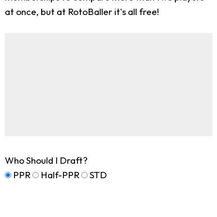
at once, but at RotoBaller it's all free!
Who Should I Draft?
PPR
Half-PPR
STD