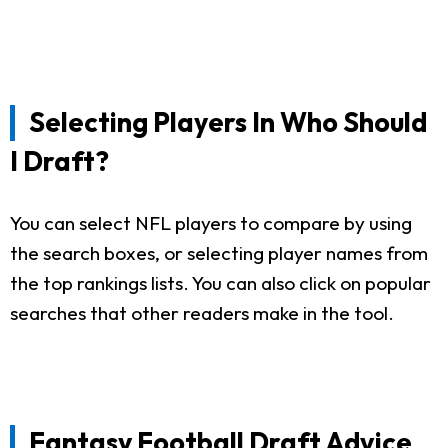
Selecting Players In Who Should
I Draft?
You can select NFL players to compare by using
the search boxes, or selecting player names from
the top rankings lists. You can also click on popular
searches that other readers make in the tool.
Fantasy Football Draft Advice