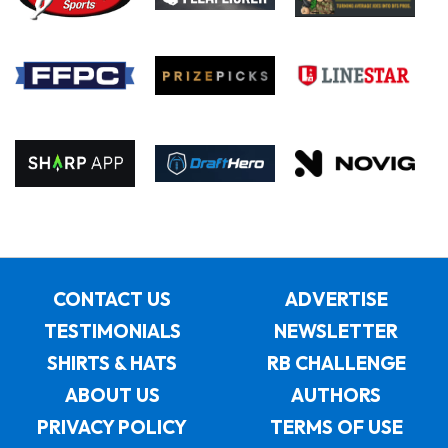
CONTACT US
ADVERTISE
TESTIMONIALS
NEWSLETTER
SHIRTS & HATS
RB CHALLENGE
ABOUT US
AUTHORS
PRIVACY POLICY
TERMS OF USE