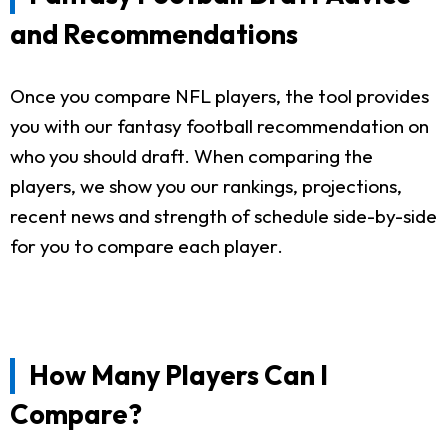
and Recommendations
Once you compare NFL players, the tool provides
you with our fantasy football recommendation on
who you should draft. When comparing the
players, we show you our rankings, projections,
recent news and strength of schedule side-by-side
for you to compare each player.
How Many Players Can I
Compare?