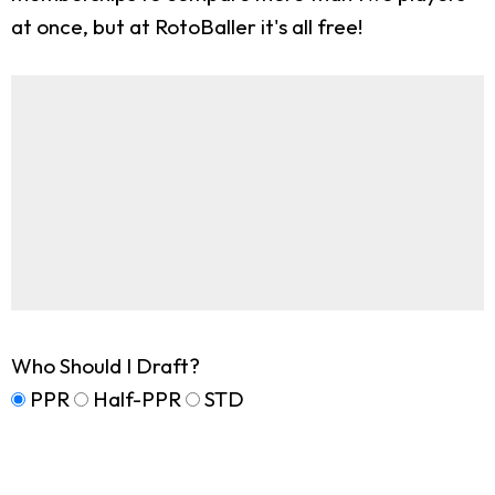
at once, but at RotoBaller it's all free!
Who Should I Draft?
PPR
Half-PPR
STD