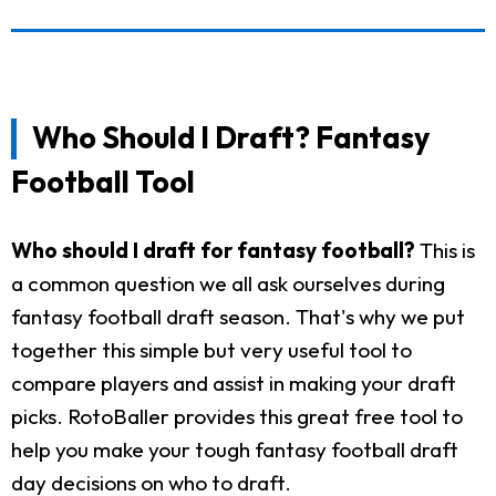
Who Should I Draft? Fantasy
Football Tool
Who should I draft for fantasy football?
This is
a common question we all ask ourselves during
fantasy football draft season. That's why we put
together this simple but very useful tool to
compare players and assist in making your draft
picks. RotoBaller provides this great free tool to
help you make your tough fantasy football draft
day decisions on who to draft.