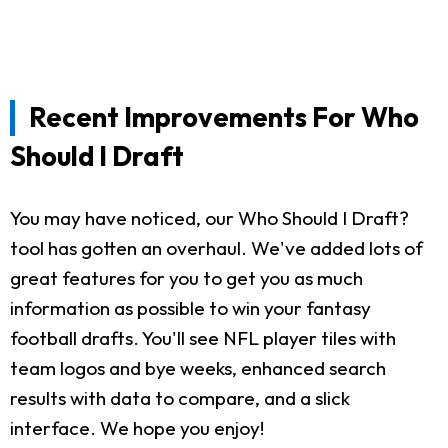
Recent Improvements For Who
Should I Draft
You may have noticed, our Who Should I Draft?
tool has gotten an overhaul. We've added lots of
great features for you to get you as much
information as possible to win your fantasy
football drafts. You'll see NFL player tiles with
team logos and bye weeks, enhanced search
results with data to compare, and a slick
interface. We hope you enjoy!