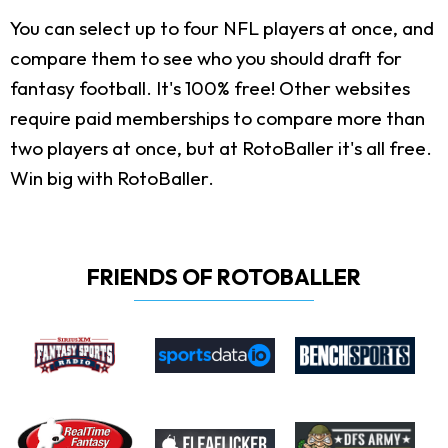
You can select up to four NFL players at once, and
compare them to see who you should draft for
fantasy football. It's 100% free! Other websites
require paid memberships to compare more than
two players at once, but at RotoBaller it's all free.
Win big with RotoBaller.
FRIENDS OF ROTOBALLER