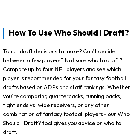
How To Use Who Should I Draft?
Tough draft decisions to make? Can't decide
between a few players? Not sure who to draft?
Compare up to four NFL players and see which
player is recommended for your fantasy football
drafts based on ADPs and staff rankings. Whether
you're comparing quarterbacks, running backs,
tight ends vs. wide receivers, or any other
combination of fantasy football players - our Who
Should I Draft? tool gives you advice on who to
draft.