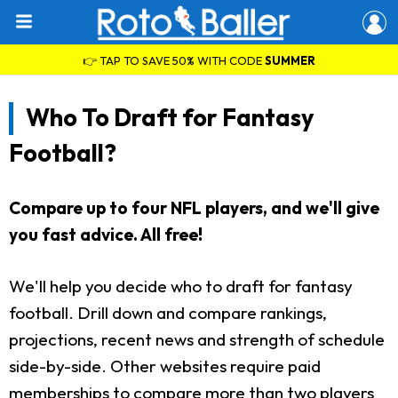
👉 TAP TO SAVE 50% WITH CODE
SUMMER
Who To Draft for Fantasy
Football?
Compare up to four NFL players, and we'll give
you fast advice. All free!
We'll help you decide who to draft for fantasy
football. Drill down and compare rankings,
projections, recent news and strength of schedule
side-by-side. Other websites require paid
memberships to compare more than two players