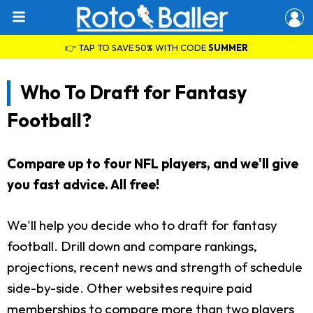
👉 TAP TO SAVE 50% WITH CODE
SUMMER
Who To Draft for Fantasy
Football?
Compare up to four NFL players, and we'll give
you fast advice. All free!
We'll help you decide who to draft for fantasy
football. Drill down and compare rankings,
projections, recent news and strength of schedule
side-by-side. Other websites require paid
memberships to compare more than two players