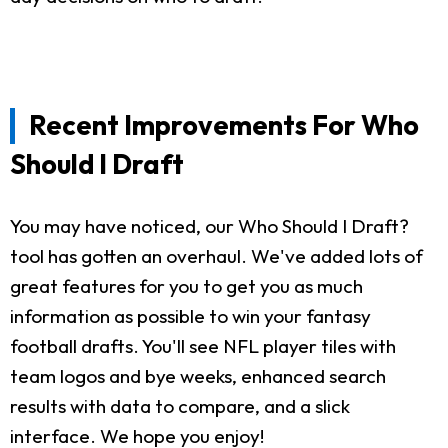
Recent Improvements For Who
Should I Draft
You may have noticed, our Who Should I Draft?
tool has gotten an overhaul. We've added lots of
great features for you to get you as much
information as possible to win your fantasy
football drafts. You'll see NFL player tiles with
team logos and bye weeks, enhanced search
results with data to compare, and a slick
interface. We hope you enjoy!