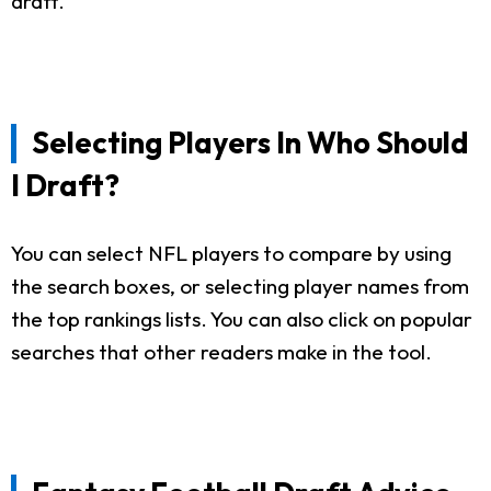
draft.
Selecting Players In Who Should
I Draft?
You can select NFL players to compare by using
the search boxes, or selecting player names from
the top rankings lists. You can also click on popular
searches that other readers make in the tool.