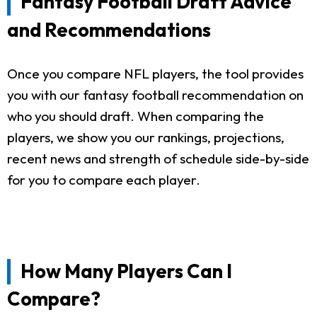
Fantasy Football Draft Advice
and Recommendations
Once you compare NFL players, the tool provides
you with our fantasy football recommendation on
who you should draft. When comparing the
players, we show you our rankings, projections,
recent news and strength of schedule side-by-side
for you to compare each player.
How Many Players Can I
Compare?