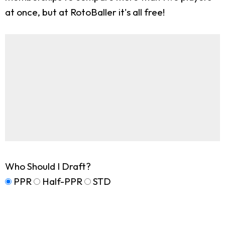
at once, but at RotoBaller it's all free!
Who Should I Draft?
PPR
Half-PPR
STD