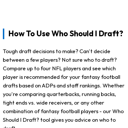
How To Use Who Should I Draft?
Tough draft decisions to make? Can't decide
between a few players? Not sure who to draft?
Compare up to four NFL players and see which
player is recommended for your fantasy football
drafts based on ADPs and staff rankings. Whether
you're comparing quarterbacks, running backs,
tight ends vs. wide receivers, or any other
combination of fantasy football players - our Who
Should I Draft? tool gives you advice on who to