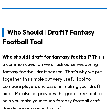
Who Should I Draft? Fantasy
Football Tool
Who should I draft for fantasy football?
This is
a common question we all ask ourselves during
fantasy football draft season. That's why we put
together this simple but very useful tool to
compare players and assist in making your draft
picks. RotoBaller provides this great free tool to
help you make your tough fantasy football draft
day decisions on who to draft.