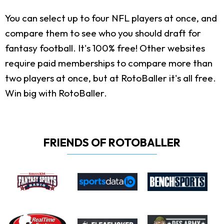
You can select up to four NFL players at once, and
compare them to see who you should draft for
fantasy football. It's 100% free! Other websites
require paid memberships to compare more than
two players at once, but at RotoBaller it's all free.
Win big with RotoBaller.
FRIENDS OF ROTOBALLER