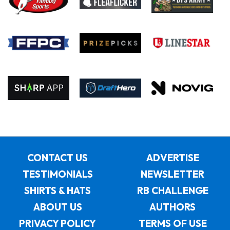
CONTACT US
ADVERTISE
TESTIMONIALS
NEWSLETTER
SHIRTS & HATS
RB CHALLENGE
ABOUT US
AUTHORS
PRIVACY POLICY
TERMS OF USE