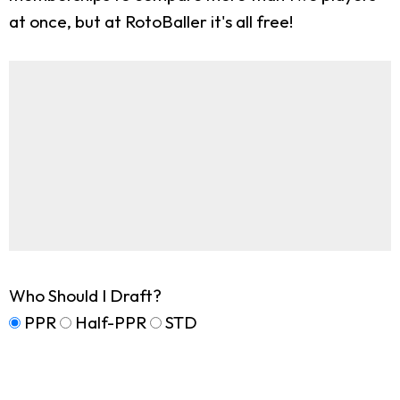
at once, but at RotoBaller it's all free!
Who Should I Draft?
PPR
Half-PPR
STD