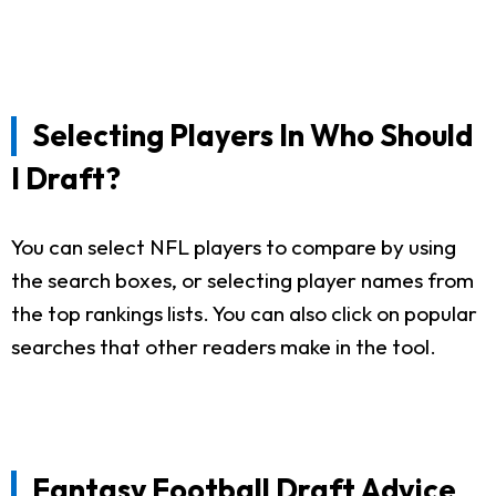
Selecting Players In Who Should
I Draft?
You can select NFL players to compare by using
the search boxes, or selecting player names from
the top rankings lists. You can also click on popular
searches that other readers make in the tool.
Fantasy Football Draft Advice