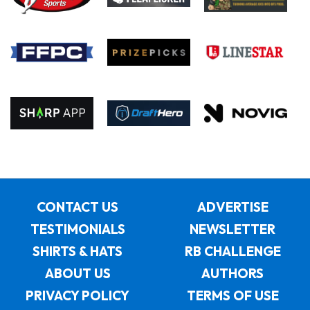
CONTACT US
ADVERTISE
TESTIMONIALS
NEWSLETTER
SHIRTS & HATS
RB CHALLENGE
ABOUT US
AUTHORS
PRIVACY POLICY
TERMS OF USE