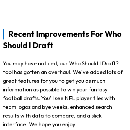
Recent Improvements For Who
Should I Draft
You may have noticed, our Who Should I Draft?
tool has gotten an overhaul. We've added lots of
great features for you to get you as much
information as possible to win your fantasy
football drafts. You'll see NFL player tiles with
team logos and bye weeks, enhanced search
results with data to compare, and a slick
interface. We hope you enjoy!