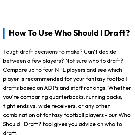
How To Use Who Should I Draft?
Tough draft decisions to make? Can't decide
between a few players? Not sure who to draft?
Compare up to four NFL players and see which
player is recommended for your fantasy football
drafts based on ADPs and staff rankings. Whether
you're comparing quarterbacks, running backs,
tight ends vs. wide receivers, or any other
combination of fantasy football players - our Who
Should I Draft? tool gives you advice on who to
draft.