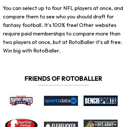
You can select up to four NFL players at once, and
compare them to see who you should draft for
fantasy football. It's 100% free! Other websites
require paid memberships to compare more than
two players at once, but at RotoBaller it's all free.
Win big with RotoBaller.
FRIENDS OF ROTOBALLER