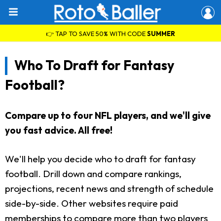
👉 TAP TO SAVE 50% WITH CODE
SUMMER
Who To Draft for Fantasy
Football?
Compare up to four NFL players, and we'll give
you fast advice. All free!
We'll help you decide who to draft for fantasy
football. Drill down and compare rankings,
projections, recent news and strength of schedule
side-by-side. Other websites require paid
memberships to compare more than two players