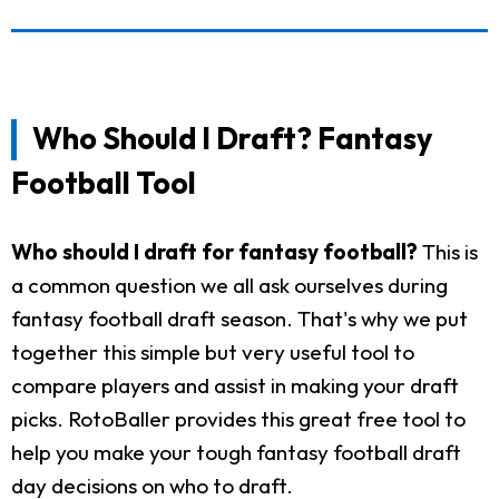
Who Should I Draft? Fantasy
Football Tool
Who should I draft for fantasy football?
This is
a common question we all ask ourselves during
fantasy football draft season. That's why we put
together this simple but very useful tool to
compare players and assist in making your draft
picks. RotoBaller provides this great free tool to
help you make your tough fantasy football draft
day decisions on who to draft.