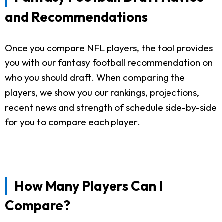
and Recommendations
Once you compare NFL players, the tool provides
you with our fantasy football recommendation on
who you should draft. When comparing the
players, we show you our rankings, projections,
recent news and strength of schedule side-by-side
for you to compare each player.
How Many Players Can I
Compare?