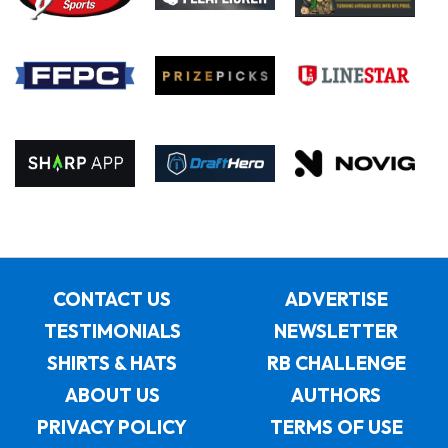
CONTACT US
ADVERTISE
TESTIMONIALS
NEWSLETTER
SHIRTS & HATS
RB CHALLENGE
ABOUT US
AUTHORS
PRIVACY POLICY
TERMS OF USE