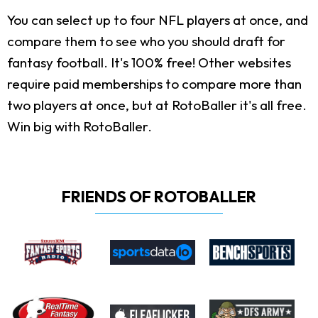
You can select up to four NFL players at once, and
compare them to see who you should draft for
fantasy football. It's 100% free! Other websites
require paid memberships to compare more than
two players at once, but at RotoBaller it's all free.
Win big with RotoBaller.
FRIENDS OF ROTOBALLER