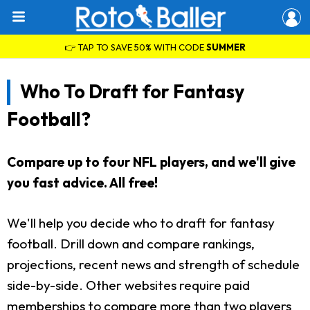
👉 TAP TO SAVE 50% WITH CODE
SUMMER
Who To Draft for Fantasy
Football?
Compare up to four NFL players, and we'll give
you fast advice. All free!
We'll help you decide who to draft for fantasy
football. Drill down and compare rankings,
projections, recent news and strength of schedule
side-by-side. Other websites require paid
memberships to compare more than two players