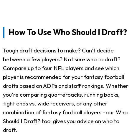
How To Use Who Should I Draft?
Tough draft decisions to make? Can't decide
between a few players? Not sure who to draft?
Compare up to four NFL players and see which
player is recommended for your fantasy football
drafts based on ADPs and staff rankings. Whether
you're comparing quarterbacks, running backs,
tight ends vs. wide receivers, or any other
combination of fantasy football players - our Who
Should I Draft? tool gives you advice on who to
draft.