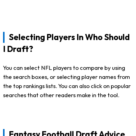
Selecting Players In Who Should
I Draft?
You can select NFL players to compare by using
the search boxes, or selecting player names from
the top rankings lists. You can also click on popular
searches that other readers make in the tool.
Fantasy Football Draft Advice