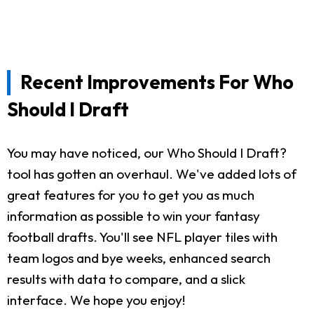
Recent Improvements For Who
Should I Draft
You may have noticed, our Who Should I Draft?
tool has gotten an overhaul. We've added lots of
great features for you to get you as much
information as possible to win your fantasy
football drafts. You'll see NFL player tiles with
team logos and bye weeks, enhanced search
results with data to compare, and a slick
interface. We hope you enjoy!