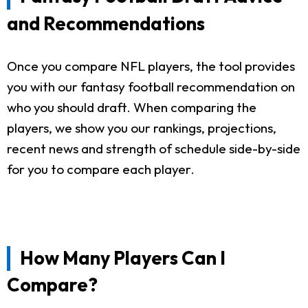
and Recommendations
Once you compare NFL players, the tool provides
you with our fantasy football recommendation on
who you should draft. When comparing the
players, we show you our rankings, projections,
recent news and strength of schedule side-by-side
for you to compare each player.
How Many Players Can I
Compare?