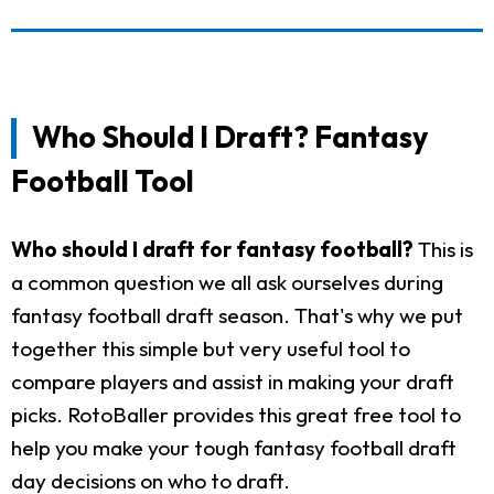
Who Should I Draft? Fantasy
Football Tool
Who should I draft for fantasy football?
This is
a common question we all ask ourselves during
fantasy football draft season. That's why we put
together this simple but very useful tool to
compare players and assist in making your draft
picks. RotoBaller provides this great free tool to
help you make your tough fantasy football draft
day decisions on who to draft.