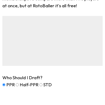
at once, but at RotoBaller it's all free!
Who Should I Draft?
PPR
Half-PPR
STD