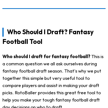
Who Should I Draft? Fantasy
Football Tool
Who should I draft for fantasy football?
This is
a common question we all ask ourselves during
fantasy football draft season. That's why we put
together this simple but very useful tool to
compare players and assist in making your draft
picks. RotoBaller provides this great free tool to
help you make your tough fantasy football draft
day decisions on who to draft.