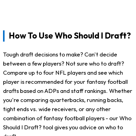
How To Use Who Should I Draft?
Tough draft decisions to make? Can't decide
between a few players? Not sure who to draft?
Compare up to four NFL players and see which
player is recommended for your fantasy football
drafts based on ADPs and staff rankings. Whether
you're comparing quarterbacks, running backs,
tight ends vs. wide receivers, or any other
combination of fantasy football players - our Who
Should I Draft? tool gives you advice on who to