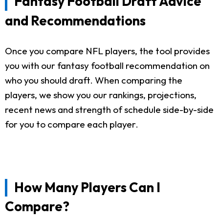
Fantasy Football Draft Advice
and Recommendations
Once you compare NFL players, the tool provides
you with our fantasy football recommendation on
who you should draft. When comparing the
players, we show you our rankings, projections,
recent news and strength of schedule side-by-side
for you to compare each player.
How Many Players Can I
Compare?