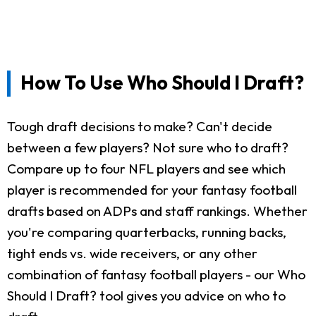
How To Use Who Should I Draft?
Tough draft decisions to make? Can't decide
between a few players? Not sure who to draft?
Compare up to four NFL players and see which
player is recommended for your fantasy football
drafts based on ADPs and staff rankings. Whether
you're comparing quarterbacks, running backs,
tight ends vs. wide receivers, or any other
combination of fantasy football players - our Who
Should I Draft? tool gives you advice on who to