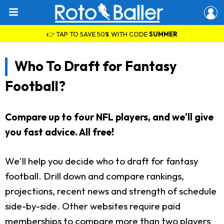
👉 TAP TO SAVE 50% WITH CODE
SUMMER
Who To Draft for Fantasy
Football?
Compare up to four NFL players, and we'll give
you fast advice. All free!
We'll help you decide who to draft for fantasy
football. Drill down and compare rankings,
projections, recent news and strength of schedule
side-by-side. Other websites require paid
memberships to compare more than two players