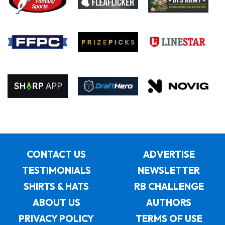
CONTACT US
ADVERTISE
TESTIMONIALS
NEWSLETTER
SHIRTS & HATS
RB CHALLENGE
ABOUT US
AUTHORS
PRIVACY POLICY
TERMS OF USE