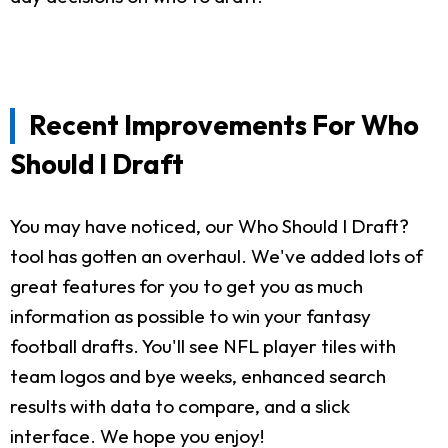
Recent Improvements For Who
Should I Draft
You may have noticed, our Who Should I Draft?
tool has gotten an overhaul. We've added lots of
great features for you to get you as much
information as possible to win your fantasy
football drafts. You'll see NFL player tiles with
team logos and bye weeks, enhanced search
results with data to compare, and a slick
interface. We hope you enjoy!