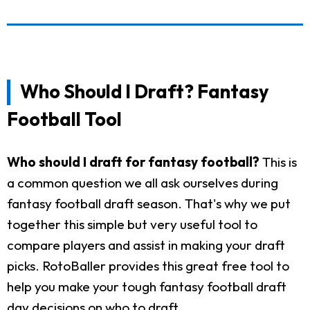
Who Should I Draft? Fantasy
Football Tool
Who should I draft for fantasy football?
This is
a common question we all ask ourselves during
fantasy football draft season. That's why we put
together this simple but very useful tool to
compare players and assist in making your draft
picks. RotoBaller provides this great free tool to
help you make your tough fantasy football draft
day decisions on who to draft.