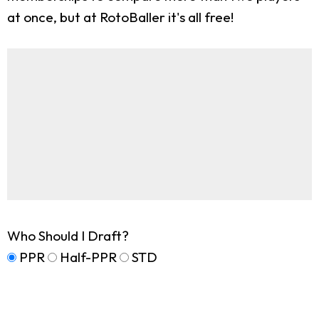
at once, but at RotoBaller it's all free!
Who Should I Draft?
PPR
Half-PPR
STD