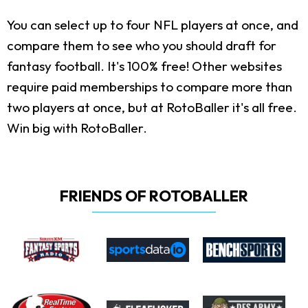
You can select up to four NFL players at once, and
compare them to see who you should draft for
fantasy football. It's 100% free! Other websites
require paid memberships to compare more than
two players at once, but at RotoBaller it's all free.
Win big with RotoBaller.
FRIENDS OF ROTOBALLER