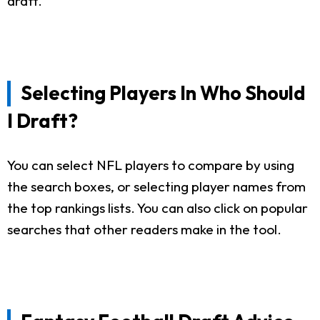
draft.
Selecting Players In Who Should
I Draft?
You can select NFL players to compare by using
the search boxes, or selecting player names from
the top rankings lists. You can also click on popular
searches that other readers make in the tool.