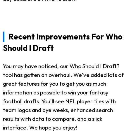
Recent Improvements For Who
Should I Draft
You may have noticed, our Who Should I Draft?
tool has gotten an overhaul. We've added lots of
great features for you to get you as much
information as possible to win your fantasy
football drafts. You'll see NFL player tiles with
team logos and bye weeks, enhanced search
results with data to compare, and a slick
interface. We hope you enjoy!