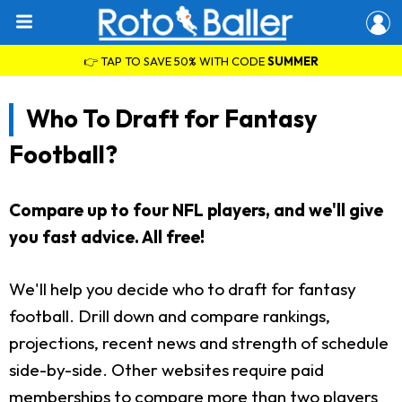
👉 TAP TO SAVE 50% WITH CODE
SUMMER
Who To Draft for Fantasy
Football?
Compare up to four NFL players, and we'll give
you fast advice. All free!
We'll help you decide who to draft for fantasy
football. Drill down and compare rankings,
projections, recent news and strength of schedule
side-by-side. Other websites require paid
memberships to compare more than two players