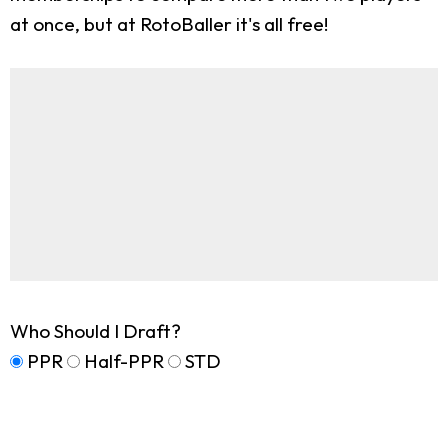
at once, but at RotoBaller it's all free!
Who Should I Draft?
PPR
Half-PPR
STD