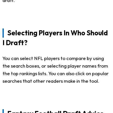
draft.
Selecting Players In Who Should
I Draft?
You can select NFL players to compare by using
the search boxes, or selecting player names from
the top rankings lists. You can also click on popular
searches that other readers make in the tool.