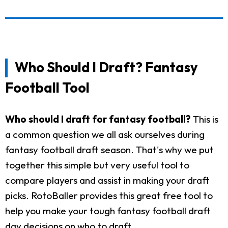
Who Should I Draft? Fantasy
Football Tool
Who should I draft for fantasy football?
This is
a common question we all ask ourselves during
fantasy football draft season. That's why we put
together this simple but very useful tool to
compare players and assist in making your draft
picks. RotoBaller provides this great free tool to
help you make your tough fantasy football draft
day decisions on who to draft.