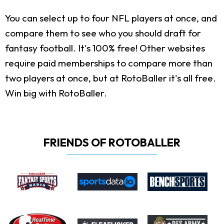
You can select up to four NFL players at once, and
compare them to see who you should draft for
fantasy football. It's 100% free! Other websites
require paid memberships to compare more than
two players at once, but at RotoBaller it's all free.
Win big with RotoBaller.
FRIENDS OF ROTOBALLER