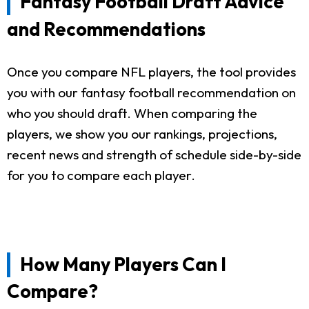
Fantasy Football Draft Advice
and Recommendations
Once you compare NFL players, the tool provides
you with our fantasy football recommendation on
who you should draft. When comparing the
players, we show you our rankings, projections,
recent news and strength of schedule side-by-side
for you to compare each player.
How Many Players Can I
Compare?