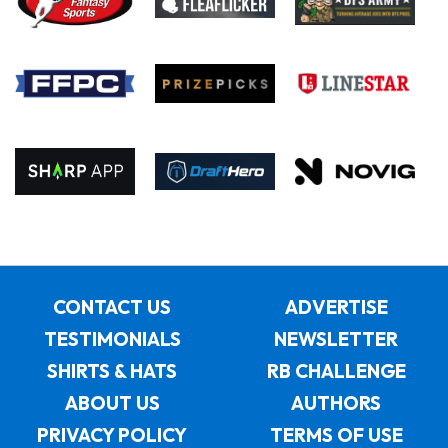
CONTACT US
ADVERTISE
TESTIMONIALS
NEWSLETTER
SHIRTS & HATS
RB CHALLENGE
ABOUT US
AUTHORS
PRIVACY POLICY
TERMS OF USE