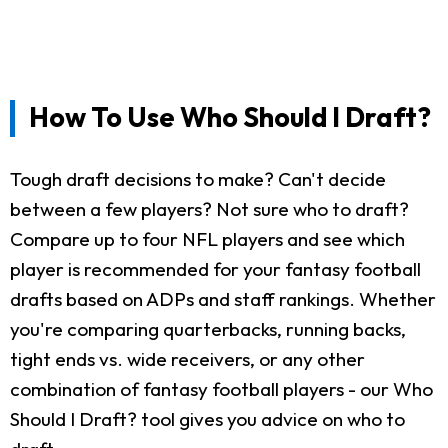
How To Use Who Should I Draft?
Tough draft decisions to make? Can't decide
between a few players? Not sure who to draft?
Compare up to four NFL players and see which
player is recommended for your fantasy football
drafts based on ADPs and staff rankings. Whether
you're comparing quarterbacks, running backs,
tight ends vs. wide receivers, or any other
combination of fantasy football players - our Who
Should I Draft? tool gives you advice on who to