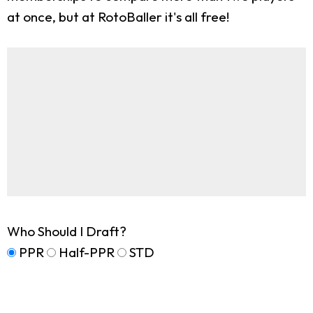
at once, but at RotoBaller it's all free!
Who Should I Draft?
PPR
Half-PPR
STD