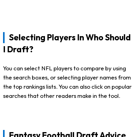
Selecting Players In Who Should
I Draft?
You can select NFL players to compare by using
the search boxes, or selecting player names from
the top rankings lists. You can also click on popular
searches that other readers make in the tool.
Fantasy Football Draft Advice