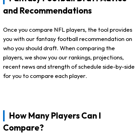
and Recommendations
Once you compare NFL players, the tool provides
you with our fantasy football recommendation on
who you should draft. When comparing the
players, we show you our rankings, projections,
recent news and strength of schedule side-by-side
for you to compare each player.
How Many Players Can I
Compare?