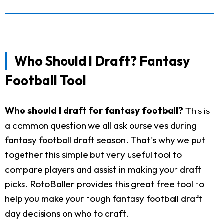
Who Should I Draft? Fantasy
Football Tool
Who should I draft for fantasy football?
This is
a common question we all ask ourselves during
fantasy football draft season. That's why we put
together this simple but very useful tool to
compare players and assist in making your draft
picks. RotoBaller provides this great free tool to
help you make your tough fantasy football draft
day decisions on who to draft.