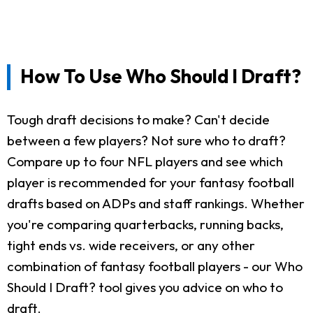
How To Use Who Should I Draft?
Tough draft decisions to make? Can't decide
between a few players? Not sure who to draft?
Compare up to four NFL players and see which
player is recommended for your fantasy football
drafts based on ADPs and staff rankings. Whether
you're comparing quarterbacks, running backs,
tight ends vs. wide receivers, or any other
combination of fantasy football players - our Who
Should I Draft? tool gives you advice on who to
draft.