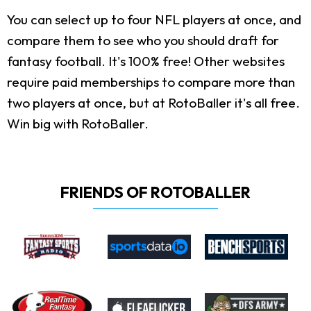
You can select up to four NFL players at once, and
compare them to see who you should draft for
fantasy football. It's 100% free! Other websites
require paid memberships to compare more than
two players at once, but at RotoBaller it's all free.
Win big with RotoBaller.
FRIENDS OF ROTOBALLER