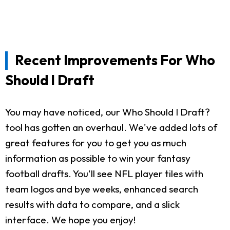
Recent Improvements For Who
Should I Draft
You may have noticed, our Who Should I Draft?
tool has gotten an overhaul. We've added lots of
great features for you to get you as much
information as possible to win your fantasy
football drafts. You'll see NFL player tiles with
team logos and bye weeks, enhanced search
results with data to compare, and a slick
interface. We hope you enjoy!