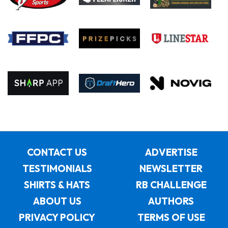
CONTACT US
ADVERTISE
TESTIMONIALS
NEWSLETTER
SHIRTS & HATS
RB CHALLENGE
ABOUT US
AUTHORS
PRIVACY POLICY
TERMS OF USE