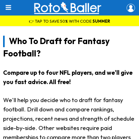
👉 TAP TO SAVE 50% WITH CODE
SUMMER
Who To Draft for Fantasy
Football?
Compare up to four NFL players, and we'll give
you fast advice. All free!
We'll help you decide who to draft for fantasy
football. Drill down and compare rankings,
projections, recent news and strength of schedule
side-by-side. Other websites require paid
memberships to compare more than two players