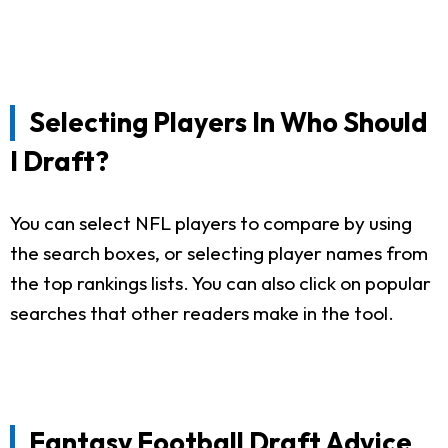
Selecting Players In Who Should
I Draft?
You can select NFL players to compare by using
the search boxes, or selecting player names from
the top rankings lists. You can also click on popular
searches that other readers make in the tool.
Fantasy Football Draft Advice