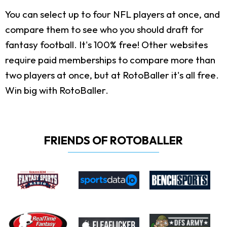
You can select up to four NFL players at once, and
compare them to see who you should draft for
fantasy football. It's 100% free! Other websites
require paid memberships to compare more than
two players at once, but at RotoBaller it's all free.
Win big with RotoBaller.
FRIENDS OF ROTOBALLER