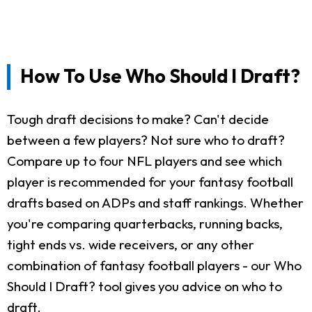
How To Use Who Should I Draft?
Tough draft decisions to make? Can't decide
between a few players? Not sure who to draft?
Compare up to four NFL players and see which
player is recommended for your fantasy football
drafts based on ADPs and staff rankings. Whether
you're comparing quarterbacks, running backs,
tight ends vs. wide receivers, or any other
combination of fantasy football players - our Who
Should I Draft? tool gives you advice on who to
draft.