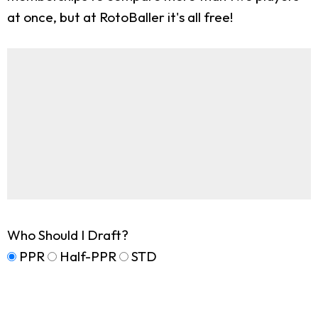
at once, but at RotoBaller it's all free!
Who Should I Draft?
PPR
Half-PPR
STD