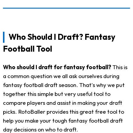
Who Should I Draft? Fantasy
Football Tool
Who should I draft for fantasy football?
This is
a common question we all ask ourselves during
fantasy football draft season. That's why we put
together this simple but very useful tool to
compare players and assist in making your draft
picks. RotoBaller provides this great free tool to
help you make your tough fantasy football draft
day decisions on who to draft.