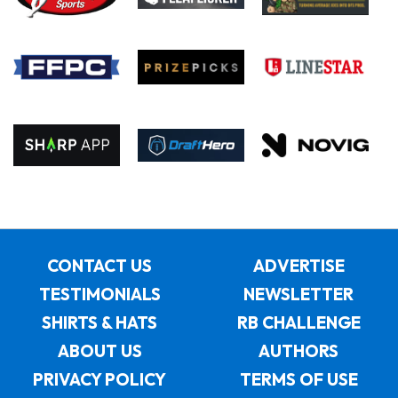
CONTACT US
ADVERTISE
TESTIMONIALS
NEWSLETTER
SHIRTS & HATS
RB CHALLENGE
ABOUT US
AUTHORS
PRIVACY POLICY
TERMS OF USE