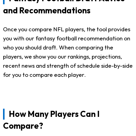
and Recommendations
Once you compare NFL players, the tool provides
you with our fantasy football recommendation on
who you should draft. When comparing the
players, we show you our rankings, projections,
recent news and strength of schedule side-by-side
for you to compare each player.
How Many Players Can I
Compare?