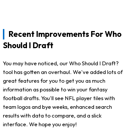
Recent Improvements For Who
Should I Draft
You may have noticed, our Who Should I Draft?
tool has gotten an overhaul. We've added lots of
great features for you to get you as much
information as possible to win your fantasy
football drafts. You'll see NFL player tiles with
team logos and bye weeks, enhanced search
results with data to compare, and a slick
interface. We hope you enjoy!