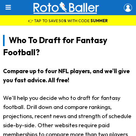
👉 TAP TO SAVE 50% WITH CODE
SUMMER
Who To Draft for Fantasy
Football?
Compare up to four NFL players, and we'll give
you fast advice. All free!
We'll help you decide who to draft for fantasy
football. Drill down and compare rankings,
projections, recent news and strength of schedule
side-by-side. Other websites require paid
memberships to compare more than two players