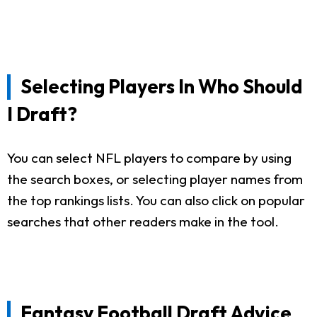
Selecting Players In Who Should
I Draft?
You can select NFL players to compare by using
the search boxes, or selecting player names from
the top rankings lists. You can also click on popular
searches that other readers make in the tool.
Fantasy Football Draft Advice