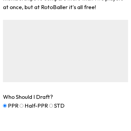
at once, but at RotoBaller it's all free!
Who Should I Draft?
PPR
Half-PPR
STD