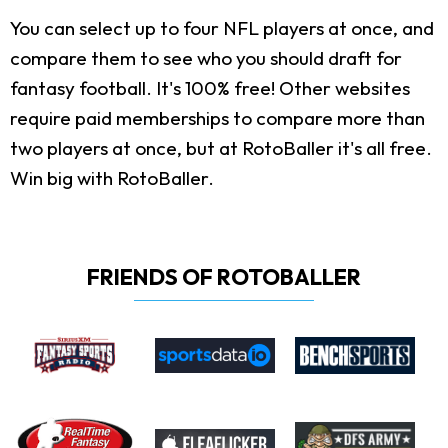
You can select up to four NFL players at once, and
compare them to see who you should draft for
fantasy football. It's 100% free! Other websites
require paid memberships to compare more than
two players at once, but at RotoBaller it's all free.
Win big with RotoBaller.
FRIENDS OF ROTOBALLER