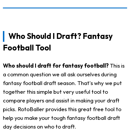
Who Should I Draft? Fantasy
Football Tool
Who should I draft for fantasy football?
This is
a common question we all ask ourselves during
fantasy football draft season. That's why we put
together this simple but very useful tool to
compare players and assist in making your draft
picks. RotoBaller provides this great free tool to
help you make your tough fantasy football draft
day decisions on who to draft.