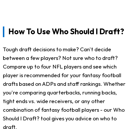
How To Use Who Should I Draft?
Tough draft decisions to make? Can't decide
between a few players? Not sure who to draft?
Compare up to four NFL players and see which
player is recommended for your fantasy football
drafts based on ADPs and staff rankings. Whether
you're comparing quarterbacks, running backs,
tight ends vs. wide receivers, or any other
combination of fantasy football players - our Who
Should I Draft? tool gives you advice on who to
draft.