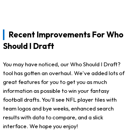
Recent Improvements For Who
Should I Draft
You may have noticed, our Who Should I Draft?
tool has gotten an overhaul. We've added lots of
great features for you to get you as much
information as possible to win your fantasy
football drafts. You'll see NFL player tiles with
team logos and bye weeks, enhanced search
results with data to compare, and a slick
interface. We hope you enjoy!