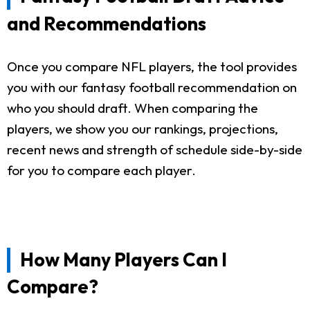
and Recommendations
Once you compare NFL players, the tool provides
you with our fantasy football recommendation on
who you should draft. When comparing the
players, we show you our rankings, projections,
recent news and strength of schedule side-by-side
for you to compare each player.
How Many Players Can I
Compare?