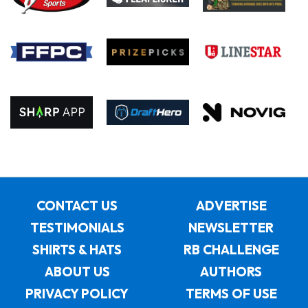
CONTACT US
ADVERTISE
TESTIMONIALS
NEWSLETTER
SHIRTS & HATS
RB CHALLENGE
ABOUT US
AUTHORS
PRIVACY POLICY
TERMS OF USE