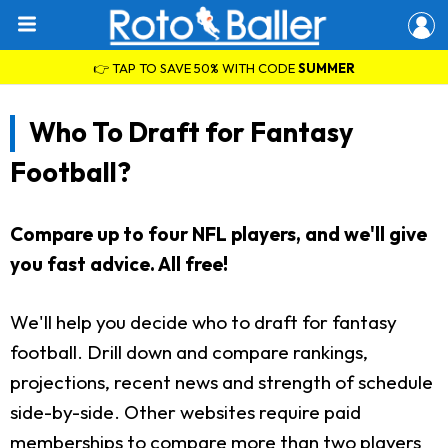
👉 TAP TO SAVE 50% WITH CODE
SUMMER
Who To Draft for Fantasy
Football?
Compare up to four NFL players, and we'll give
you fast advice. All free!
We'll help you decide who to draft for fantasy
football. Drill down and compare rankings,
projections, recent news and strength of schedule
side-by-side. Other websites require paid
memberships to compare more than two players