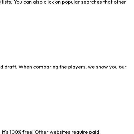
ists. You can also click on popular searches that other
ld draft. When comparing the players, we show you our
 It's 100% free! Other websites require paid