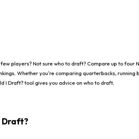
 few players? Not sure who to draft? Compare up to four 
nkings. Whether you're comparing quarterbacks, running ba
 I Draft? tool gives you advice on who to draft.
I Draft?