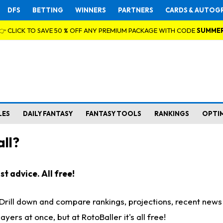
DFS
BETTING
WINNERS
PARTNERS
CARDS & AUTOG
👉 CLICK TO SAVE 50 % OFF ANY PREMIUM PACKAGE WITH CODE
SUMME
LES
DAILY FANTASY
FANTASY TOOLS
RANKINGS
OPTI
ll?
t advice. All free!
. Drill down and compare rankings, projections, recent new
rs at once, but at RotoBaller it's all free!