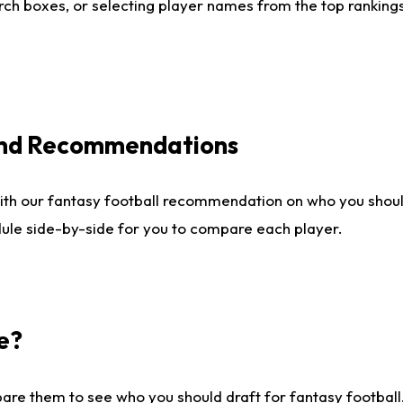
ch boxes, or selecting player names from the top rankings l
 and Recommendations
ith our fantasy football recommendation on who you shou
dule side-by-side for you to compare each player.
e?
are them to see who you should draft for fantasy football.