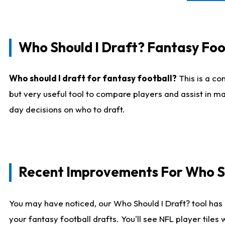
Who Should I Draft? Fantasy Foo
Who should I draft for fantasy football?
This is a co
but very useful tool to compare players and assist in ma
day decisions on who to draft.
Recent Improvements For Who Sh
You may have noticed, our Who Should I Draft? tool has 
your fantasy football drafts. You'll see NFL player til