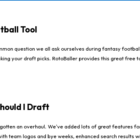
tball Tool
mmon question we all ask ourselves during fantasy football
king your draft picks. RotoBaller provides this great free 
ould I Draft
gotten an overhaul. We've added lots of great features fo
es with team logos and bye weeks, enhanced search results 