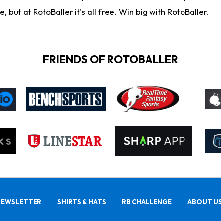
ut at RotoBaller it's all free. Win big with RotoBaller.
FRIENDS OF ROTOBALLER
NEWSLETTER
SHIRTS & HATS
RB CHALLENGE
ABOUT U