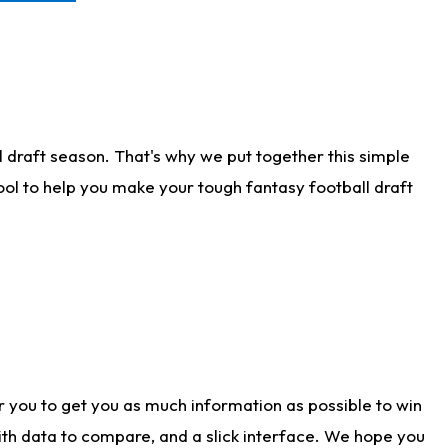
 draft season. That's why we put together this simple
tool to help you make your tough fantasy football draft
r you to get you as much information as possible to win
with data to compare, and a slick interface. We hope you