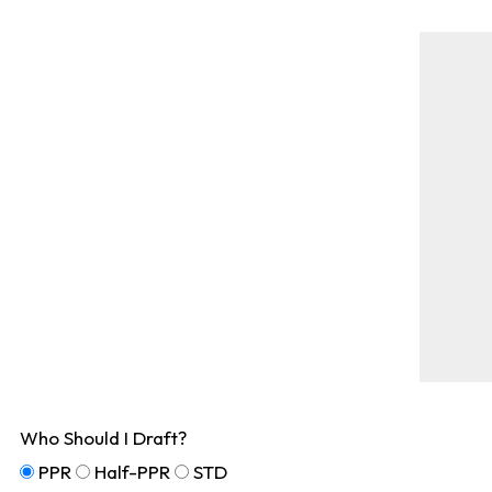
Who Should I Draft?
PPR
Half-PPR
STD