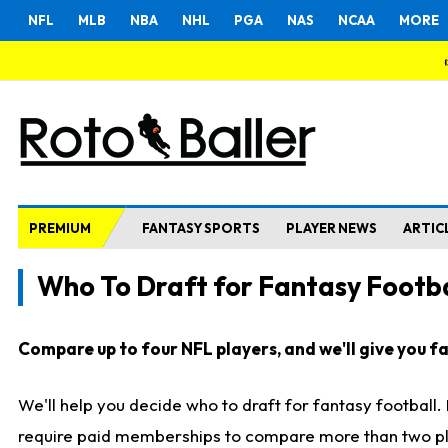
NFL
MLB
NBA
NHL
PGA
NAS
NCAA
MORE
PREMIUM
FANTASY SPORTS
PLAYER NEWS
ARTIC
Who To Draft for Fantasy Footba
Compare up to four NFL players, and we'll give you fas
We'll help you decide who to draft for fantasy football
require paid memberships to compare more than two playe