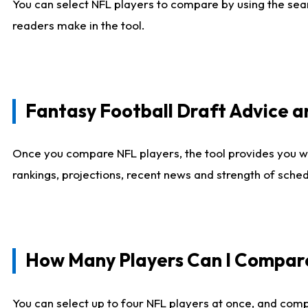
You can select NFL players to compare by using the sear
readers make in the tool.
Fantasy Football Draft Advice
Once you compare NFL players, the tool provides you w
rankings, projections, recent news and strength of sche
How Many Players Can I Compar
You can select up to four NFL players at once, and comp