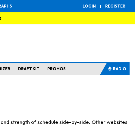
RAPHS
LOGIN
|
REGISTER
R
MIZER
DRAFT KIT
PROMOS
RADIO
s and strength of schedule side-by-side. Other websites