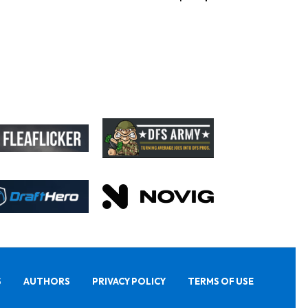
S
AUTHORS
PRIVACY POLICY
TERMS OF USE