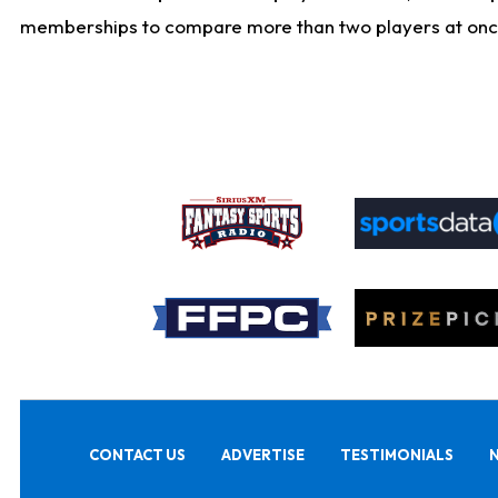
memberships to compare more than two players at once, b
CONTACT US
ADVERTISE
TESTIMONIALS