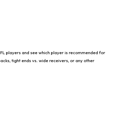
NFL players and see which player is recommended for
cks, tight ends vs. wide receivers, or any other