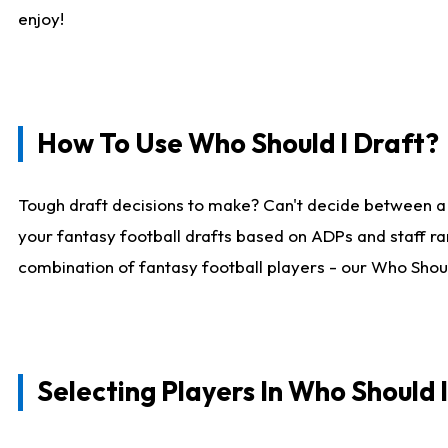
enjoy!
How To Use Who Should I Draft?
Tough draft decisions to make? Can't decide between a
your fantasy football drafts based on ADPs and staff ra
combination of fantasy football players - our Who Should
Selecting Players In Who Should 