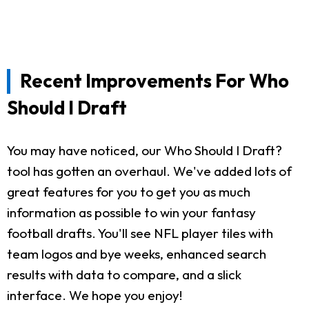
Recent Improvements For Who
Should I Draft
You may have noticed, our Who Should I Draft?
tool has gotten an overhaul. We've added lots of
great features for you to get you as much
information as possible to win your fantasy
football drafts. You'll see NFL player tiles with
team logos and bye weeks, enhanced search
results with data to compare, and a slick
interface. We hope you enjoy!