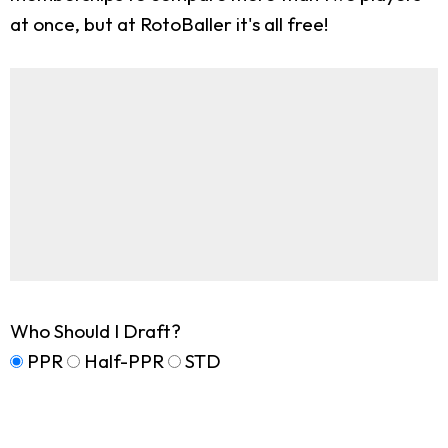
at once, but at RotoBaller it's all free!
Who Should I Draft?
PPR
Half-PPR
STD