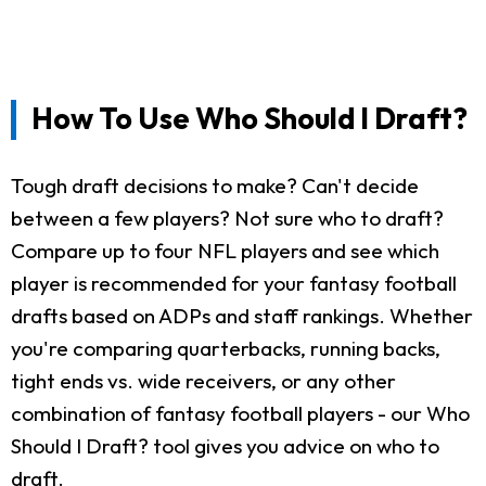
How To Use Who Should I Draft?
Tough draft decisions to make? Can't decide
between a few players? Not sure who to draft?
Compare up to four NFL players and see which
player is recommended for your fantasy football
drafts based on ADPs and staff rankings. Whether
you're comparing quarterbacks, running backs,
tight ends vs. wide receivers, or any other
combination of fantasy football players - our Who
Should I Draft? tool gives you advice on who to
draft.