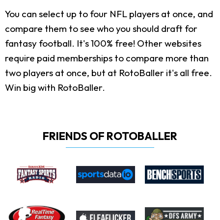
You can select up to four NFL players at once, and
compare them to see who you should draft for
fantasy football. It's 100% free! Other websites
require paid memberships to compare more than
two players at once, but at RotoBaller it's all free.
Win big with RotoBaller.
FRIENDS OF ROTOBALLER