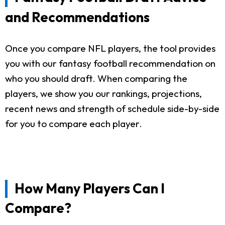
and Recommendations
Once you compare NFL players, the tool provides
you with our fantasy football recommendation on
who you should draft. When comparing the
players, we show you our rankings, projections,
recent news and strength of schedule side-by-side
for you to compare each player.
How Many Players Can I
Compare?