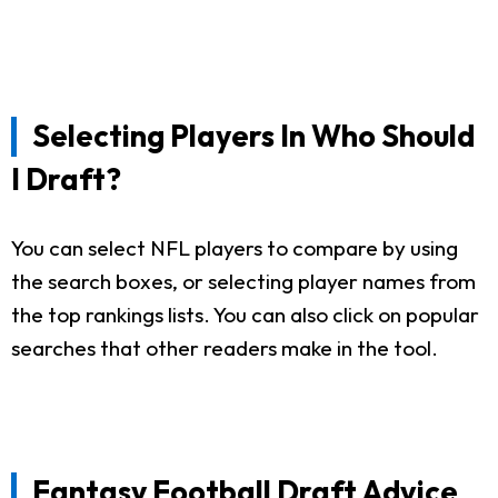
Selecting Players In Who Should
I Draft?
You can select NFL players to compare by using
the search boxes, or selecting player names from
the top rankings lists. You can also click on popular
searches that other readers make in the tool.
Fantasy Football Draft Advice