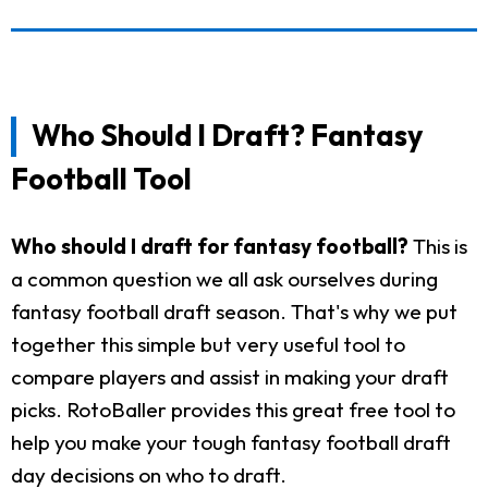
Who Should I Draft? Fantasy
Football Tool
Who should I draft for fantasy football?
This is
a common question we all ask ourselves during
fantasy football draft season. That's why we put
together this simple but very useful tool to
compare players and assist in making your draft
picks. RotoBaller provides this great free tool to
help you make your tough fantasy football draft
day decisions on who to draft.