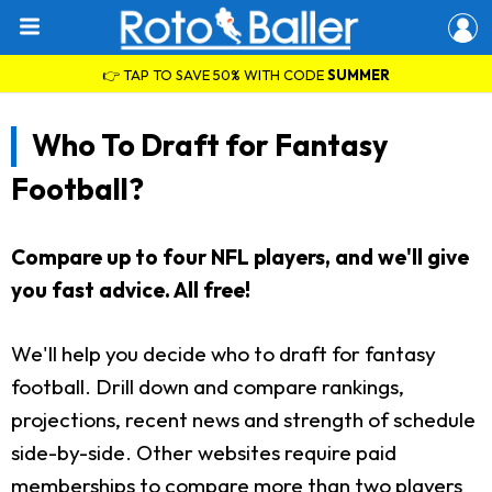
👉 TAP TO SAVE 50% WITH CODE
SUMMER
Who To Draft for Fantasy
Football?
Compare up to four NFL players, and we'll give
you fast advice. All free!
We'll help you decide who to draft for fantasy
football. Drill down and compare rankings,
projections, recent news and strength of schedule
side-by-side. Other websites require paid
memberships to compare more than two players