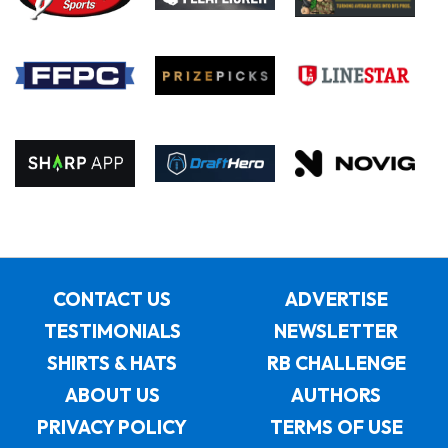
CONTACT US
ADVERTISE
TESTIMONIALS
NEWSLETTER
SHIRTS & HATS
RB CHALLENGE
ABOUT US
AUTHORS
PRIVACY POLICY
TERMS OF USE