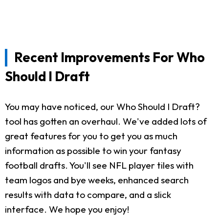
Recent Improvements For Who
Should I Draft
You may have noticed, our Who Should I Draft?
tool has gotten an overhaul. We've added lots of
great features for you to get you as much
information as possible to win your fantasy
football drafts. You'll see NFL player tiles with
team logos and bye weeks, enhanced search
results with data to compare, and a slick
interface. We hope you enjoy!