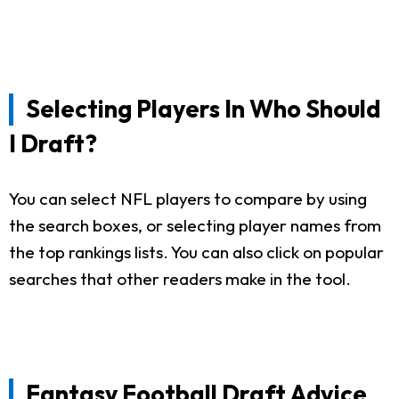
Selecting Players In Who Should
I Draft?
You can select NFL players to compare by using
the search boxes, or selecting player names from
the top rankings lists. You can also click on popular
searches that other readers make in the tool.
Fantasy Football Draft Advice