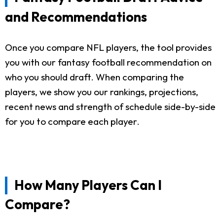
and Recommendations
Once you compare NFL players, the tool provides
you with our fantasy football recommendation on
who you should draft. When comparing the
players, we show you our rankings, projections,
recent news and strength of schedule side-by-side
for you to compare each player.
How Many Players Can I
Compare?