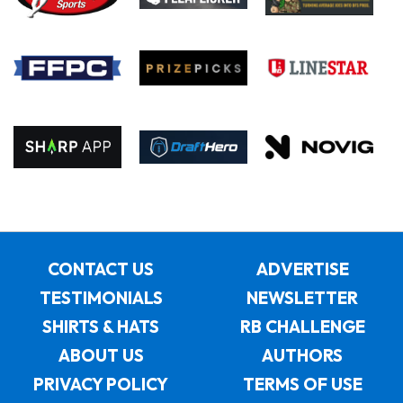
CONTACT US
ADVERTISE
TESTIMONIALS
NEWSLETTER
SHIRTS & HATS
RB CHALLENGE
ABOUT US
AUTHORS
PRIVACY POLICY
TERMS OF USE