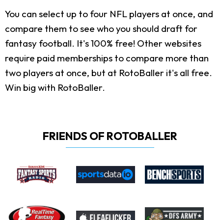
You can select up to four NFL players at once, and
compare them to see who you should draft for
fantasy football. It's 100% free! Other websites
require paid memberships to compare more than
two players at once, but at RotoBaller it's all free.
Win big with RotoBaller.
FRIENDS OF ROTOBALLER