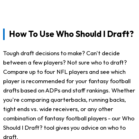
How To Use Who Should I Draft?
Tough draft decisions to make? Can't decide
between a few players? Not sure who to draft?
Compare up to four NFL players and see which
player is recommended for your fantasy football
drafts based on ADPs and staff rankings. Whether
you're comparing quarterbacks, running backs,
tight ends vs. wide receivers, or any other
combination of fantasy football players - our Who
Should I Draft? tool gives you advice on who to
draft.