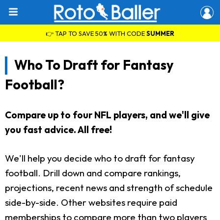
👉 TAP TO SAVE 50% WITH CODE
SUMMER
Who To Draft for Fantasy
Football?
Compare up to four NFL players, and we'll give
you fast advice. All free!
We'll help you decide who to draft for fantasy
football. Drill down and compare rankings,
projections, recent news and strength of schedule
side-by-side. Other websites require paid
memberships to compare more than two players