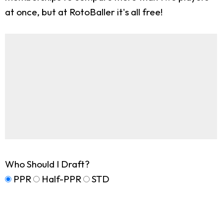
at once, but at RotoBaller it's all free!
Who Should I Draft?
PPR
Half-PPR
STD