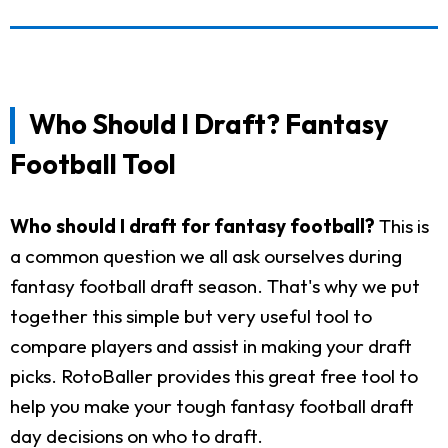
Who Should I Draft? Fantasy
Football Tool
Who should I draft for fantasy football?
This is
a common question we all ask ourselves during
fantasy football draft season. That's why we put
together this simple but very useful tool to
compare players and assist in making your draft
picks. RotoBaller provides this great free tool to
help you make your tough fantasy football draft
day decisions on who to draft.