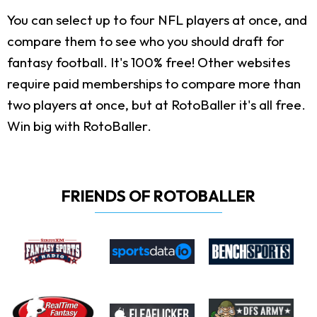
You can select up to four NFL players at once, and
compare them to see who you should draft for
fantasy football. It's 100% free! Other websites
require paid memberships to compare more than
two players at once, but at RotoBaller it's all free.
Win big with RotoBaller.
FRIENDS OF ROTOBALLER