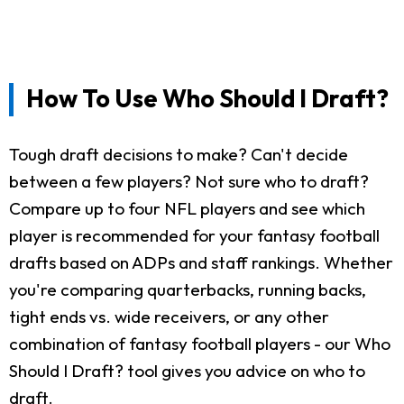
How To Use Who Should I Draft?
Tough draft decisions to make? Can't decide
between a few players? Not sure who to draft?
Compare up to four NFL players and see which
player is recommended for your fantasy football
drafts based on ADPs and staff rankings. Whether
you're comparing quarterbacks, running backs,
tight ends vs. wide receivers, or any other
combination of fantasy football players - our Who
Should I Draft? tool gives you advice on who to
draft.