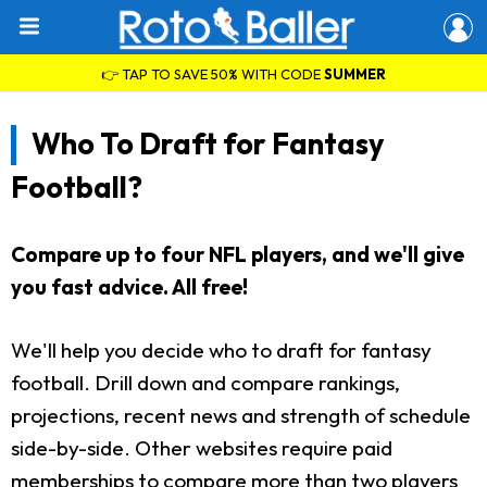
👉 TAP TO SAVE 50% WITH CODE
SUMMER
Who To Draft for Fantasy
Football?
Compare up to four NFL players, and we'll give
you fast advice. All free!
We'll help you decide who to draft for fantasy
football. Drill down and compare rankings,
projections, recent news and strength of schedule
side-by-side. Other websites require paid
memberships to compare more than two players