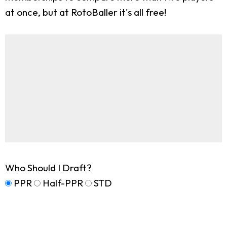
at once, but at RotoBaller it's all free!
Who Should I Draft?
PPR
Half-PPR
STD