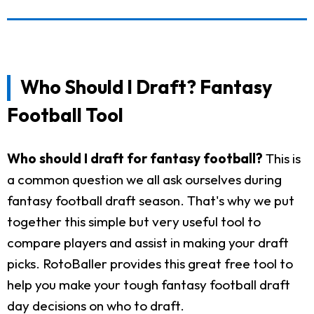
Who Should I Draft? Fantasy
Football Tool
Who should I draft for fantasy football?
This is
a common question we all ask ourselves during
fantasy football draft season. That's why we put
together this simple but very useful tool to
compare players and assist in making your draft
picks. RotoBaller provides this great free tool to
help you make your tough fantasy football draft
day decisions on who to draft.