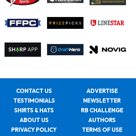
CONTACT US
ADVERTISE
TESTIMONIALS
NEWSLETTER
SHIRTS & HATS
RB CHALLENGE
ABOUT US
AUTHORS
PRIVACY POLICY
TERMS OF USE