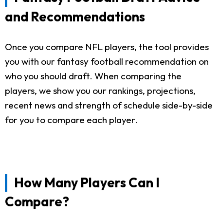
and Recommendations
Once you compare NFL players, the tool provides
you with our fantasy football recommendation on
who you should draft. When comparing the
players, we show you our rankings, projections,
recent news and strength of schedule side-by-side
for you to compare each player.
How Many Players Can I
Compare?