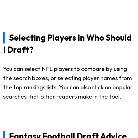
Selecting Players In Who Should
I Draft?
You can select NFL players to compare by using
the search boxes, or selecting player names from
the top rankings lists. You can also click on popular
searches that other readers make in the tool.
Fantasy Football Draft Advice