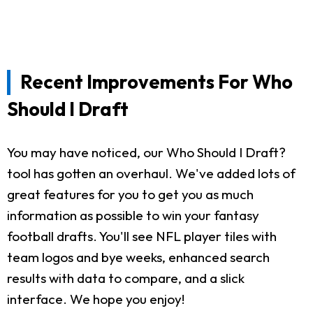
Recent Improvements For Who
Should I Draft
You may have noticed, our Who Should I Draft?
tool has gotten an overhaul. We've added lots of
great features for you to get you as much
information as possible to win your fantasy
football drafts. You'll see NFL player tiles with
team logos and bye weeks, enhanced search
results with data to compare, and a slick
interface. We hope you enjoy!