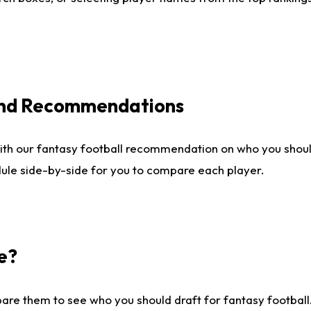
 and Recommendations
ith our fantasy football recommendation on who you shou
dule side-by-side for you to compare each player.
e?
are them to see who you should draft for fantasy football.