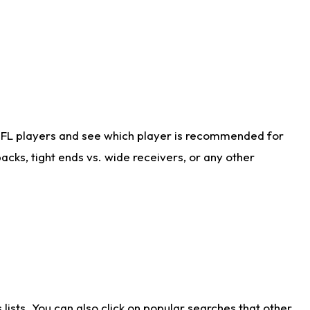
NFL players and see which player is recommended for
cks, tight ends vs. wide receivers, or any other
ists. You can also click on popular searches that other