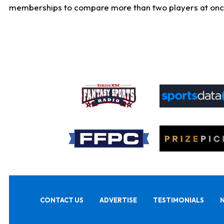
memberships to compare more than two players at once, b
CONTACT US
ADVERTISE
TESTIMONIALS