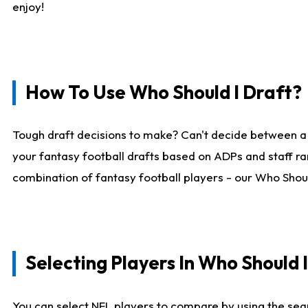
enjoy!
How To Use Who Should I Draft?
Tough draft decisions to make? Can't decide between a
your fantasy football drafts based on ADPs and staff ra
combination of fantasy football players - our Who Should
Selecting Players In Who Should 
You can select NFL players to compare by using the sear