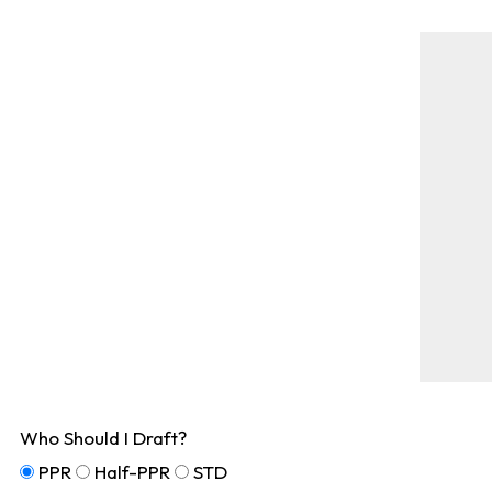
Who Should I Draft?
PPR
Half-PPR
STD