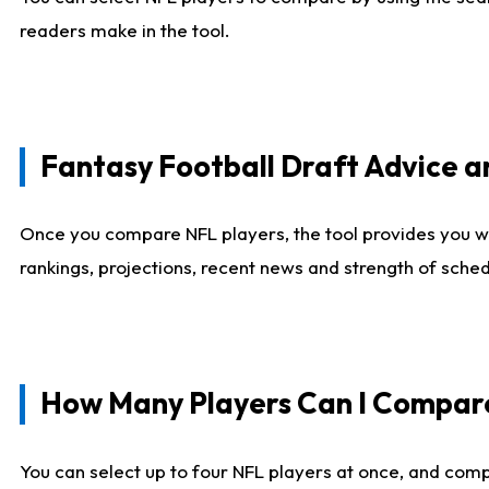
readers make in the tool.
Fantasy Football Draft Advice
Once you compare NFL players, the tool provides you w
rankings, projections, recent news and strength of sche
How Many Players Can I Compar
You can select up to four NFL players at once, and comp