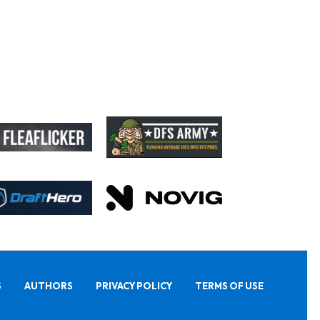
S
AUTHORS
PRIVACY POLICY
TERMS OF USE