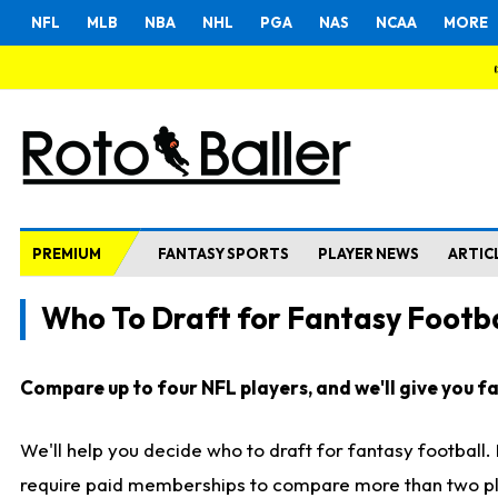
NFL
MLB
NBA
NHL
PGA
NAS
NCAA
MORE
PREMIUM
FANTASY SPORTS
PLAYER NEWS
ARTIC
Who To Draft for Fantasy Footba
Compare up to four NFL players, and we'll give you fas
We'll help you decide who to draft for fantasy football
require paid memberships to compare more than two playe