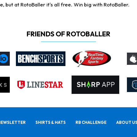
ut at RotoBaller it's all free. Win big with RotoBaller.
FRIENDS OF ROTOBALLER
NEWSLETTER
SHIRTS & HATS
RB CHALLENGE
ABOUT U