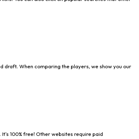
ld draft. When comparing the players, we show you our
 It's 100% free! Other websites require paid