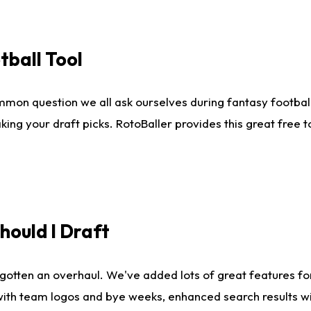
tball Tool
mmon question we all ask ourselves during fantasy football
king your draft picks. RotoBaller provides this great free 
ould I Draft
gotten an overhaul. We've added lots of great features fo
es with team logos and bye weeks, enhanced search results 