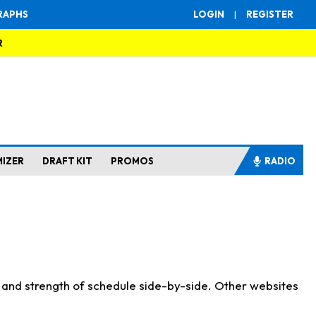
RAPHS
LOGIN
|
REGISTER
R
MIZER
DRAFT KIT
PROMOS
RADIO
s and strength of schedule side-by-side. Other websites