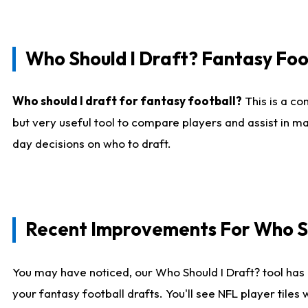
Who Should I Draft? Fantasy Foo
Who should I draft for fantasy football?
This is a co
but very useful tool to compare players and assist in ma
day decisions on who to draft.
Recent Improvements For Who Sh
You may have noticed, our Who Should I Draft? tool has 
your fantasy football drafts. You'll see NFL player til