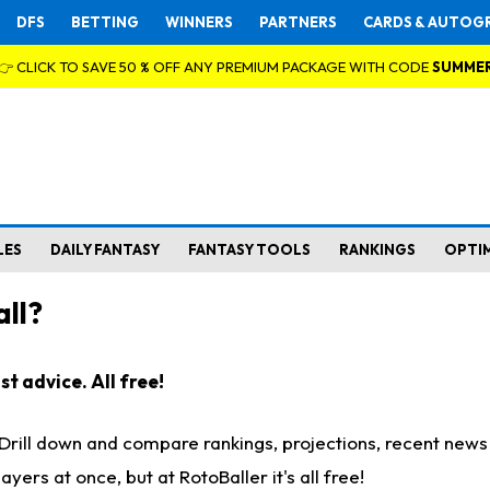
DFS
BETTING
WINNERS
PARTNERS
CARDS & AUTOG
👉 CLICK TO SAVE 50 % OFF ANY PREMIUM PACKAGE WITH CODE
SUMME
LES
DAILY FANTASY
FANTASY TOOLS
RANKINGS
OPTI
ll?
t advice. All free!
. Drill down and compare rankings, projections, recent new
rs at once, but at RotoBaller it's all free!