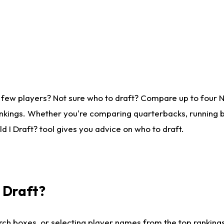
 few players? Not sure who to draft? Compare up to four 
nkings. Whether you're comparing quarterbacks, running ba
 I Draft? tool gives you advice on who to draft.
I Draft?
ch boxes, or selecting player names from the top rankings l