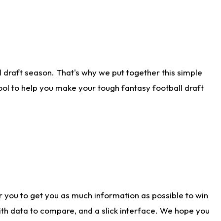
 draft season. That's why we put together this simple
tool to help you make your tough fantasy football draft
r you to get you as much information as possible to win
with data to compare, and a slick interface. We hope you