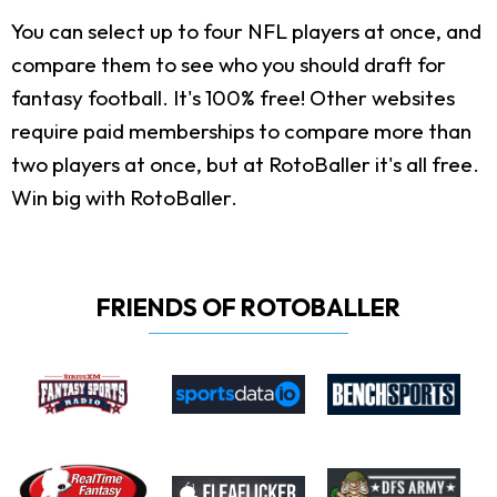
You can select up to four NFL players at once, and
compare them to see who you should draft for
fantasy football. It's 100% free! Other websites
require paid memberships to compare more than
two players at once, but at RotoBaller it's all free.
Win big with RotoBaller.
FRIENDS OF ROTOBALLER