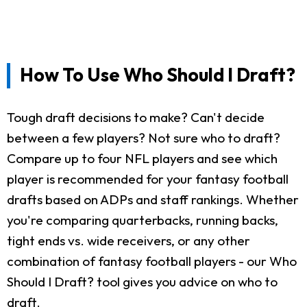
How To Use Who Should I Draft?
Tough draft decisions to make? Can't decide
between a few players? Not sure who to draft?
Compare up to four NFL players and see which
player is recommended for your fantasy football
drafts based on ADPs and staff rankings. Whether
you're comparing quarterbacks, running backs,
tight ends vs. wide receivers, or any other
combination of fantasy football players - our Who
Should I Draft? tool gives you advice on who to
draft.