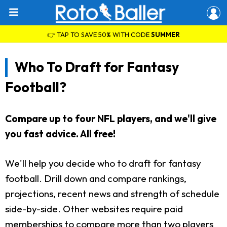
👉 TAP TO SAVE 50% WITH CODE
SUMMER
Who To Draft for Fantasy
Football?
Compare up to four NFL players, and we'll give
you fast advice. All free!
We'll help you decide who to draft for fantasy
football. Drill down and compare rankings,
projections, recent news and strength of schedule
side-by-side. Other websites require paid
memberships to compare more than two players