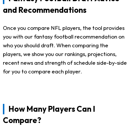
and Recommendations
Once you compare NFL players, the tool provides
you with our fantasy football recommendation on
who you should draft. When comparing the
players, we show you our rankings, projections,
recent news and strength of schedule side-by-side
for you to compare each player.
How Many Players Can I
Compare?