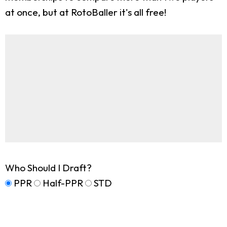
at once, but at RotoBaller it's all free!
Who Should I Draft?
PPR
Half-PPR
STD