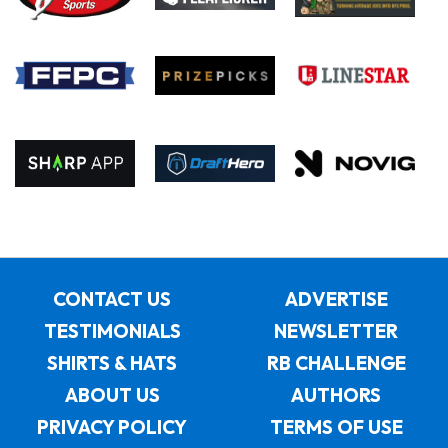
CONTACT US
ADVERTISE
TESTIMONIALS
NEWSLETTER
SHIRTS & HATS
RB CHALLENGE
ABOUT US
AUTHORS
PRIVACY POLICY
TERMS OF USE