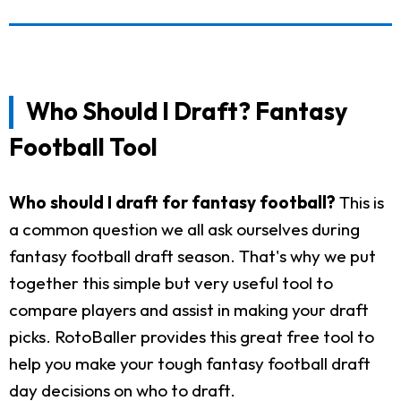
Who Should I Draft? Fantasy
Football Tool
Who should I draft for fantasy football?
This is
a common question we all ask ourselves during
fantasy football draft season. That's why we put
together this simple but very useful tool to
compare players and assist in making your draft
picks. RotoBaller provides this great free tool to
help you make your tough fantasy football draft
day decisions on who to draft.