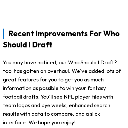
Recent Improvements For Who
Should I Draft
You may have noticed, our Who Should I Draft?
tool has gotten an overhaul. We've added lots of
great features for you to get you as much
information as possible to win your fantasy
football drafts. You'll see NFL player tiles with
team logos and bye weeks, enhanced search
results with data to compare, and a slick
interface. We hope you enjoy!