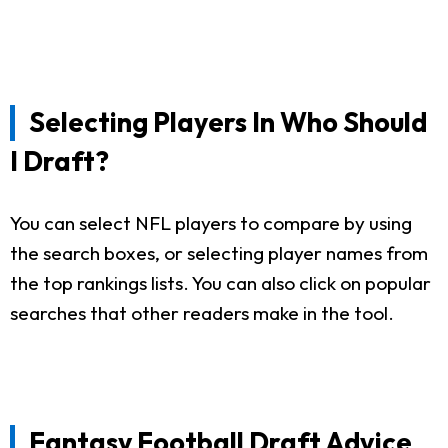
Selecting Players In Who Should
I Draft?
You can select NFL players to compare by using
the search boxes, or selecting player names from
the top rankings lists. You can also click on popular
searches that other readers make in the tool.
Fantasy Football Draft Advice