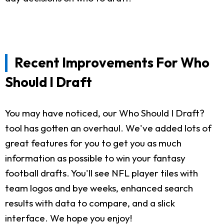
Recent Improvements For Who
Should I Draft
You may have noticed, our Who Should I Draft?
tool has gotten an overhaul. We've added lots of
great features for you to get you as much
information as possible to win your fantasy
football drafts. You'll see NFL player tiles with
team logos and bye weeks, enhanced search
results with data to compare, and a slick
interface. We hope you enjoy!