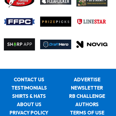
CONTACT US
ADVERTISE
TESTIMONIALS
NEWSLETTER
SHIRTS & HATS
RB CHALLENGE
ABOUT US
AUTHORS
PRIVACY POLICY
TERMS OF USE