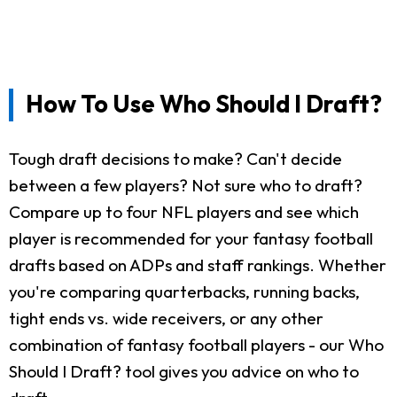
How To Use Who Should I Draft?
Tough draft decisions to make? Can't decide
between a few players? Not sure who to draft?
Compare up to four NFL players and see which
player is recommended for your fantasy football
drafts based on ADPs and staff rankings. Whether
you're comparing quarterbacks, running backs,
tight ends vs. wide receivers, or any other
combination of fantasy football players - our Who
Should I Draft? tool gives you advice on who to