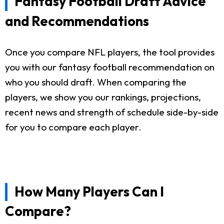
Fantasy Football Draft Advice
and Recommendations
Once you compare NFL players, the tool provides
you with our fantasy football recommendation on
who you should draft. When comparing the
players, we show you our rankings, projections,
recent news and strength of schedule side-by-side
for you to compare each player.
How Many Players Can I
Compare?