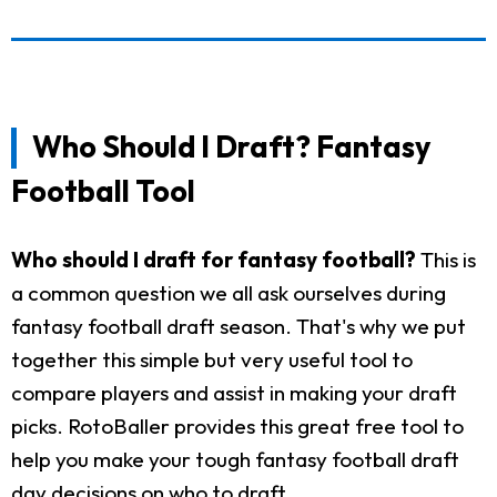
Who Should I Draft? Fantasy
Football Tool
Who should I draft for fantasy football?
This is
a common question we all ask ourselves during
fantasy football draft season. That's why we put
together this simple but very useful tool to
compare players and assist in making your draft
picks. RotoBaller provides this great free tool to
help you make your tough fantasy football draft
day decisions on who to draft.