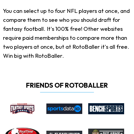
You can select up to four NFL players at once, and
compare them to see who you should draft for
fantasy football. It's 100% free! Other websites
require paid memberships to compare more than
two players at once, but at RotoBaller it's all free.
Win big with RotoBaller.
FRIENDS OF ROTOBALLER