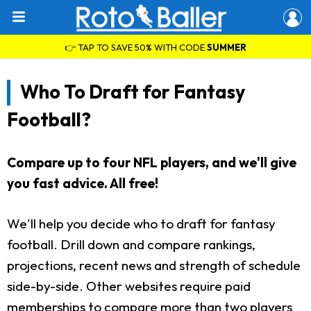
👉 TAP TO SAVE 50% WITH CODE
SUMMER
Who To Draft for Fantasy
Football?
Compare up to four NFL players, and we'll give
you fast advice. All free!
We'll help you decide who to draft for fantasy
football. Drill down and compare rankings,
projections, recent news and strength of schedule
side-by-side. Other websites require paid
memberships to compare more than two players