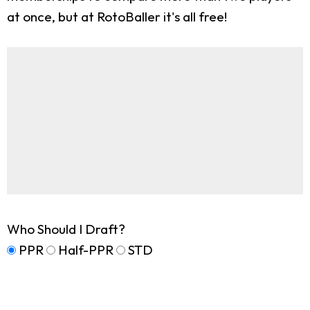
at once, but at RotoBaller it's all free!
Who Should I Draft?
PPR
Half-PPR
STD