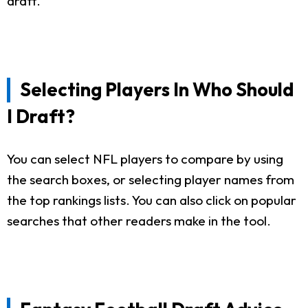
draft.
Selecting Players In Who Should
I Draft?
You can select NFL players to compare by using
the search boxes, or selecting player names from
the top rankings lists. You can also click on popular
searches that other readers make in the tool.