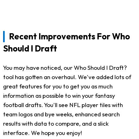
Recent Improvements For Who
Should I Draft
You may have noticed, our Who Should I Draft?
tool has gotten an overhaul. We've added lots of
great features for you to get you as much
information as possible to win your fantasy
football drafts. You'll see NFL player tiles with
team logos and bye weeks, enhanced search
results with data to compare, and a slick
interface. We hope you enjoy!