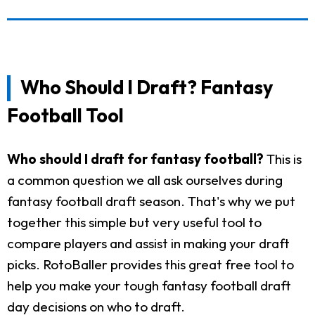
Who Should I Draft? Fantasy
Football Tool
Who should I draft for fantasy football?
This is
a common question we all ask ourselves during
fantasy football draft season. That's why we put
together this simple but very useful tool to
compare players and assist in making your draft
picks. RotoBaller provides this great free tool to
help you make your tough fantasy football draft
day decisions on who to draft.