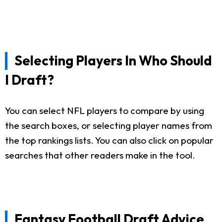
Selecting Players In Who Should
I Draft?
You can select NFL players to compare by using
the search boxes, or selecting player names from
the top rankings lists. You can also click on popular
searches that other readers make in the tool.
Fantasy Football Draft Advice