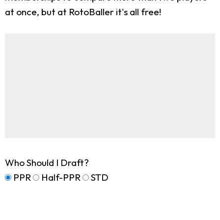
at once, but at RotoBaller it's all free!
Who Should I Draft?
PPR
Half-PPR
STD