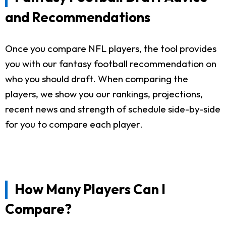
and Recommendations
Once you compare NFL players, the tool provides
you with our fantasy football recommendation on
who you should draft. When comparing the
players, we show you our rankings, projections,
recent news and strength of schedule side-by-side
for you to compare each player.
How Many Players Can I
Compare?