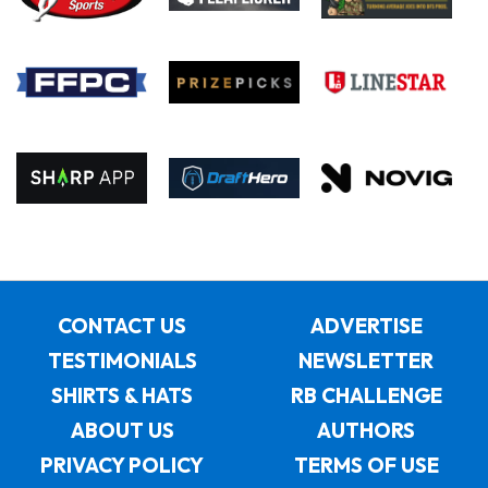
CONTACT US
ADVERTISE
TESTIMONIALS
NEWSLETTER
SHIRTS & HATS
RB CHALLENGE
ABOUT US
AUTHORS
PRIVACY POLICY
TERMS OF USE