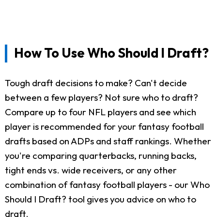
How To Use Who Should I Draft?
Tough draft decisions to make? Can't decide
between a few players? Not sure who to draft?
Compare up to four NFL players and see which
player is recommended for your fantasy football
drafts based on ADPs and staff rankings. Whether
you're comparing quarterbacks, running backs,
tight ends vs. wide receivers, or any other
combination of fantasy football players - our Who
Should I Draft? tool gives you advice on who to
draft.