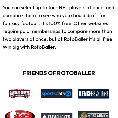
You can select up to four NFL players at once, and
compare them to see who you should draft for
fantasy football. It's 100% free! Other websites
require paid memberships to compare more than
two players at once, but at RotoBaller it's all free.
Win big with RotoBaller.
FRIENDS OF ROTOBALLER