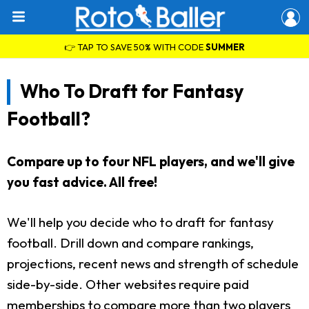
👉 TAP TO SAVE 50% WITH CODE
SUMMER
Who To Draft for Fantasy
Football?
Compare up to four NFL players, and we'll give
you fast advice. All free!
We'll help you decide who to draft for fantasy
football. Drill down and compare rankings,
projections, recent news and strength of schedule
side-by-side. Other websites require paid
memberships to compare more than two players