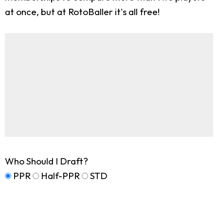
at once, but at RotoBaller it's all free!
Who Should I Draft?
PPR
Half-PPR
STD