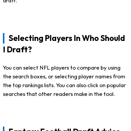
draft.
Selecting Players In Who Should
I Draft?
You can select NFL players to compare by using
the search boxes, or selecting player names from
the top rankings lists. You can also click on popular
searches that other readers make in the tool.