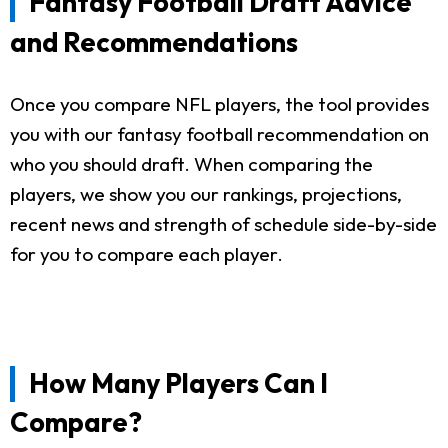
Fantasy Football Draft Advice
and Recommendations
Once you compare NFL players, the tool provides
you with our fantasy football recommendation on
who you should draft. When comparing the
players, we show you our rankings, projections,
recent news and strength of schedule side-by-side
for you to compare each player.
How Many Players Can I
Compare?