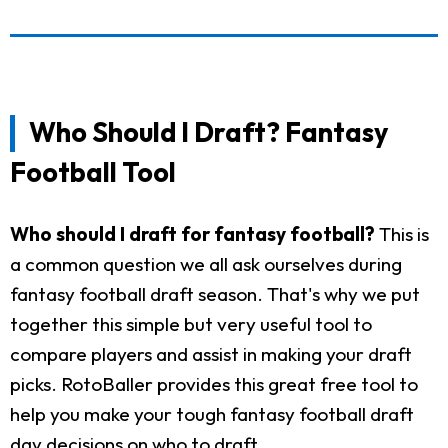
Who Should I Draft? Fantasy
Football Tool
Who should I draft for fantasy football?
This is
a common question we all ask ourselves during
fantasy football draft season. That's why we put
together this simple but very useful tool to
compare players and assist in making your draft
picks. RotoBaller provides this great free tool to
help you make your tough fantasy football draft
day decisions on who to draft.