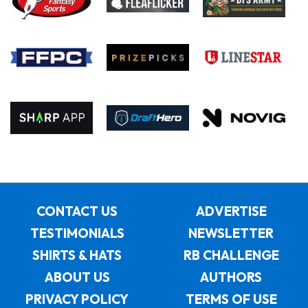
CONTACT US
ADVERTISE
TESTIMONIALS
NEWSLETTER
SHIRTS & HATS
RB CHALLENGE
ABOUT US
AUTHORS
PRIVACY POLICY
TERMS OF USE