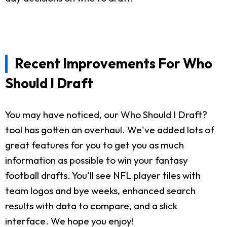
Recent Improvements For Who
Should I Draft
You may have noticed, our Who Should I Draft?
tool has gotten an overhaul. We've added lots of
great features for you to get you as much
information as possible to win your fantasy
football drafts. You'll see NFL player tiles with
team logos and bye weeks, enhanced search
results with data to compare, and a slick
interface. We hope you enjoy!