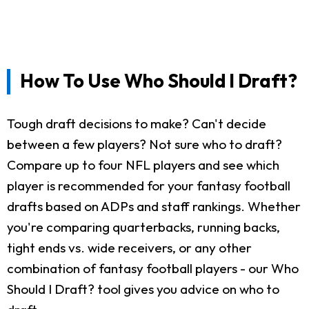
How To Use Who Should I Draft?
Tough draft decisions to make? Can't decide
between a few players? Not sure who to draft?
Compare up to four NFL players and see which
player is recommended for your fantasy football
drafts based on ADPs and staff rankings. Whether
you're comparing quarterbacks, running backs,
tight ends vs. wide receivers, or any other
combination of fantasy football players - our Who
Should I Draft? tool gives you advice on who to