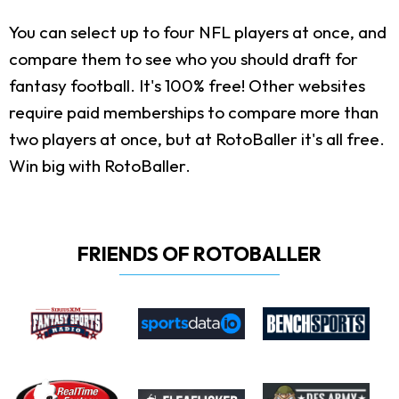
You can select up to four NFL players at once, and
compare them to see who you should draft for
fantasy football. It's 100% free! Other websites
require paid memberships to compare more than
two players at once, but at RotoBaller it's all free.
Win big with RotoBaller.
FRIENDS OF ROTOBALLER