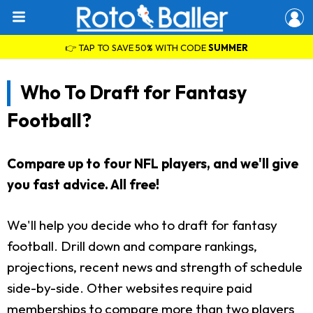
👉 TAP TO SAVE 50% WITH CODE
SUMMER
Who To Draft for Fantasy
Football?
Compare up to four NFL players, and we'll give
you fast advice. All free!
We'll help you decide who to draft for fantasy
football. Drill down and compare rankings,
projections, recent news and strength of schedule
side-by-side. Other websites require paid
memberships to compare more than two players