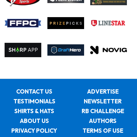
CONTACT US
ADVERTISE
TESTIMONIALS
NEWSLETTER
SHIRTS & HATS
RB CHALLENGE
ABOUT US
AUTHORS
PRIVACY POLICY
TERMS OF USE