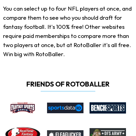
You can select up to four NFL players at once, and
compare them to see who you should draft for
fantasy football. It's 100% free! Other websites
require paid memberships to compare more than
two players at once, but at RotoBaller it's all free.
Win big with RotoBaller.
FRIENDS OF ROTOBALLER