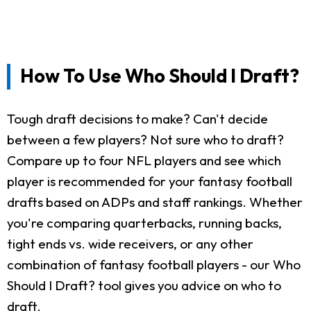
How To Use Who Should I Draft?
Tough draft decisions to make? Can't decide
between a few players? Not sure who to draft?
Compare up to four NFL players and see which
player is recommended for your fantasy football
drafts based on ADPs and staff rankings. Whether
you're comparing quarterbacks, running backs,
tight ends vs. wide receivers, or any other
combination of fantasy football players - our Who
Should I Draft? tool gives you advice on who to
draft.