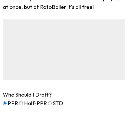
at once, but at RotoBaller it's all free!
Who Should I Draft?
PPR
Half-PPR
STD