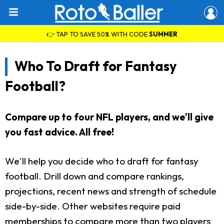
👉 TAP TO SAVE 50% WITH CODE
SUMMER
Who To Draft for Fantasy
Football?
Compare up to four NFL players, and we'll give
you fast advice. All free!
We'll help you decide who to draft for fantasy
football. Drill down and compare rankings,
projections, recent news and strength of schedule
side-by-side. Other websites require paid
memberships to compare more than two players