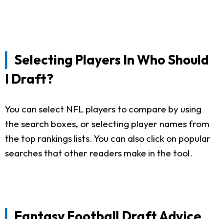
Selecting Players In Who Should
I Draft?
You can select NFL players to compare by using
the search boxes, or selecting player names from
the top rankings lists. You can also click on popular
searches that other readers make in the tool.
Fantasy Football Draft Advice