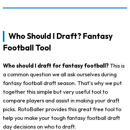
Who Should I Draft? Fantasy
Football Tool
Who should I draft for fantasy football?
This is
a common question we all ask ourselves during
fantasy football draft season. That's why we put
together this simple but very useful tool to
compare players and assist in making your draft
picks. RotoBaller provides this great free tool to
help you make your tough fantasy football draft
day decisions on who to draft.