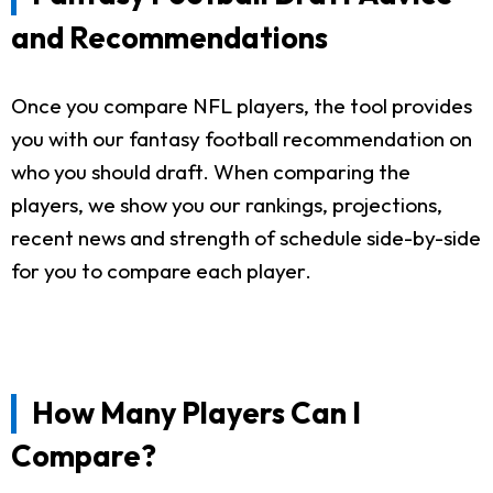
and Recommendations
Once you compare NFL players, the tool provides
you with our fantasy football recommendation on
who you should draft. When comparing the
players, we show you our rankings, projections,
recent news and strength of schedule side-by-side
for you to compare each player.
How Many Players Can I
Compare?