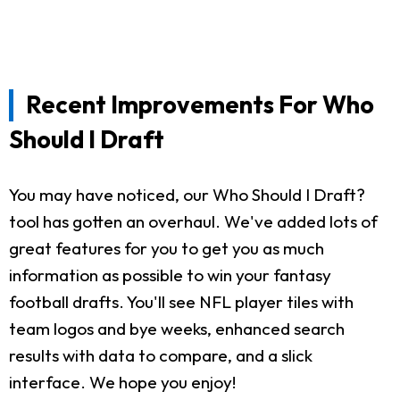
Recent Improvements For Who
Should I Draft
You may have noticed, our Who Should I Draft?
tool has gotten an overhaul. We've added lots of
great features for you to get you as much
information as possible to win your fantasy
football drafts. You'll see NFL player tiles with
team logos and bye weeks, enhanced search
results with data to compare, and a slick
interface. We hope you enjoy!