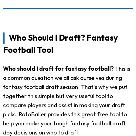
Who Should I Draft? Fantasy
Football Tool
Who should I draft for fantasy football?
This is
a common question we all ask ourselves during
fantasy football draft season. That's why we put
together this simple but very useful tool to
compare players and assist in making your draft
picks. RotoBaller provides this great free tool to
help you make your tough fantasy football draft
day decisions on who to draft.