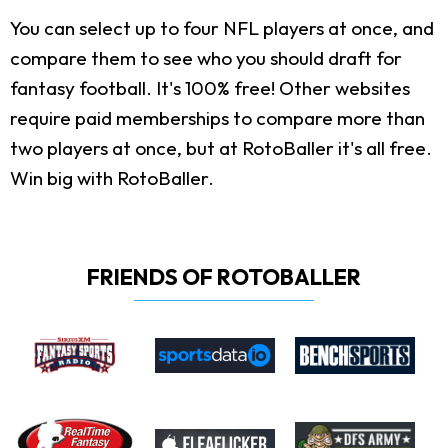
You can select up to four NFL players at once, and
compare them to see who you should draft for
fantasy football. It's 100% free! Other websites
require paid memberships to compare more than
two players at once, but at RotoBaller it's all free.
Win big with RotoBaller.
FRIENDS OF ROTOBALLER