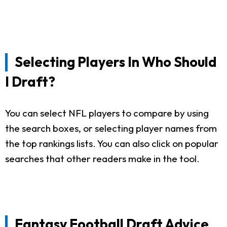
Selecting Players In Who Should
I Draft?
You can select NFL players to compare by using
the search boxes, or selecting player names from
the top rankings lists. You can also click on popular
searches that other readers make in the tool.
Fantasy Football Draft Advice