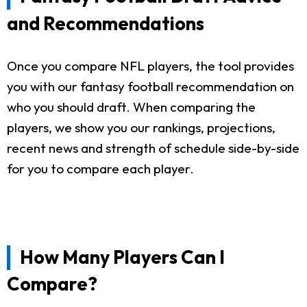
and Recommendations
Once you compare NFL players, the tool provides
you with our fantasy football recommendation on
who you should draft. When comparing the
players, we show you our rankings, projections,
recent news and strength of schedule side-by-side
for you to compare each player.
How Many Players Can I
Compare?