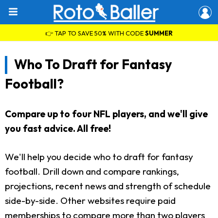
👉 TAP TO SAVE 50% WITH CODE
SUMMER
Who To Draft for Fantasy
Football?
Compare up to four NFL players, and we'll give
you fast advice. All free!
We'll help you decide who to draft for fantasy
football. Drill down and compare rankings,
projections, recent news and strength of schedule
side-by-side. Other websites require paid
memberships to compare more than two players