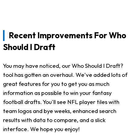
Recent Improvements For Who
Should I Draft
You may have noticed, our Who Should I Draft?
tool has gotten an overhaul. We've added lots of
great features for you to get you as much
information as possible to win your fantasy
football drafts. You'll see NFL player tiles with
team logos and bye weeks, enhanced search
results with data to compare, and a slick
interface. We hope you enjoy!