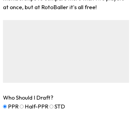
at once, but at RotoBaller it's all free!
Who Should I Draft?
PPR
Half-PPR
STD