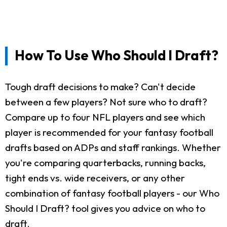
How To Use Who Should I Draft?
Tough draft decisions to make? Can't decide
between a few players? Not sure who to draft?
Compare up to four NFL players and see which
player is recommended for your fantasy football
drafts based on ADPs and staff rankings. Whether
you're comparing quarterbacks, running backs,
tight ends vs. wide receivers, or any other
combination of fantasy football players - our Who
Should I Draft? tool gives you advice on who to
draft.