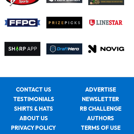
CONTACT US
ADVERTISE
TESTIMONIALS
NEWSLETTER
SHIRTS & HATS
RB CHALLENGE
ABOUT US
AUTHORS
PRIVACY POLICY
TERMS OF USE