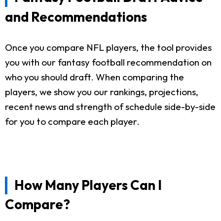
and Recommendations
Once you compare NFL players, the tool provides
you with our fantasy football recommendation on
who you should draft. When comparing the
players, we show you our rankings, projections,
recent news and strength of schedule side-by-side
for you to compare each player.
How Many Players Can I
Compare?