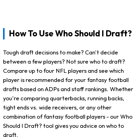
How To Use Who Should I Draft?
Tough draft decisions to make? Can't decide
between a few players? Not sure who to draft?
Compare up to four NFL players and see which
player is recommended for your fantasy football
drafts based on ADPs and staff rankings. Whether
you're comparing quarterbacks, running backs,
tight ends vs. wide receivers, or any other
combination of fantasy football players - our Who
Should I Draft? tool gives you advice on who to
draft.