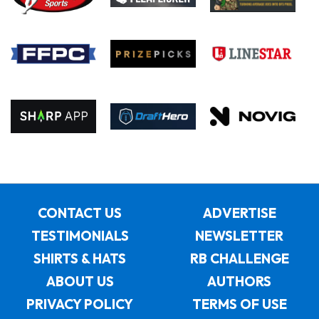
CONTACT US
ADVERTISE
TESTIMONIALS
NEWSLETTER
SHIRTS & HATS
RB CHALLENGE
ABOUT US
AUTHORS
PRIVACY POLICY
TERMS OF USE