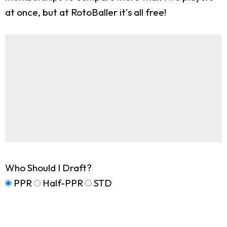
at once, but at RotoBaller it's all free!
Who Should I Draft?
PPR
Half-PPR
STD