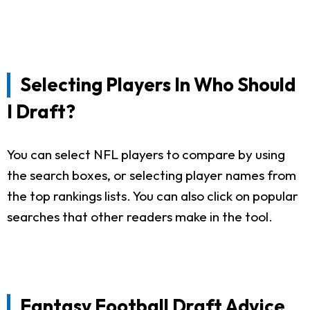
Selecting Players In Who Should
I Draft?
You can select NFL players to compare by using
the search boxes, or selecting player names from
the top rankings lists. You can also click on popular
searches that other readers make in the tool.
Fantasy Football Draft Advice