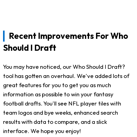
Recent Improvements For Who
Should I Draft
You may have noticed, our Who Should I Draft?
tool has gotten an overhaul. We've added lots of
great features for you to get you as much
information as possible to win your fantasy
football drafts. You'll see NFL player tiles with
team logos and bye weeks, enhanced search
results with data to compare, and a slick
interface. We hope you enjoy!