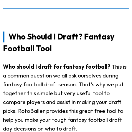
Who Should I Draft? Fantasy
Football Tool
Who should I draft for fantasy football?
This is
a common question we all ask ourselves during
fantasy football draft season. That's why we put
together this simple but very useful tool to
compare players and assist in making your draft
picks. RotoBaller provides this great free tool to
help you make your tough fantasy football draft
day decisions on who to draft.