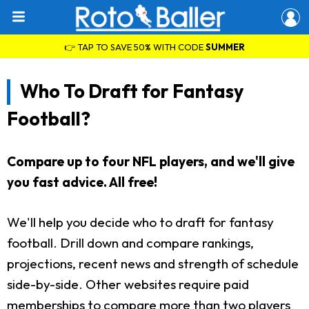
👉 TAP TO SAVE 50% WITH CODE
SUMMER
Who To Draft for Fantasy
Football?
Compare up to four NFL players, and we'll give
you fast advice. All free!
We'll help you decide who to draft for fantasy
football. Drill down and compare rankings,
projections, recent news and strength of schedule
side-by-side. Other websites require paid
memberships to compare more than two players