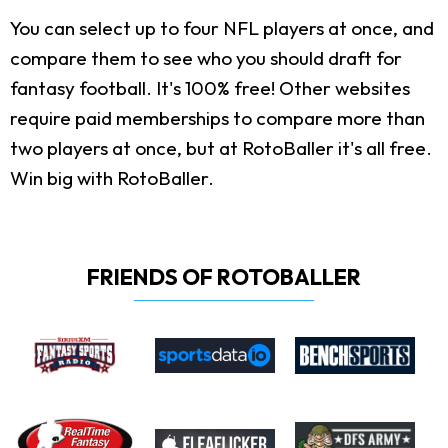
You can select up to four NFL players at once, and
compare them to see who you should draft for
fantasy football. It's 100% free! Other websites
require paid memberships to compare more than
two players at once, but at RotoBaller it's all free.
Win big with RotoBaller.
FRIENDS OF ROTOBALLER