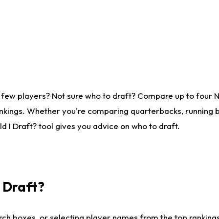
 few players? Not sure who to draft? Compare up to four 
nkings. Whether you're comparing quarterbacks, running ba
 I Draft? tool gives you advice on who to draft.
I Draft?
ch boxes, or selecting player names from the top rankings l