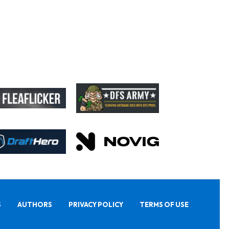
S
AUTHORS
PRIVACY POLICY
TERMS OF USE