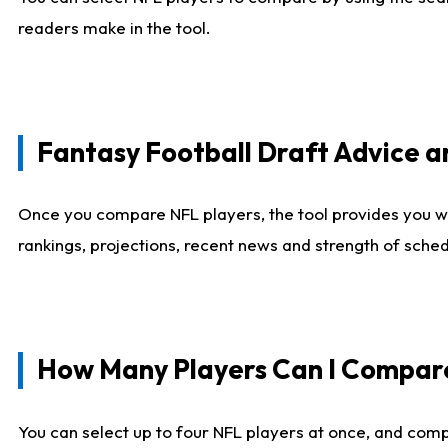
readers make in the tool.
Fantasy Football Draft Advice
Once you compare NFL players, the tool provides you w
rankings, projections, recent news and strength of sche
How Many Players Can I Compar
You can select up to four NFL players at once, and comp