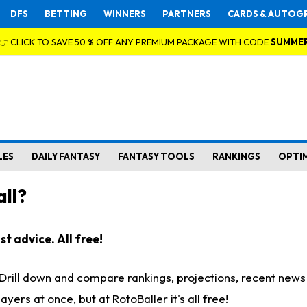
DFS
BETTING
WINNERS
PARTNERS
CARDS & AUTOG
👉 CLICK TO SAVE 50 % OFF ANY PREMIUM PACKAGE WITH CODE
SUMME
LES
DAILY FANTASY
FANTASY TOOLS
RANKINGS
OPTI
ll?
t advice. All free!
. Drill down and compare rankings, projections, recent new
rs at once, but at RotoBaller it's all free!