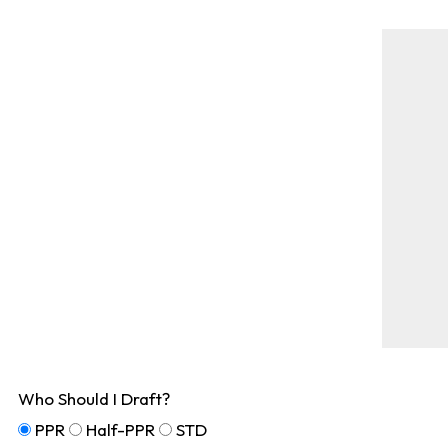
Who Should I Draft?
PPR
Half-PPR
STD