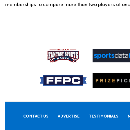
memberships to compare more than two players at once, b
CONTACT US
ADVERTISE
TESTIMONIALS