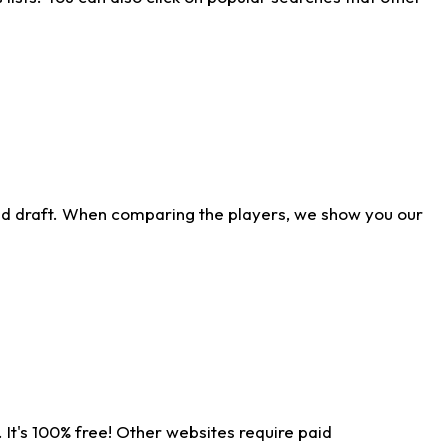
ld draft. When comparing the players, we show you our
 It's 100% free! Other websites require paid