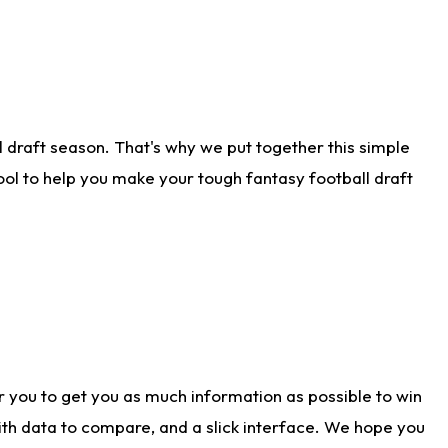
 draft season. That's why we put together this simple
tool to help you make your tough fantasy football draft
r you to get you as much information as possible to win
with data to compare, and a slick interface. We hope you