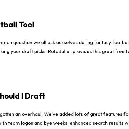
tball Tool
mmon question we all ask ourselves during fantasy football
king your draft picks. RotoBaller provides this great free 
ould I Draft
gotten an overhaul. We've added lots of great features fo
es with team logos and bye weeks, enhanced search results 