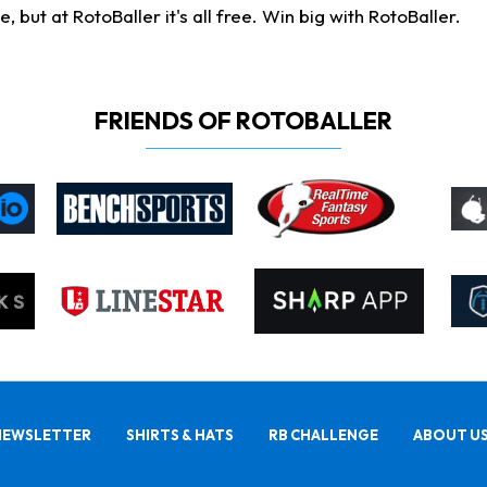
ut at RotoBaller it's all free. Win big with RotoBaller.
FRIENDS OF ROTOBALLER
NEWSLETTER
SHIRTS & HATS
RB CHALLENGE
ABOUT U