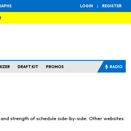
RAPHS
LOGIN
|
REGISTER
R
MIZER
DRAFT KIT
PROMOS
RADIO
s and strength of schedule side-by-side. Other websites