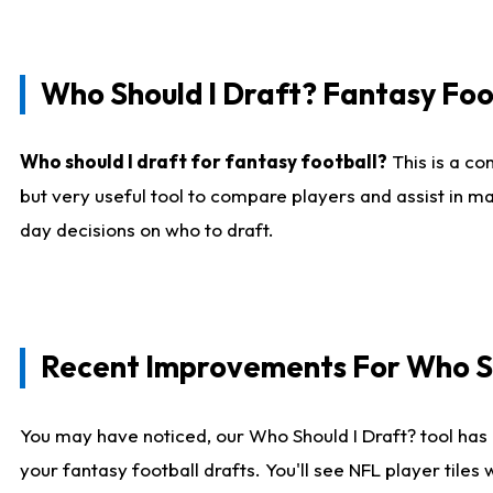
Who Should I Draft? Fantasy Foo
Who should I draft for fantasy football?
This is a co
but very useful tool to compare players and assist in ma
day decisions on who to draft.
Recent Improvements For Who Sh
You may have noticed, our Who Should I Draft? tool has 
your fantasy football drafts. You'll see NFL player til