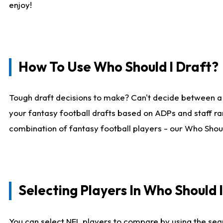
enjoy!
How To Use Who Should I Draft?
Tough draft decisions to make? Can't decide between a
your fantasy football drafts based on ADPs and staff ra
combination of fantasy football players - our Who Should
Selecting Players In Who Should 
You can select NFL players to compare by using the sear