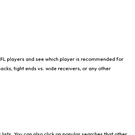
NFL players and see which player is recommended for
cks, tight ends vs. wide receivers, or any other
ists. You can also click on popular searches that other