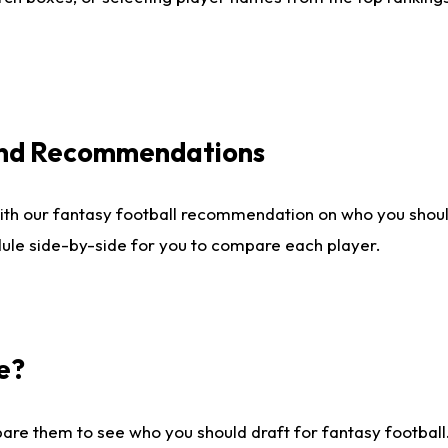
 and Recommendations
ith our fantasy football recommendation on who you shou
dule side-by-side for you to compare each player.
e?
are them to see who you should draft for fantasy football.