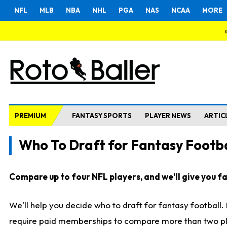
NFL
MLB
NBA
NHL
PGA
NAS
NCAA
MORE
PREMIUM
FANTASY SPORTS
PLAYER NEWS
ARTIC
Who To Draft for Fantasy Footba
Compare up to four NFL players, and we'll give you fas
We'll help you decide who to draft for fantasy football
require paid memberships to compare more than two playe