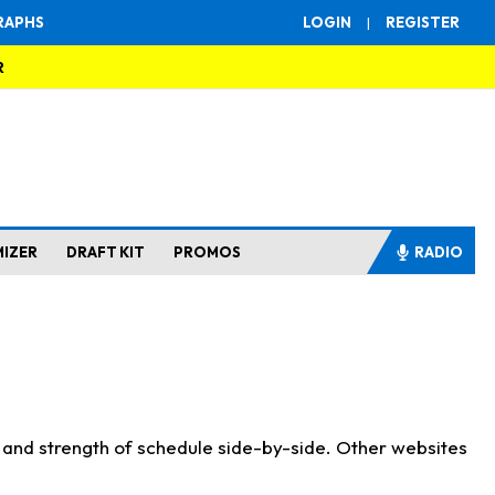
RAPHS
LOGIN
|
REGISTER
R
MIZER
DRAFT KIT
PROMOS
RADIO
s and strength of schedule side-by-side. Other websites