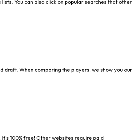
ists. You can also click on popular searches that other
ld draft. When comparing the players, we show you our
 It's 100% free! Other websites require paid