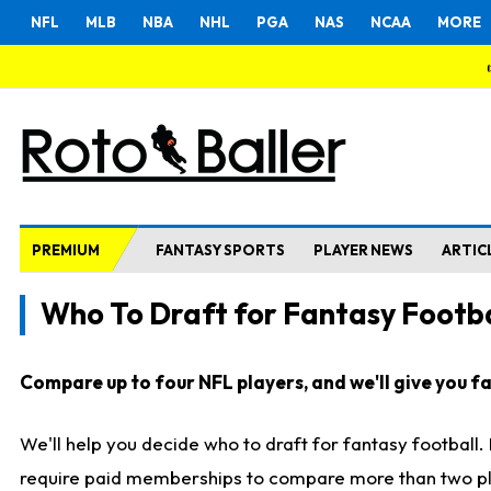
NFL
MLB
NBA
NHL
PGA
NAS
NCAA
MORE
PREMIUM
FANTASY SPORTS
PLAYER NEWS
ARTIC
Who To Draft for Fantasy Footba
Compare up to four NFL players, and we'll give you fas
We'll help you decide who to draft for fantasy football
require paid memberships to compare more than two playe