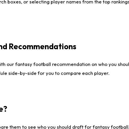
ch boxes, or selecting player names from the top rankings l
 and Recommendations
ith our fantasy football recommendation on who you shou
dule side-by-side for you to compare each player.
e?
are them to see who you should draft for fantasy football.