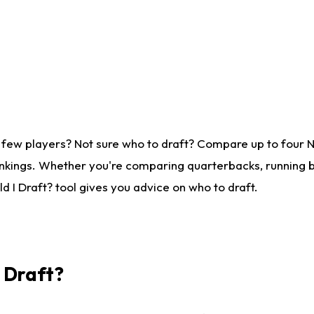
 few players? Not sure who to draft? Compare up to four 
nkings. Whether you're comparing quarterbacks, running ba
 I Draft? tool gives you advice on who to draft.
I Draft?