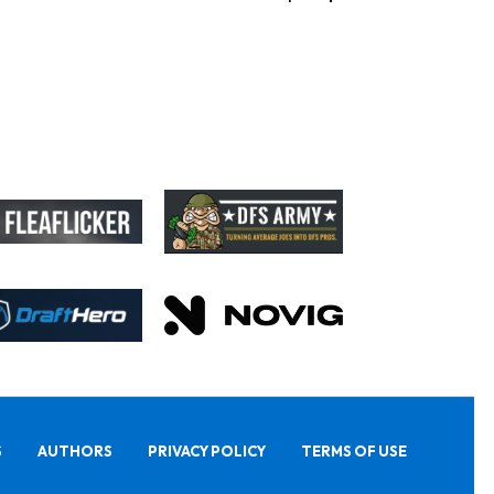
S
AUTHORS
PRIVACY POLICY
TERMS OF USE