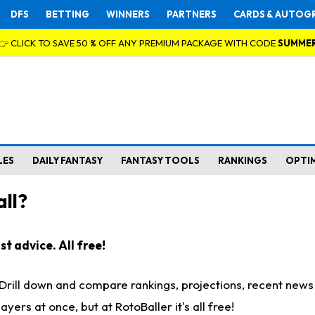
DFS
BETTING
WINNERS
PARTNERS
CARDS & AUTOG
👉 CLICK TO SAVE 50 % OFF ANY PREMIUM PACKAGE WITH CODE
SUMME
LES
DAILY FANTASY
FANTASY TOOLS
RANKINGS
OPTI
ll?
t advice. All free!
. Drill down and compare rankings, projections, recent new
rs at once, but at RotoBaller it's all free!