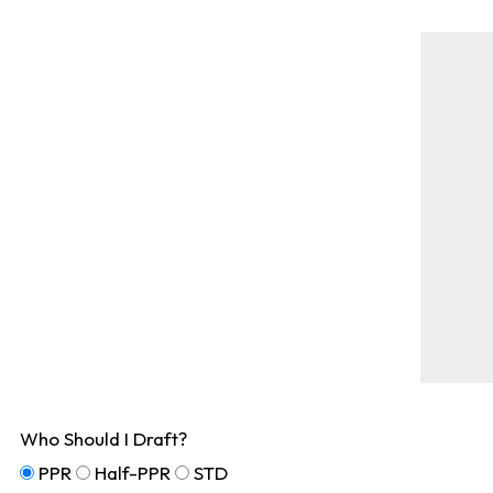
Who Should I Draft?
PPR
Half-PPR
STD