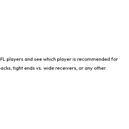
NFL players and see which player is recommended for
cks, tight ends vs. wide receivers, or any other