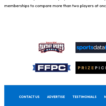
memberships to compare more than two players at once, b
CONTACT US
ADVERTISE
TESTIMONIALS