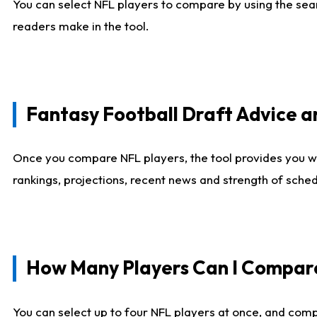
You can select NFL players to compare by using the sear
readers make in the tool.
Fantasy Football Draft Advice
Once you compare NFL players, the tool provides you w
rankings, projections, recent news and strength of sche
How Many Players Can I Compar
You can select up to four NFL players at once, and comp