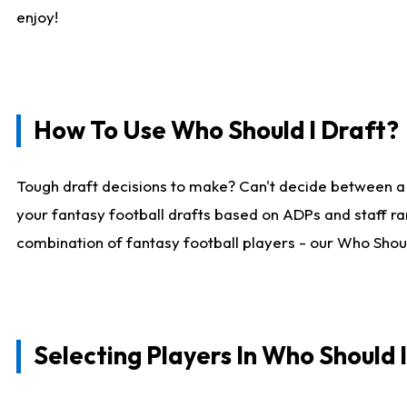
enjoy!
How To Use Who Should I Draft?
Tough draft decisions to make? Can't decide between a
your fantasy football drafts based on ADPs and staff ra
combination of fantasy football players - our Who Should
Selecting Players In Who Should 