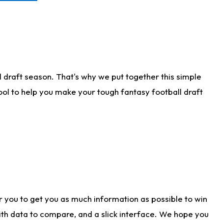
 draft season. That's why we put together this simple
tool to help you make your tough fantasy football draft
r you to get you as much information as possible to win
with data to compare, and a slick interface. We hope you