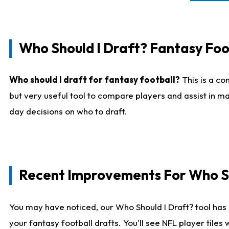
Who Should I Draft? Fantasy Foo
Who should I draft for fantasy football?
This is a co
but very useful tool to compare players and assist in ma
day decisions on who to draft.
Recent Improvements For Who Sh
You may have noticed, our Who Should I Draft? tool has 
your fantasy football drafts. You'll see NFL player til