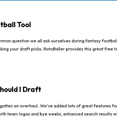
tball Tool
mmon question we all ask ourselves during fantasy football
king your draft picks. RotoBaller provides this great free 
ould I Draft
gotten an overhaul. We've added lots of great features fo
es with team logos and bye weeks, enhanced search results 