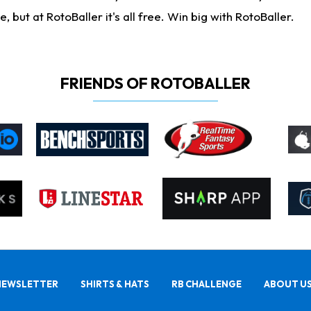
ut at RotoBaller it's all free. Win big with RotoBaller.
FRIENDS OF ROTOBALLER
NEWSLETTER
SHIRTS & HATS
RB CHALLENGE
ABOUT U