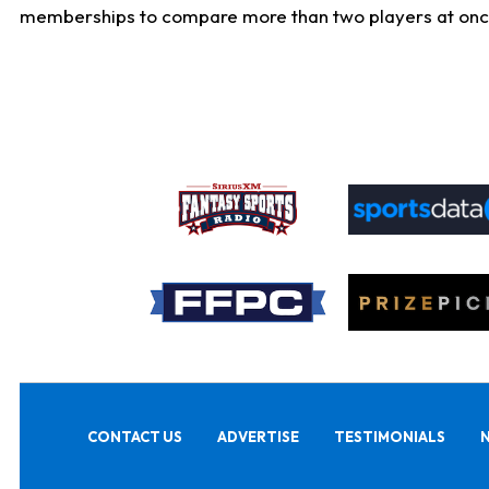
memberships to compare more than two players at once, b
CONTACT US
ADVERTISE
TESTIMONIALS