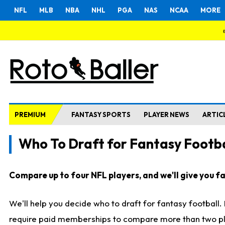
NFL
MLB
NBA
NHL
PGA
NAS
NCAA
MORE
PREMIUM
FANTASY SPORTS
PLAYER NEWS
ARTIC
Who To Draft for Fantasy Footba
Compare up to four NFL players, and we'll give you fas
We'll help you decide who to draft for fantasy football
require paid memberships to compare more than two playe