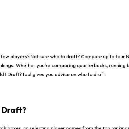
 few players? Not sure who to draft? Compare up to four 
nkings. Whether you're comparing quarterbacks, running ba
 I Draft? tool gives you advice on who to draft.
I Draft?
ch boxes, or selecting player names from the top rankings l