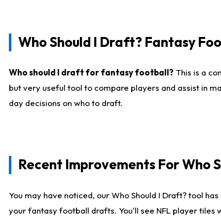
Who Should I Draft? Fantasy Foo
Who should I draft for fantasy football?
This is a co
but very useful tool to compare players and assist in ma
day decisions on who to draft.
Recent Improvements For Who Sh
You may have noticed, our Who Should I Draft? tool has 
your fantasy football drafts. You'll see NFL player til