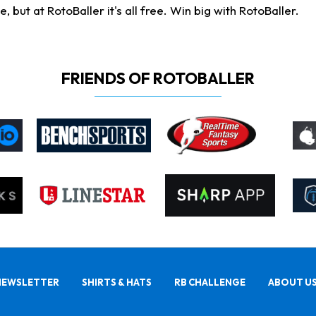
ut at RotoBaller it's all free. Win big with RotoBaller.
FRIENDS OF ROTOBALLER
NEWSLETTER
SHIRTS & HATS
RB CHALLENGE
ABOUT U