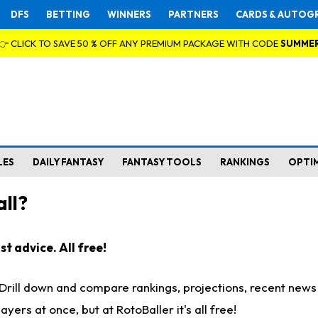
DFS
BETTING
WINNERS
PARTNERS
CARDS & AUTOG
👉 CLICK TO SAVE 50 % OFF ANY PREMIUM PACKAGE WITH CODE
SUMME
LES
DAILY FANTASY
FANTASY TOOLS
RANKINGS
OPTI
ll?
t advice. All free!
. Drill down and compare rankings, projections, recent new
rs at once, but at RotoBaller it's all free!