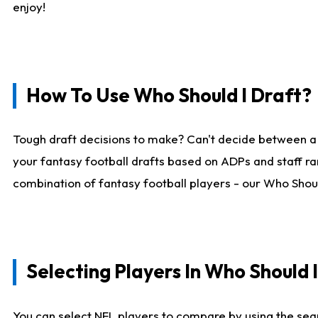
enjoy!
How To Use Who Should I Draft?
Tough draft decisions to make? Can't decide between a
your fantasy football drafts based on ADPs and staff ra
combination of fantasy football players - our Who Should
Selecting Players In Who Should 
You can select NFL players to compare by using the sear