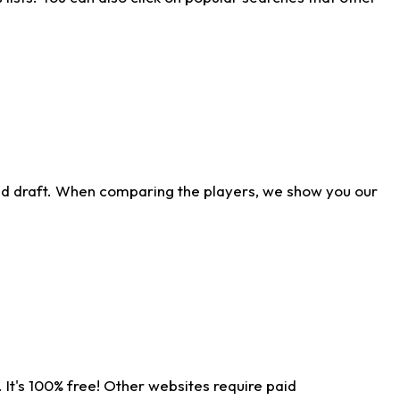
ld draft. When comparing the players, we show you our
 It's 100% free! Other websites require paid