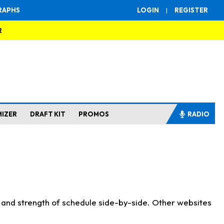
RAPHS
LOGIN
|
REGISTER
R
MIZER
DRAFT KIT
PROMOS
RADIO
s and strength of schedule side-by-side. Other websites