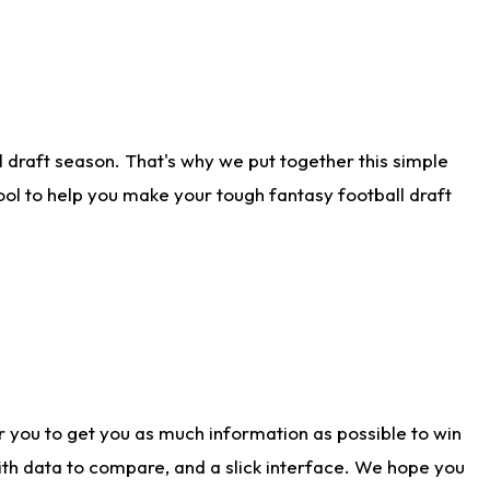
 draft season. That's why we put together this simple
tool to help you make your tough fantasy football draft
r you to get you as much information as possible to win
with data to compare, and a slick interface. We hope you