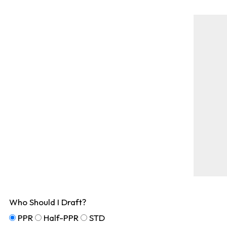
Who Should I Draft?
PPR
Half-PPR
STD