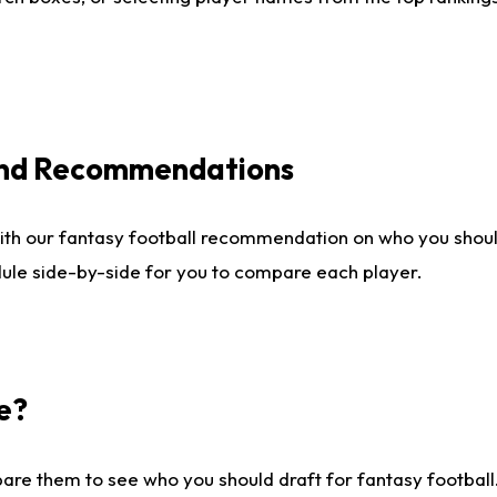
 and Recommendations
ith our fantasy football recommendation on who you shou
dule side-by-side for you to compare each player.
e?
are them to see who you should draft for fantasy football.