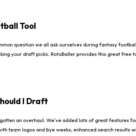
tball Tool
mmon question we all ask ourselves during fantasy football
king your draft picks. RotoBaller provides this great free 
ould I Draft
gotten an overhaul. We've added lots of great features fo
es with team logos and bye weeks, enhanced search results 