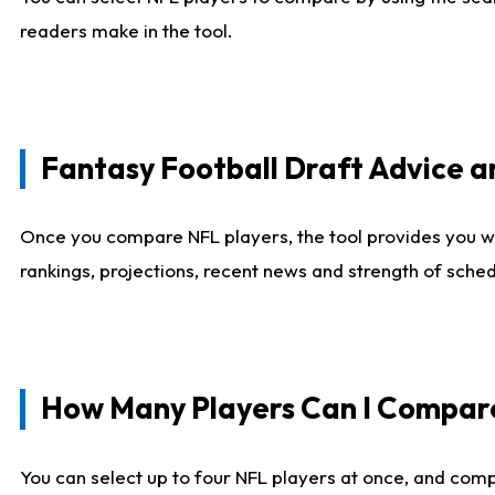
readers make in the tool.
Fantasy Football Draft Advice
Once you compare NFL players, the tool provides you w
rankings, projections, recent news and strength of sche
How Many Players Can I Compar
You can select up to four NFL players at once, and comp