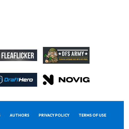
S
AUTHORS
PRIVACY POLICY
TERMS OF USE