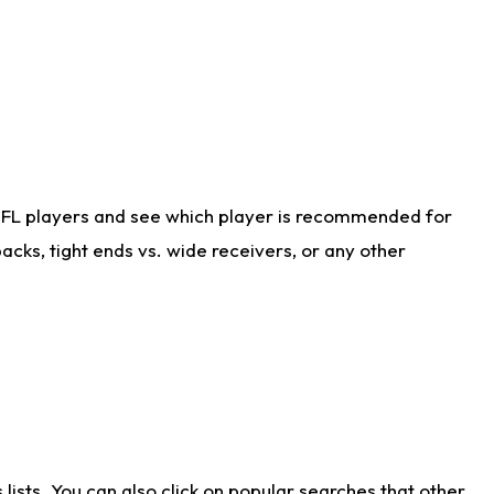
NFL players and see which player is recommended for
cks, tight ends vs. wide receivers, or any other
ists. You can also click on popular searches that other