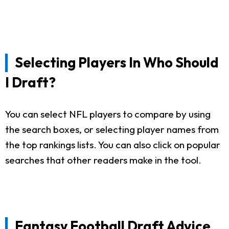
Selecting Players In Who Should
I Draft?
You can select NFL players to compare by using
the search boxes, or selecting player names from
the top rankings lists. You can also click on popular
searches that other readers make in the tool.
Fantasy Football Draft Advice