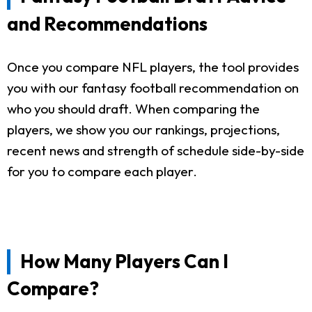
and Recommendations
Once you compare NFL players, the tool provides
you with our fantasy football recommendation on
who you should draft. When comparing the
players, we show you our rankings, projections,
recent news and strength of schedule side-by-side
for you to compare each player.
How Many Players Can I
Compare?