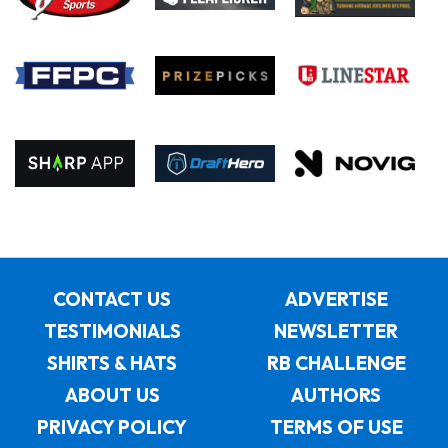
CONTACT US
ADVERTISE
TESTIMONIALS
NEWSLETTER
SHIRTS & HATS
RB CHALLENGE
ABOUT US
AUTHORS
PRIVACY POLICY
TERMS OF USE