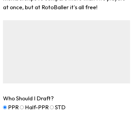
at once, but at RotoBaller it's all free!
Who Should I Draft?
PPR
Half-PPR
STD