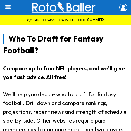
👉 TAP TO SAVE 50% WITH CODE
SUMMER
Who To Draft for Fantasy
Football?
Compare up to four NFL players, and we'll give
you fast advice. All free!
We'll help you decide who to draft for fantasy
football. Drill down and compare rankings,
projections, recent news and strength of schedule
side-by-side. Other websites require paid
memberships to compare more than two players