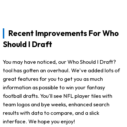
Recent Improvements For Who
Should I Draft
You may have noticed, our Who Should I Draft?
tool has gotten an overhaul. We've added lots of
great features for you to get you as much
information as possible to win your fantasy
football drafts. You'll see NFL player tiles with
team logos and bye weeks, enhanced search
results with data to compare, and a slick
interface. We hope you enjoy!