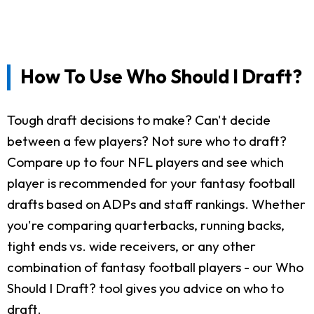
How To Use Who Should I Draft?
Tough draft decisions to make? Can't decide
between a few players? Not sure who to draft?
Compare up to four NFL players and see which
player is recommended for your fantasy football
drafts based on ADPs and staff rankings. Whether
you're comparing quarterbacks, running backs,
tight ends vs. wide receivers, or any other
combination of fantasy football players - our Who
Should I Draft? tool gives you advice on who to
draft.