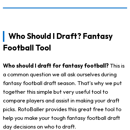
Who Should I Draft? Fantasy
Football Tool
Who should I draft for fantasy football?
This is
a common question we all ask ourselves during
fantasy football draft season. That's why we put
together this simple but very useful tool to
compare players and assist in making your draft
picks. RotoBaller provides this great free tool to
help you make your tough fantasy football draft
day decisions on who to draft.