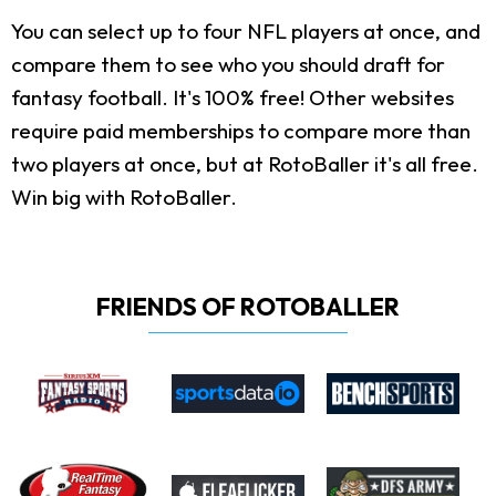
You can select up to four NFL players at once, and
compare them to see who you should draft for
fantasy football. It's 100% free! Other websites
require paid memberships to compare more than
two players at once, but at RotoBaller it's all free.
Win big with RotoBaller.
FRIENDS OF ROTOBALLER