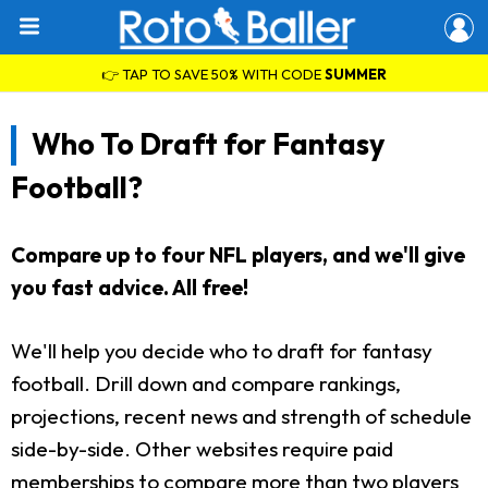
👉 TAP TO SAVE 50% WITH CODE
SUMMER
Who To Draft for Fantasy
Football?
Compare up to four NFL players, and we'll give
you fast advice. All free!
We'll help you decide who to draft for fantasy
football. Drill down and compare rankings,
projections, recent news and strength of schedule
side-by-side. Other websites require paid
memberships to compare more than two players