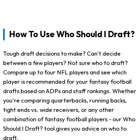
How To Use Who Should I Draft?
Tough draft decisions to make? Can't decide
between a few players? Not sure who to draft?
Compare up to four NFL players and see which
player is recommended for your fantasy football
drafts based on ADPs and staff rankings. Whether
you're comparing quarterbacks, running backs,
tight ends vs. wide receivers, or any other
combination of fantasy football players - our Who
Should I Draft? tool gives you advice on who to
draft.