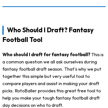
Who Should I Draft? Fantasy
Football Tool
Who should I draft for fantasy football?
This is
a common question we all ask ourselves during
fantasy football draft season. That's why we put
together this simple but very useful tool to
compare players and assist in making your draft
picks. RotoBaller provides this great free tool to
help you make your tough fantasy football draft
day decisions on who to draft.