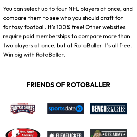
You can select up to four NFL players at once, and
compare them to see who you should draft for
fantasy football. It's 100% free! Other websites
require paid memberships to compare more than
two players at once, but at RotoBaller it's all free.
Win big with RotoBaller.
FRIENDS OF ROTOBALLER