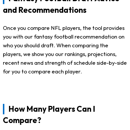
and Recommendations
Once you compare NFL players, the tool provides
you with our fantasy football recommendation on
who you should draft. When comparing the
players, we show you our rankings, projections,
recent news and strength of schedule side-by-side
for you to compare each player.
How Many Players Can I
Compare?