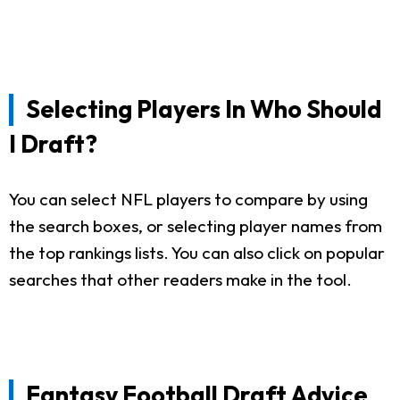
Selecting Players In Who Should
I Draft?
You can select NFL players to compare by using
the search boxes, or selecting player names from
the top rankings lists. You can also click on popular
searches that other readers make in the tool.
Fantasy Football Draft Advice