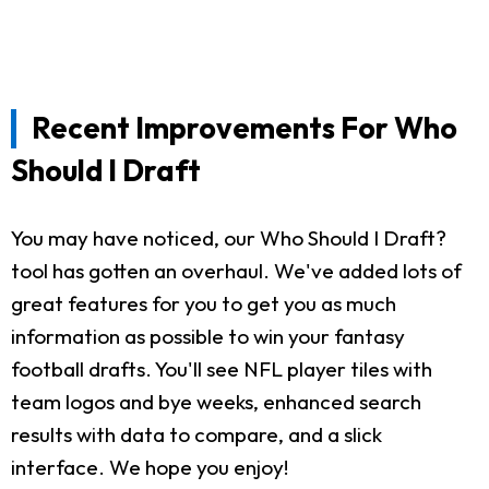
Recent Improvements For Who
Should I Draft
You may have noticed, our Who Should I Draft?
tool has gotten an overhaul. We've added lots of
great features for you to get you as much
information as possible to win your fantasy
football drafts. You'll see NFL player tiles with
team logos and bye weeks, enhanced search
results with data to compare, and a slick
interface. We hope you enjoy!