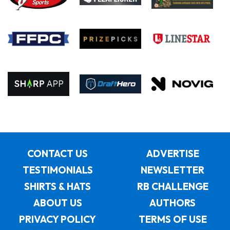
CONTACT US
ADVERTISE
TESTIMONIALS
NEWSLETTER
SHIRTS & HATS
RB CHALLENGE
ABOUT US
AUTHORS
PRIVACY POLICY
TERMS OF USE