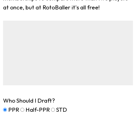
at once, but at RotoBaller it's all free!
Who Should I Draft?
PPR
Half-PPR
STD