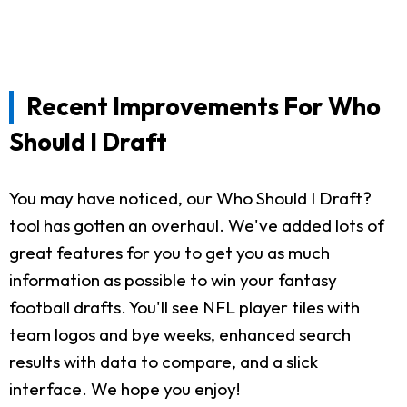
Recent Improvements For Who
Should I Draft
You may have noticed, our Who Should I Draft?
tool has gotten an overhaul. We've added lots of
great features for you to get you as much
information as possible to win your fantasy
football drafts. You'll see NFL player tiles with
team logos and bye weeks, enhanced search
results with data to compare, and a slick
interface. We hope you enjoy!