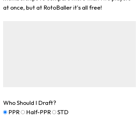
at once, but at RotoBaller it's all free!
Who Should I Draft?
PPR
Half-PPR
STD