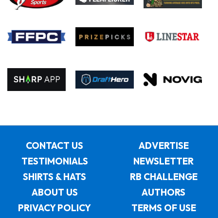
CONTACT US
ADVERTISE
TESTIMONIALS
NEWSLETTER
SHIRTS & HATS
RB CHALLENGE
ABOUT US
AUTHORS
PRIVACY POLICY
TERMS OF USE