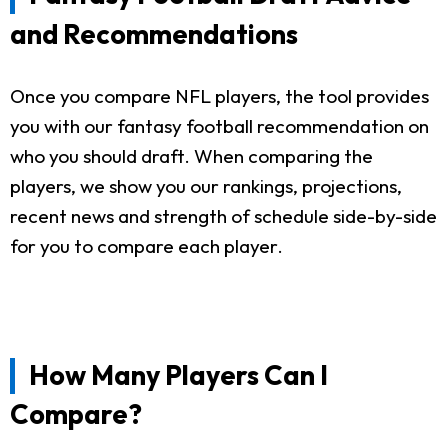
and Recommendations
Once you compare NFL players, the tool provides
you with our fantasy football recommendation on
who you should draft. When comparing the
players, we show you our rankings, projections,
recent news and strength of schedule side-by-side
for you to compare each player.
How Many Players Can I
Compare?