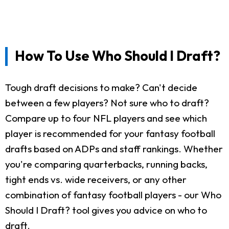
How To Use Who Should I Draft?
Tough draft decisions to make? Can't decide
between a few players? Not sure who to draft?
Compare up to four NFL players and see which
player is recommended for your fantasy football
drafts based on ADPs and staff rankings. Whether
you're comparing quarterbacks, running backs,
tight ends vs. wide receivers, or any other
combination of fantasy football players - our Who
Should I Draft? tool gives you advice on who to
draft.