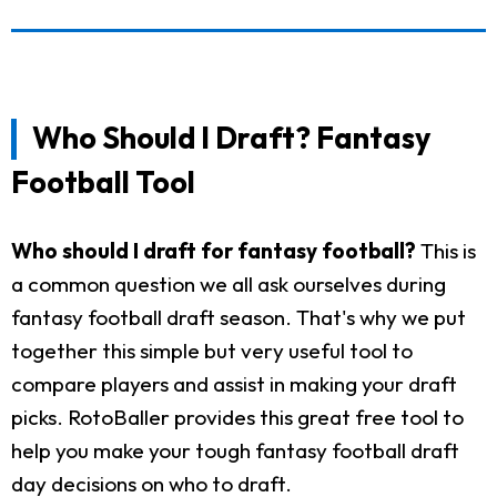
Who Should I Draft? Fantasy
Football Tool
Who should I draft for fantasy football?
This is
a common question we all ask ourselves during
fantasy football draft season. That's why we put
together this simple but very useful tool to
compare players and assist in making your draft
picks. RotoBaller provides this great free tool to
help you make your tough fantasy football draft
day decisions on who to draft.