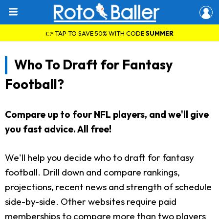
👉 TAP TO SAVE 50% WITH CODE
SUMMER
Who To Draft for Fantasy
Football?
Compare up to four NFL players, and we'll give
you fast advice. All free!
We'll help you decide who to draft for fantasy
football. Drill down and compare rankings,
projections, recent news and strength of schedule
side-by-side. Other websites require paid
memberships to compare more than two players