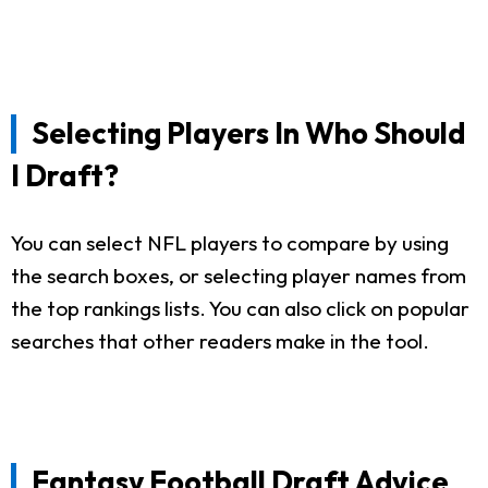
Selecting Players In Who Should
I Draft?
You can select NFL players to compare by using
the search boxes, or selecting player names from
the top rankings lists. You can also click on popular
searches that other readers make in the tool.
Fantasy Football Draft Advice