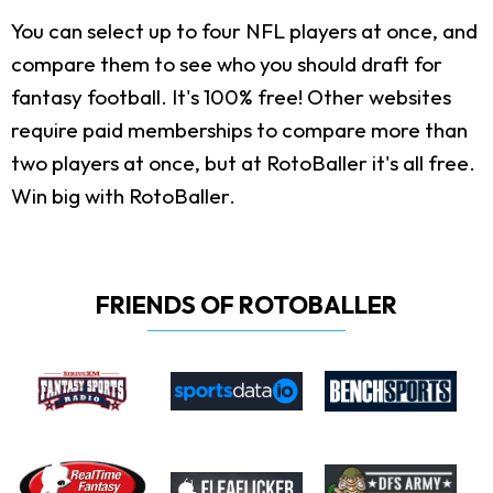
You can select up to four NFL players at once, and
compare them to see who you should draft for
fantasy football. It's 100% free! Other websites
require paid memberships to compare more than
two players at once, but at RotoBaller it's all free.
Win big with RotoBaller.
FRIENDS OF ROTOBALLER