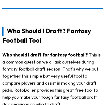
Who Should I Draft? Fantasy
Football Tool
Who should I draft for fantasy football?
This is
a common question we all ask ourselves during
fantasy football draft season. That's why we put
together this simple but very useful tool to
compare players and assist in making your draft
picks. RotoBaller provides this great free tool to
help you make your tough fantasy football draft
day decisions on who to draft.