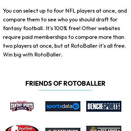
You can select up to four NFL players at once, and
compare them to see who you should draft for
fantasy football. It's 100% free! Other websites
require paid memberships to compare more than
two players at once, but at RotoBaller it's all free.
Win big with RotoBaller.
FRIENDS OF ROTOBALLER