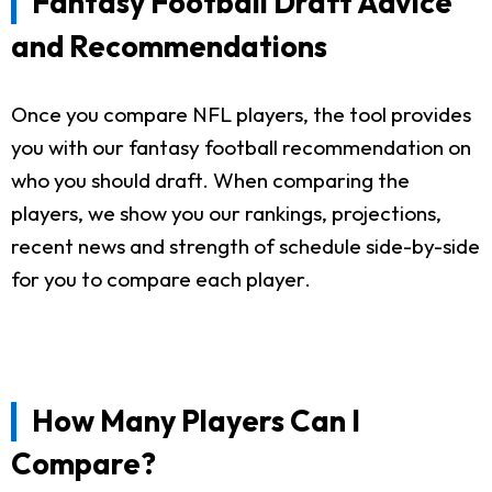
Fantasy Football Draft Advice
and Recommendations
Once you compare NFL players, the tool provides
you with our fantasy football recommendation on
who you should draft. When comparing the
players, we show you our rankings, projections,
recent news and strength of schedule side-by-side
for you to compare each player.
How Many Players Can I
Compare?