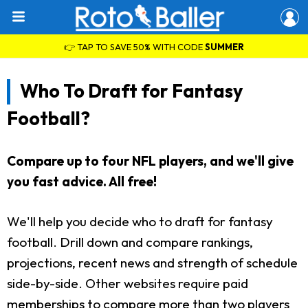
👉 TAP TO SAVE 50% WITH CODE
SUMMER
Who To Draft for Fantasy
Football?
Compare up to four NFL players, and we'll give
you fast advice. All free!
We'll help you decide who to draft for fantasy
football. Drill down and compare rankings,
projections, recent news and strength of schedule
side-by-side. Other websites require paid
memberships to compare more than two players