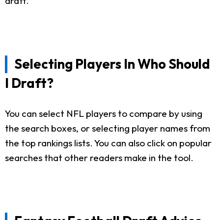
draft.
Selecting Players In Who Should
I Draft?
You can select NFL players to compare by using
the search boxes, or selecting player names from
the top rankings lists. You can also click on popular
searches that other readers make in the tool.