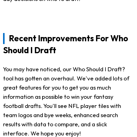
Recent Improvements For Who
Should I Draft
You may have noticed, our Who Should I Draft?
tool has gotten an overhaul. We've added lots of
great features for you to get you as much
information as possible to win your fantasy
football drafts. You'll see NFL player tiles with
team logos and bye weeks, enhanced search
results with data to compare, and a slick
interface. We hope you enjoy!