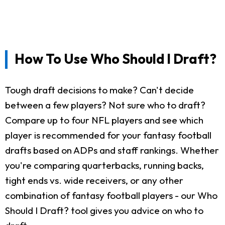
How To Use Who Should I Draft?
Tough draft decisions to make? Can't decide
between a few players? Not sure who to draft?
Compare up to four NFL players and see which
player is recommended for your fantasy football
drafts based on ADPs and staff rankings. Whether
you're comparing quarterbacks, running backs,
tight ends vs. wide receivers, or any other
combination of fantasy football players - our Who
Should I Draft? tool gives you advice on who to