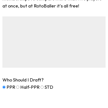
at once, but at RotoBaller it's all free!
Who Should I Draft?
PPR
Half-PPR
STD