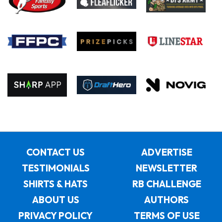
CONTACT US
ADVERTISE
TESTIMONIALS
NEWSLETTER
SHIRTS & HATS
RB CHALLENGE
ABOUT US
AUTHORS
PRIVACY POLICY
TERMS OF USE