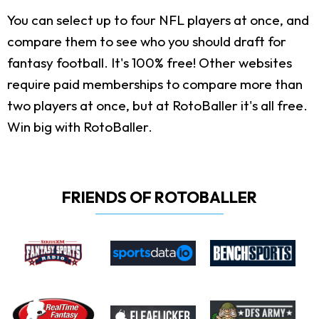
You can select up to four NFL players at once, and
compare them to see who you should draft for
fantasy football. It's 100% free! Other websites
require paid memberships to compare more than
two players at once, but at RotoBaller it's all free.
Win big with RotoBaller.
FRIENDS OF ROTOBALLER