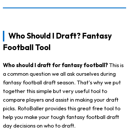
Who Should I Draft? Fantasy
Football Tool
Who should I draft for fantasy football?
This is
a common question we all ask ourselves during
fantasy football draft season. That's why we put
together this simple but very useful tool to
compare players and assist in making your draft
picks. RotoBaller provides this great free tool to
help you make your tough fantasy football draft
day decisions on who to draft.