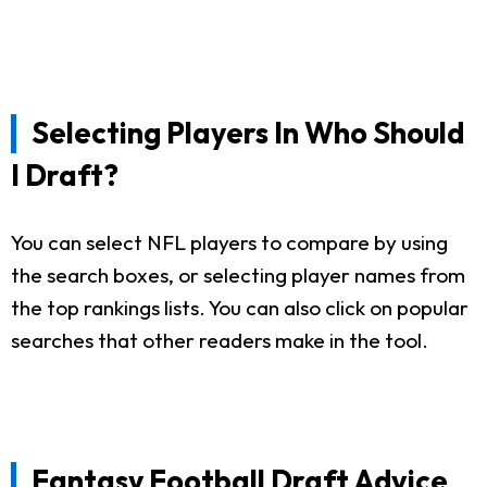
Selecting Players In Who Should
I Draft?
You can select NFL players to compare by using
the search boxes, or selecting player names from
the top rankings lists. You can also click on popular
searches that other readers make in the tool.
Fantasy Football Draft Advice