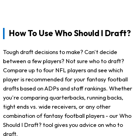
How To Use Who Should I Draft?
Tough draft decisions to make? Can't decide
between a few players? Not sure who to draft?
Compare up to four NFL players and see which
player is recommended for your fantasy football
drafts based on ADPs and staff rankings. Whether
you're comparing quarterbacks, running backs,
tight ends vs. wide receivers, or any other
combination of fantasy football players - our Who
Should I Draft? tool gives you advice on who to
draft.