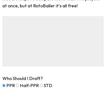
at once, but at RotoBaller it's all free!
Who Should I Draft?
PPR
Half-PPR
STD