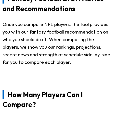
and Recommendations
Once you compare NFL players, the tool provides
you with our fantasy football recommendation on
who you should draft. When comparing the
players, we show you our rankings, projections,
recent news and strength of schedule side-by-side
for you to compare each player.
How Many Players Can I
Compare?