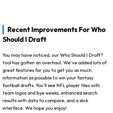
Recent Improvements For Who
Should I Draft
You may have noticed, our Who Should I Draft?
tool has gotten an overhaul. We've added lots of
great features for you to get you as much
information as possible to win your fantasy
football drafts. You'll see NFL player tiles with
team logos and bye weeks, enhanced search
results with data to compare, and a slick
interface. We hope you enjoy!