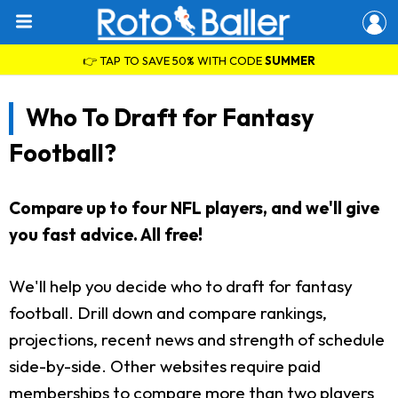
👉 TAP TO SAVE 50% WITH CODE
SUMMER
Who To Draft for Fantasy
Football?
Compare up to four NFL players, and we'll give
you fast advice. All free!
We'll help you decide who to draft for fantasy
football. Drill down and compare rankings,
projections, recent news and strength of schedule
side-by-side. Other websites require paid
memberships to compare more than two players