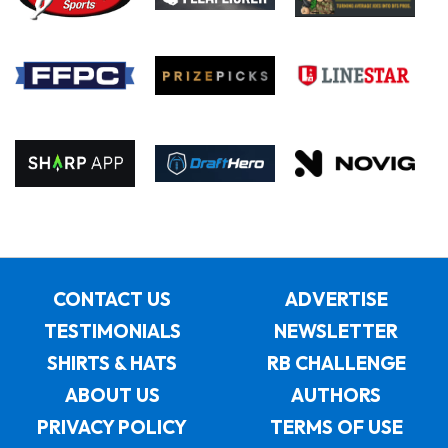
CONTACT US
ADVERTISE
TESTIMONIALS
NEWSLETTER
SHIRTS & HATS
RB CHALLENGE
ABOUT US
AUTHORS
PRIVACY POLICY
TERMS OF USE