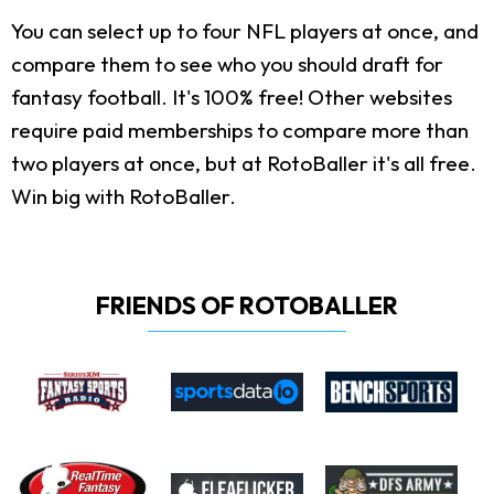
You can select up to four NFL players at once, and
compare them to see who you should draft for
fantasy football. It's 100% free! Other websites
require paid memberships to compare more than
two players at once, but at RotoBaller it's all free.
Win big with RotoBaller.
FRIENDS OF ROTOBALLER