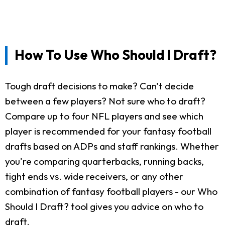
How To Use Who Should I Draft?
Tough draft decisions to make? Can't decide
between a few players? Not sure who to draft?
Compare up to four NFL players and see which
player is recommended for your fantasy football
drafts based on ADPs and staff rankings. Whether
you're comparing quarterbacks, running backs,
tight ends vs. wide receivers, or any other
combination of fantasy football players - our Who
Should I Draft? tool gives you advice on who to
draft.