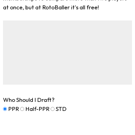
at once, but at RotoBaller it's all free!
Who Should I Draft?
PPR
Half-PPR
STD