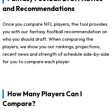
and Recommendations
Once you compare NFL players, the tool provides
you with our fantasy football recommendation on
who you should draft. When comparing the
players, we show you our rankings, projections,
recent news and strength of schedule side-by-side
for you to compare each player.
How Many Players Can I
Compare?