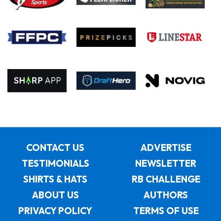
CONTACT US
ADVERTISE
TESTIMONIALS
NEWSLETTER
SHIRTS & HATS
RB CHALLENGE
ABOUT US
AUTHORS
PRIVACY POLICY
TERMS OF USE