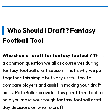
Who Should I Draft? Fantasy
Football Tool
Who should I draft for fantasy football?
This is
a common question we all ask ourselves during
fantasy football draft season. That's why we put
together this simple but very useful tool to
compare players and assist in making your draft
picks. RotoBaller provides this great free tool to
help you make your tough fantasy football draft
day decisions on who to draft.