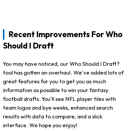
Recent Improvements For Who
Should I Draft
You may have noticed, our Who Should I Draft?
tool has gotten an overhaul. We've added lots of
great features for you to get you as much
information as possible to win your fantasy
football drafts. You'll see NFL player tiles with
team logos and bye weeks, enhanced search
results with data to compare, and a slick
interface. We hope you enjoy!