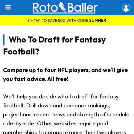
👉 TAP TO SAVE 50% WITH CODE
SUMMER
Who To Draft for Fantasy
Football?
Compare up to four NFL players, and we'll give
you fast advice. All free!
We'll help you decide who to draft for fantasy
football. Drill down and compare rankings,
projections, recent news and strength of schedule
side-by-side. Other websites require paid
memberships to compare more than two players