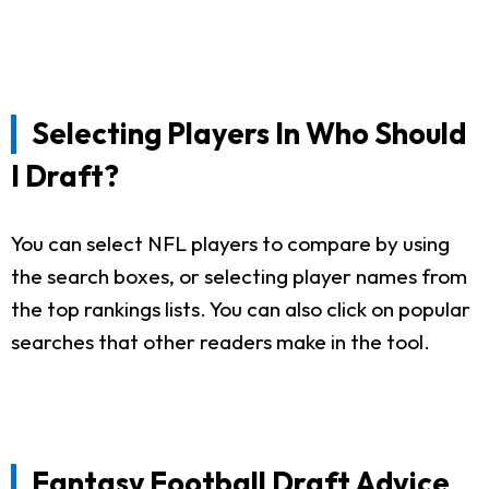
Selecting Players In Who Should
I Draft?
You can select NFL players to compare by using
the search boxes, or selecting player names from
the top rankings lists. You can also click on popular
searches that other readers make in the tool.
Fantasy Football Draft Advice