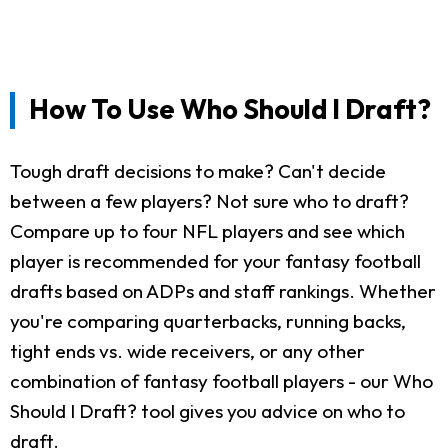
How To Use Who Should I Draft?
Tough draft decisions to make? Can't decide
between a few players? Not sure who to draft?
Compare up to four NFL players and see which
player is recommended for your fantasy football
drafts based on ADPs and staff rankings. Whether
you're comparing quarterbacks, running backs,
tight ends vs. wide receivers, or any other
combination of fantasy football players - our Who
Should I Draft? tool gives you advice on who to
draft.