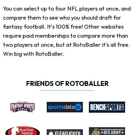
You can select up to four NFL players at once, and
compare them to see who you should draft for
fantasy football. It's 100% free! Other websites
require paid memberships to compare more than
two players at once, but at RotoBaller it's all free.
Win big with RotoBaller.
FRIENDS OF ROTOBALLER