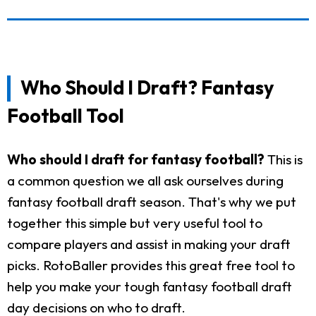
Who Should I Draft? Fantasy
Football Tool
Who should I draft for fantasy football?
This is
a common question we all ask ourselves during
fantasy football draft season. That's why we put
together this simple but very useful tool to
compare players and assist in making your draft
picks. RotoBaller provides this great free tool to
help you make your tough fantasy football draft
day decisions on who to draft.