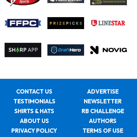
CONTACT US
ADVERTISE
TESTIMONIALS
NEWSLETTER
SHIRTS & HATS
RB CHALLENGE
ABOUT US
AUTHORS
PRIVACY POLICY
TERMS OF USE