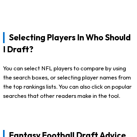
Selecting Players In Who Should
I Draft?
You can select NFL players to compare by using
the search boxes, or selecting player names from
the top rankings lists. You can also click on popular
searches that other readers make in the tool.
Fantasy Football Draft Advice