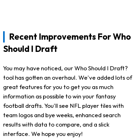
Recent Improvements For Who
Should I Draft
You may have noticed, our Who Should I Draft?
tool has gotten an overhaul. We've added lots of
great features for you to get you as much
information as possible to win your fantasy
football drafts. You'll see NFL player tiles with
team logos and bye weeks, enhanced search
results with data to compare, and a slick
interface. We hope you enjoy!