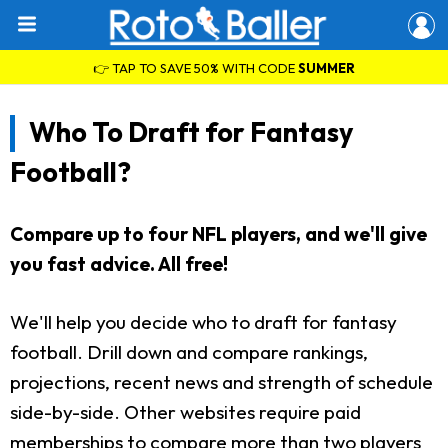
👉 TAP TO SAVE 50% WITH CODE
SUMMER
Who To Draft for Fantasy
Football?
Compare up to four NFL players, and we'll give
you fast advice. All free!
We'll help you decide who to draft for fantasy
football. Drill down and compare rankings,
projections, recent news and strength of schedule
side-by-side. Other websites require paid
memberships to compare more than two players