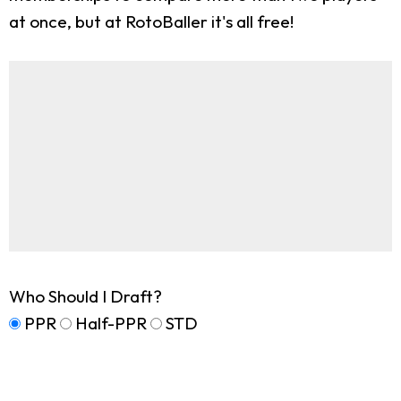
at once, but at RotoBaller it's all free!
Who Should I Draft?
PPR
Half-PPR
STD