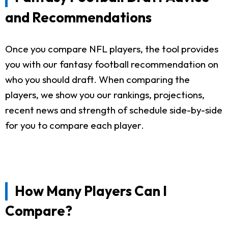
and Recommendations
Once you compare NFL players, the tool provides
you with our fantasy football recommendation on
who you should draft. When comparing the
players, we show you our rankings, projections,
recent news and strength of schedule side-by-side
for you to compare each player.
How Many Players Can I
Compare?