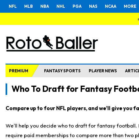
NFL
MLB
NBA
NHL
PGA
NAS
NCAA
MORE
PREMIUM
FANTASY SPORTS
PLAYER NEWS
ARTIC
Who To Draft for Fantasy Footba
Compare up to four NFL players, and we'll give you fas
We'll help you decide who to draft for fantasy football
require paid memberships to compare more than two playe