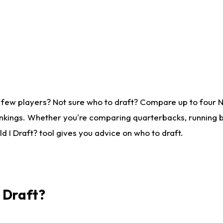
 few players? Not sure who to draft? Compare up to four 
nkings. Whether you're comparing quarterbacks, running ba
 I Draft? tool gives you advice on who to draft.
I Draft?