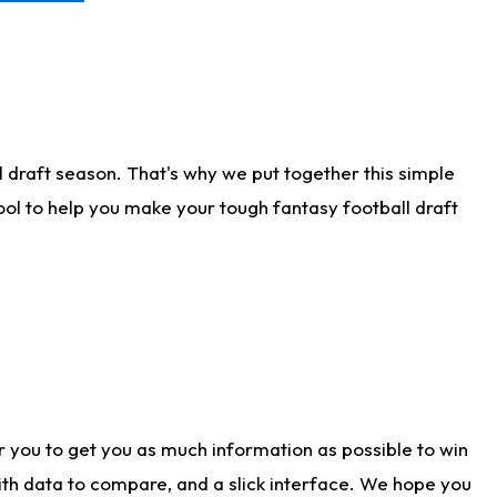
 draft season. That's why we put together this simple
tool to help you make your tough fantasy football draft
r you to get you as much information as possible to win
with data to compare, and a slick interface. We hope you