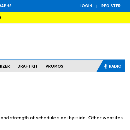
RAPHS
LOGIN
|
REGISTER
R
MIZER
DRAFT KIT
PROMOS
RADIO
s and strength of schedule side-by-side. Other websites