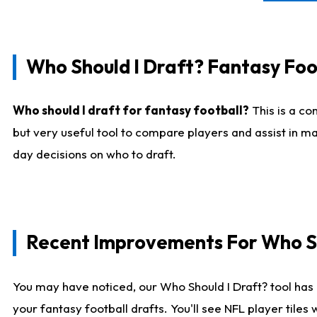
Who Should I Draft? Fantasy Foo
Who should I draft for fantasy football?
This is a co
but very useful tool to compare players and assist in ma
day decisions on who to draft.
Recent Improvements For Who Sh
You may have noticed, our Who Should I Draft? tool has 
your fantasy football drafts. You'll see NFL player til