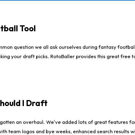
tball Tool
mmon question we all ask ourselves during fantasy football
king your draft picks. RotoBaller provides this great free 
ould I Draft
gotten an overhaul. We've added lots of great features fo
es with team logos and bye weeks, enhanced search results 