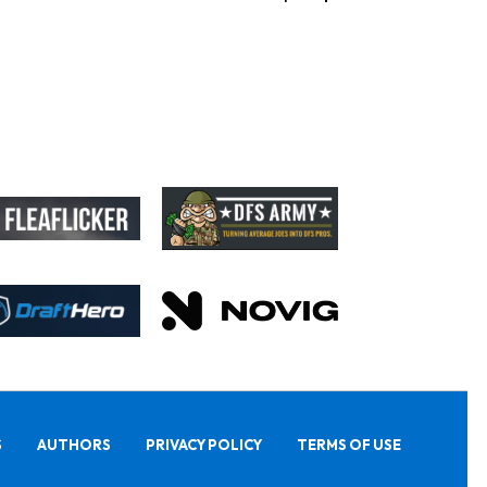
S
AUTHORS
PRIVACY POLICY
TERMS OF USE