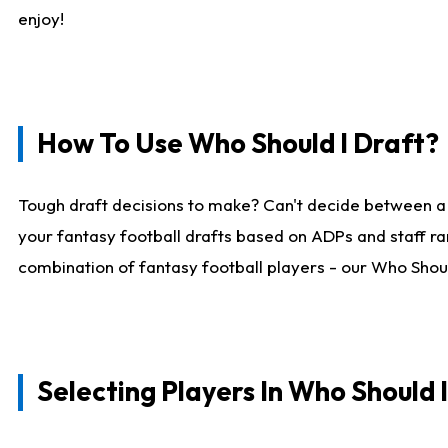
enjoy!
How To Use Who Should I Draft?
Tough draft decisions to make? Can't decide between a
your fantasy football drafts based on ADPs and staff ra
combination of fantasy football players - our Who Should
Selecting Players In Who Should 