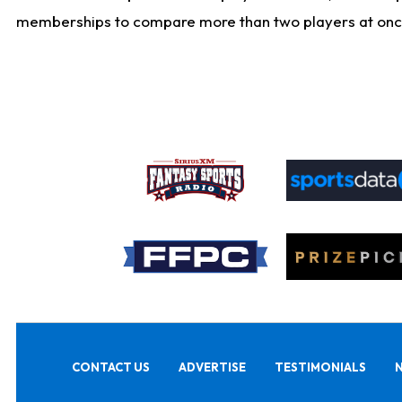
memberships to compare more than two players at once, b
CONTACT US
ADVERTISE
TESTIMONIALS