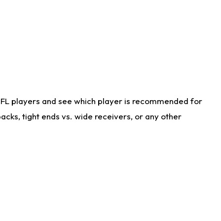
NFL players and see which player is recommended for
cks, tight ends vs. wide receivers, or any other