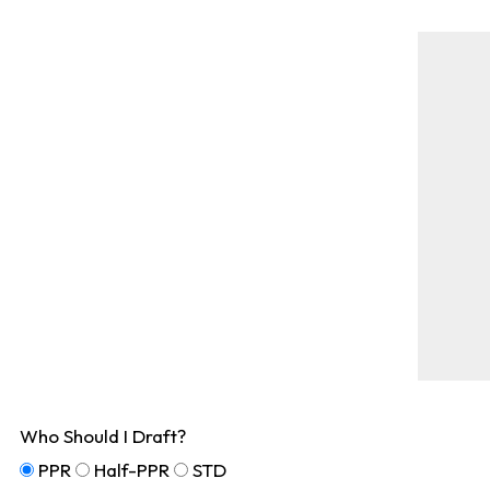
Who Should I Draft?
PPR
Half-PPR
STD