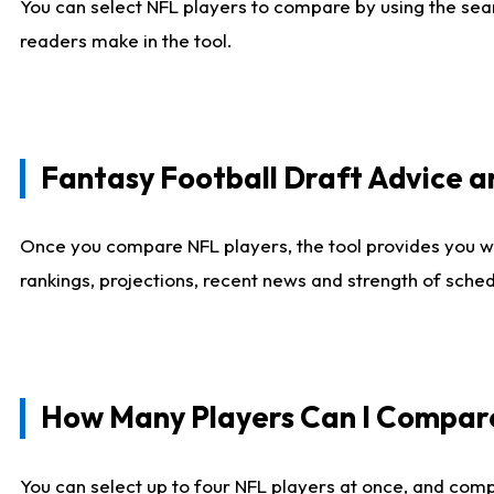
You can select NFL players to compare by using the sear
readers make in the tool.
Fantasy Football Draft Advice
Once you compare NFL players, the tool provides you w
rankings, projections, recent news and strength of sche
How Many Players Can I Compar
You can select up to four NFL players at once, and comp