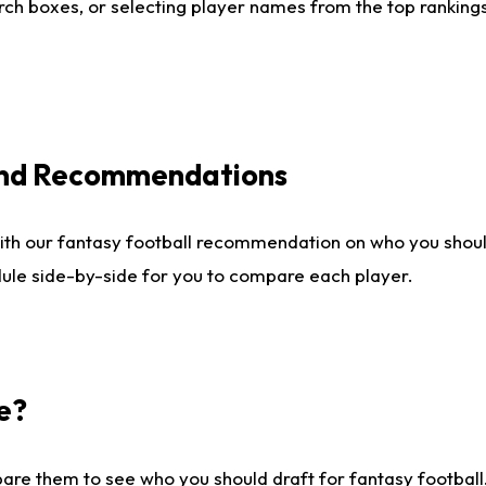
ch boxes, or selecting player names from the top rankings l
 and Recommendations
ith our fantasy football recommendation on who you shou
dule side-by-side for you to compare each player.
e?
are them to see who you should draft for fantasy football.