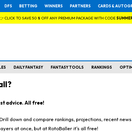
DFS
BETTING
WINNERS
PARTNERS
CARDS & AUTOG
👉 CLICK TO SAVE 50 % OFF ANY PREMIUM PACKAGE WITH CODE
SUMME
LES
DAILY FANTASY
FANTASY TOOLS
RANKINGS
OPTI
ll?
t advice. All free!
. Drill down and compare rankings, projections, recent new
rs at once, but at RotoBaller it's all free!