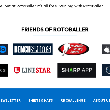
ut at RotoBaller it's all free. Win big with RotoBaller.
FRIENDS OF ROTOBALLER
NEWSLETTER
SHIRTS & HATS
RB CHALLENGE
ABOUT U