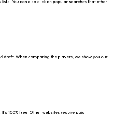
ists. You can also click on popular searches that other
ld draft. When comparing the players, we show you our
 It's 100% free! Other websites require paid