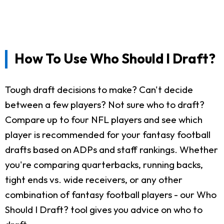
How To Use Who Should I Draft?
Tough draft decisions to make? Can't decide
between a few players? Not sure who to draft?
Compare up to four NFL players and see which
player is recommended for your fantasy football
drafts based on ADPs and staff rankings. Whether
you're comparing quarterbacks, running backs,
tight ends vs. wide receivers, or any other
combination of fantasy football players - our Who
Should I Draft? tool gives you advice on who to