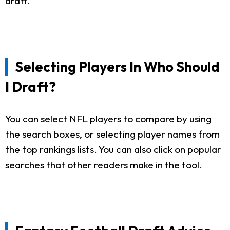
draft.
Selecting Players In Who Should
I Draft?
You can select NFL players to compare by using
the search boxes, or selecting player names from
the top rankings lists. You can also click on popular
searches that other readers make in the tool.