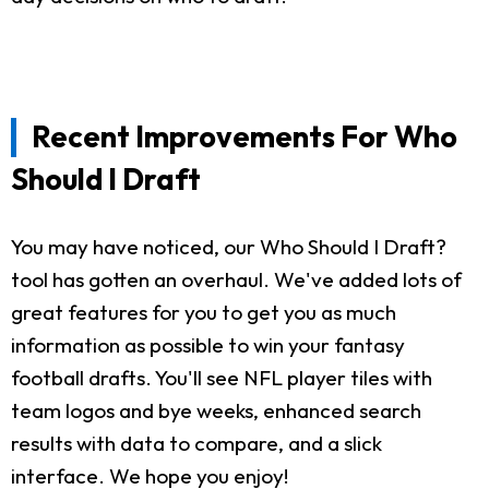
Recent Improvements For Who
Should I Draft
You may have noticed, our Who Should I Draft?
tool has gotten an overhaul. We've added lots of
great features for you to get you as much
information as possible to win your fantasy
football drafts. You'll see NFL player tiles with
team logos and bye weeks, enhanced search
results with data to compare, and a slick
interface. We hope you enjoy!