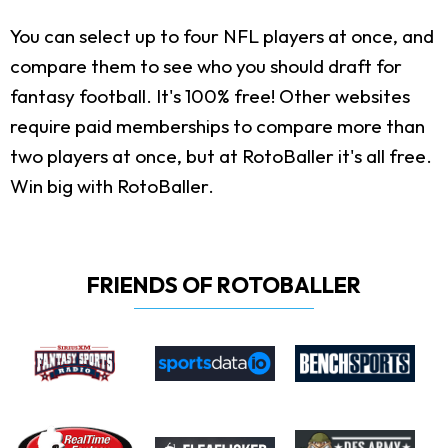
You can select up to four NFL players at once, and
compare them to see who you should draft for
fantasy football. It's 100% free! Other websites
require paid memberships to compare more than
two players at once, but at RotoBaller it's all free.
Win big with RotoBaller.
FRIENDS OF ROTOBALLER