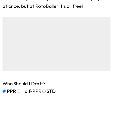
at once, but at RotoBaller it's all free!
Who Should I Draft?
PPR
Half-PPR
STD