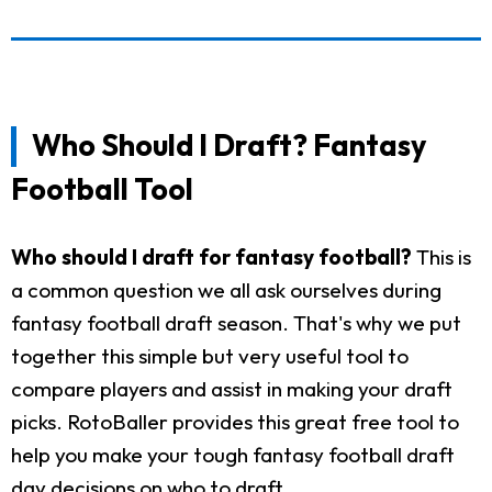
Who Should I Draft? Fantasy
Football Tool
Who should I draft for fantasy football?
This is
a common question we all ask ourselves during
fantasy football draft season. That's why we put
together this simple but very useful tool to
compare players and assist in making your draft
picks. RotoBaller provides this great free tool to
help you make your tough fantasy football draft
day decisions on who to draft.