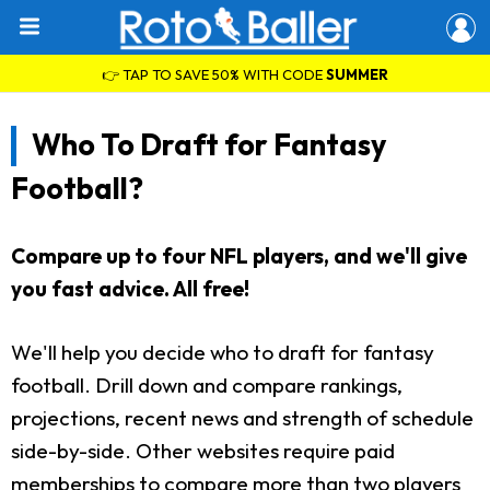
👉 TAP TO SAVE 50% WITH CODE
SUMMER
Who To Draft for Fantasy
Football?
Compare up to four NFL players, and we'll give
you fast advice. All free!
We'll help you decide who to draft for fantasy
football. Drill down and compare rankings,
projections, recent news and strength of schedule
side-by-side. Other websites require paid
memberships to compare more than two players