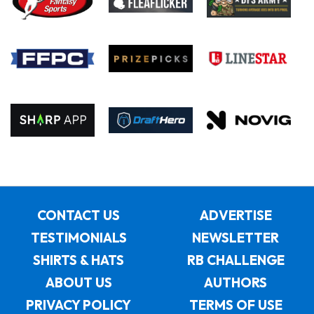
CONTACT US
ADVERTISE
TESTIMONIALS
NEWSLETTER
SHIRTS & HATS
RB CHALLENGE
ABOUT US
AUTHORS
PRIVACY POLICY
TERMS OF USE