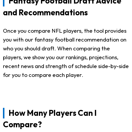
Fantasy Football Draft Advice
and Recommendations
Once you compare NFL players, the tool provides
you with our fantasy football recommendation on
who you should draft. When comparing the
players, we show you our rankings, projections,
recent news and strength of schedule side-by-side
for you to compare each player.
How Many Players Can I
Compare?