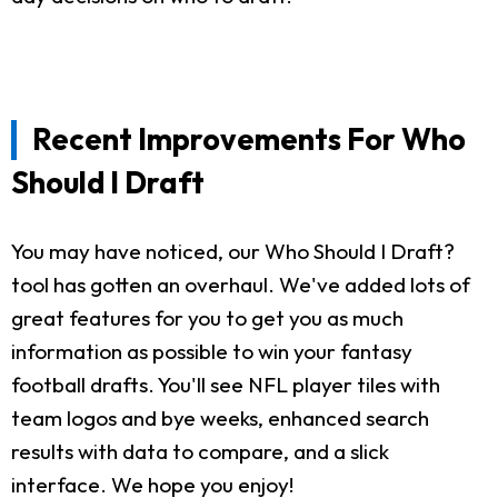
Recent Improvements For Who
Should I Draft
You may have noticed, our Who Should I Draft?
tool has gotten an overhaul. We've added lots of
great features for you to get you as much
information as possible to win your fantasy
football drafts. You'll see NFL player tiles with
team logos and bye weeks, enhanced search
results with data to compare, and a slick
interface. We hope you enjoy!