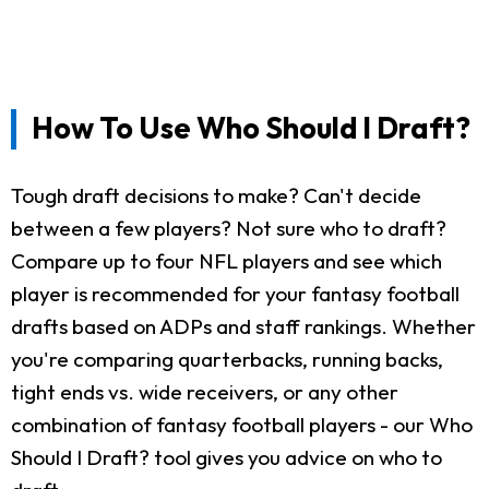
How To Use Who Should I Draft?
Tough draft decisions to make? Can't decide
between a few players? Not sure who to draft?
Compare up to four NFL players and see which
player is recommended for your fantasy football
drafts based on ADPs and staff rankings. Whether
you're comparing quarterbacks, running backs,
tight ends vs. wide receivers, or any other
combination of fantasy football players - our Who
Should I Draft? tool gives you advice on who to