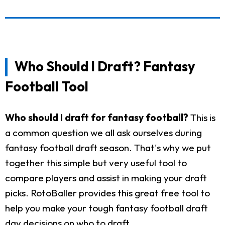
Who Should I Draft? Fantasy
Football Tool
Who should I draft for fantasy football?
This is
a common question we all ask ourselves during
fantasy football draft season. That's why we put
together this simple but very useful tool to
compare players and assist in making your draft
picks. RotoBaller provides this great free tool to
help you make your tough fantasy football draft
day decisions on who to draft.