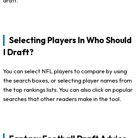
draft.
Selecting Players In Who Should
I Draft?
You can select NFL players to compare by using
the search boxes, or selecting player names from
the top rankings lists. You can also click on popular
searches that other readers make in the tool.