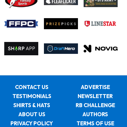
CONTACT US
ADVERTISE
TESTIMONIALS
NEWSLETTER
SHIRTS & HATS
RB CHALLENGE
ABOUT US
AUTHORS
PRIVACY POLICY
TERMS OF USE