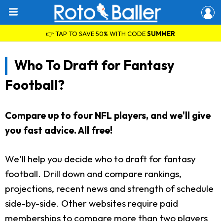
👉 TAP TO SAVE 50% WITH CODE
SUMMER
Who To Draft for Fantasy
Football?
Compare up to four NFL players, and we'll give
you fast advice. All free!
We'll help you decide who to draft for fantasy
football. Drill down and compare rankings,
projections, recent news and strength of schedule
side-by-side. Other websites require paid
memberships to compare more than two players