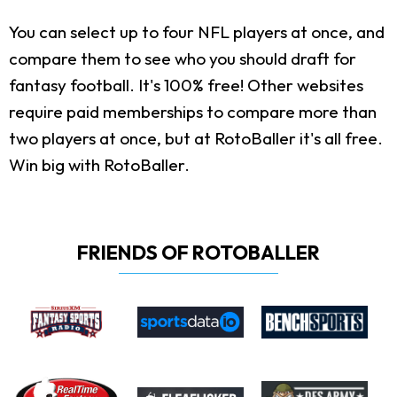
You can select up to four NFL players at once, and
compare them to see who you should draft for
fantasy football. It's 100% free! Other websites
require paid memberships to compare more than
two players at once, but at RotoBaller it's all free.
Win big with RotoBaller.
FRIENDS OF ROTOBALLER