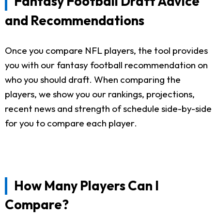
Fantasy Football Draft Advice
and Recommendations
Once you compare NFL players, the tool provides
you with our fantasy football recommendation on
who you should draft. When comparing the
players, we show you our rankings, projections,
recent news and strength of schedule side-by-side
for you to compare each player.
How Many Players Can I
Compare?