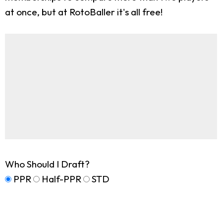
at once, but at RotoBaller it's all free!
Who Should I Draft?
PPR
Half-PPR
STD