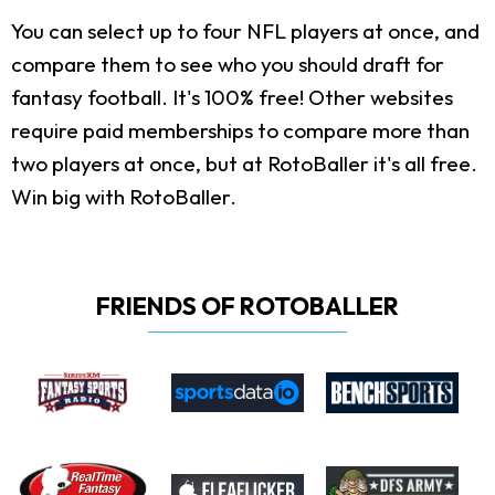
You can select up to four NFL players at once, and
compare them to see who you should draft for
fantasy football. It's 100% free! Other websites
require paid memberships to compare more than
two players at once, but at RotoBaller it's all free.
Win big with RotoBaller.
FRIENDS OF ROTOBALLER