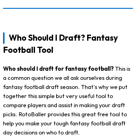
Who Should I Draft? Fantasy
Football Tool
Who should I draft for fantasy football?
This is
a common question we all ask ourselves during
fantasy football draft season. That's why we put
together this simple but very useful tool to
compare players and assist in making your draft
picks. RotoBaller provides this great free tool to
help you make your tough fantasy football draft
day decisions on who to draft.