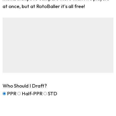
at once, but at RotoBaller it's all free!
Who Should I Draft?
PPR
Half-PPR
STD