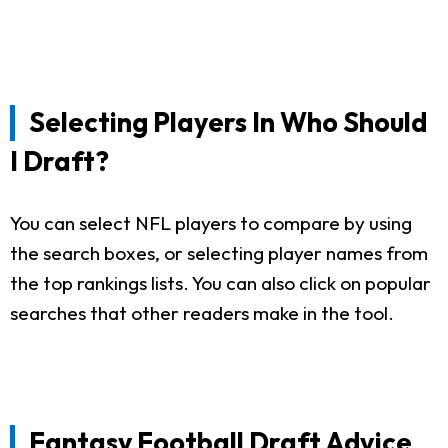
Selecting Players In Who Should
I Draft?
You can select NFL players to compare by using
the search boxes, or selecting player names from
the top rankings lists. You can also click on popular
searches that other readers make in the tool.
Fantasy Football Draft Advice