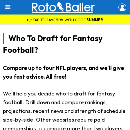
👉 TAP TO SAVE 50% WITH CODE
SUMMER
Who To Draft for Fantasy
Football?
Compare up to four NFL players, and we'll give
you fast advice. All free!
We'll help you decide who to draft for fantasy
football. Drill down and compare rankings,
projections, recent news and strength of schedule
side-by-side. Other websites require paid
memberships to compare more than two players