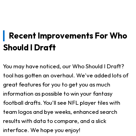
Recent Improvements For Who
Should I Draft
You may have noticed, our Who Should I Draft?
tool has gotten an overhaul. We've added lots of
great features for you to get you as much
information as possible to win your fantasy
football drafts. You'll see NFL player tiles with
team logos and bye weeks, enhanced search
results with data to compare, and a slick
interface. We hope you enjoy!