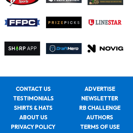
CONTACT US
ADVERTISE
TESTIMONIALS
NEWSLETTER
SHIRTS & HATS
RB CHALLENGE
ABOUT US
AUTHORS
PRIVACY POLICY
TERMS OF USE