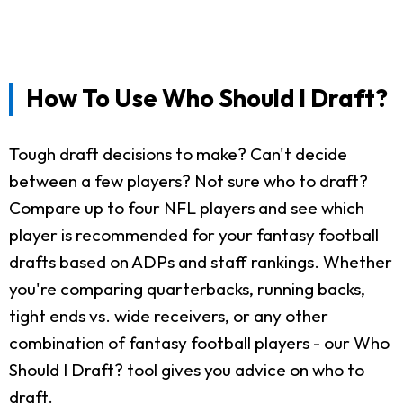
How To Use Who Should I Draft?
Tough draft decisions to make? Can't decide
between a few players? Not sure who to draft?
Compare up to four NFL players and see which
player is recommended for your fantasy football
drafts based on ADPs and staff rankings. Whether
you're comparing quarterbacks, running backs,
tight ends vs. wide receivers, or any other
combination of fantasy football players - our Who
Should I Draft? tool gives you advice on who to
draft.