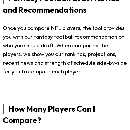
and Recommendations
Once you compare NFL players, the tool provides
you with our fantasy football recommendation on
who you should draft. When comparing the
players, we show you our rankings, projections,
recent news and strength of schedule side-by-side
for you to compare each player.
How Many Players Can I
Compare?