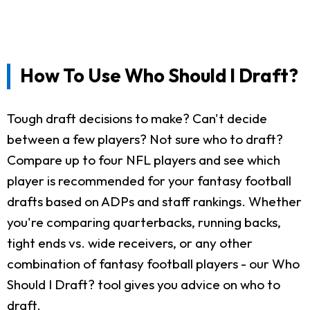
How To Use Who Should I Draft?
Tough draft decisions to make? Can't decide
between a few players? Not sure who to draft?
Compare up to four NFL players and see which
player is recommended for your fantasy football
drafts based on ADPs and staff rankings. Whether
you're comparing quarterbacks, running backs,
tight ends vs. wide receivers, or any other
combination of fantasy football players - our Who
Should I Draft? tool gives you advice on who to
draft.