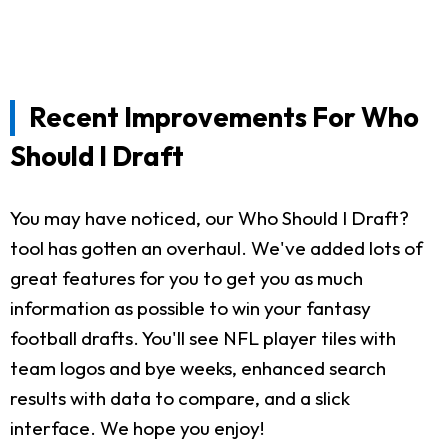
Recent Improvements For Who
Should I Draft
You may have noticed, our Who Should I Draft?
tool has gotten an overhaul. We've added lots of
great features for you to get you as much
information as possible to win your fantasy
football drafts. You'll see NFL player tiles with
team logos and bye weeks, enhanced search
results with data to compare, and a slick
interface. We hope you enjoy!