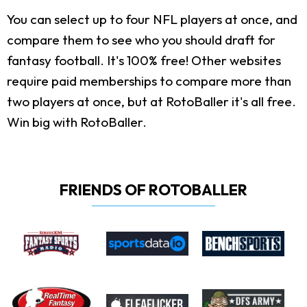
You can select up to four NFL players at once, and
compare them to see who you should draft for
fantasy football. It's 100% free! Other websites
require paid memberships to compare more than
two players at once, but at RotoBaller it's all free.
Win big with RotoBaller.
FRIENDS OF ROTOBALLER