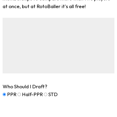
at once, but at RotoBaller it's all free!
Who Should I Draft?
PPR
Half-PPR
STD