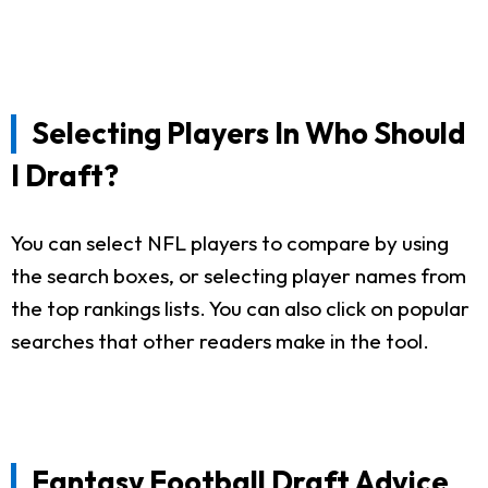
Selecting Players In Who Should
I Draft?
You can select NFL players to compare by using
the search boxes, or selecting player names from
the top rankings lists. You can also click on popular
searches that other readers make in the tool.
Fantasy Football Draft Advice