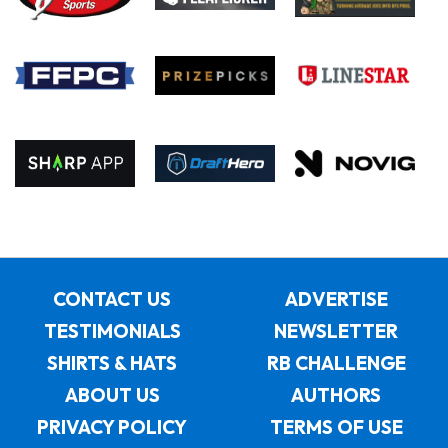
CONTACT US
ADVERTISE
TESTIMONIALS
NEWSLETTER
SHIRTS & HATS
RB CHALLENGE
ABOUT US
AUTHORS
PRIVACY POLICY
TERMS OF USE