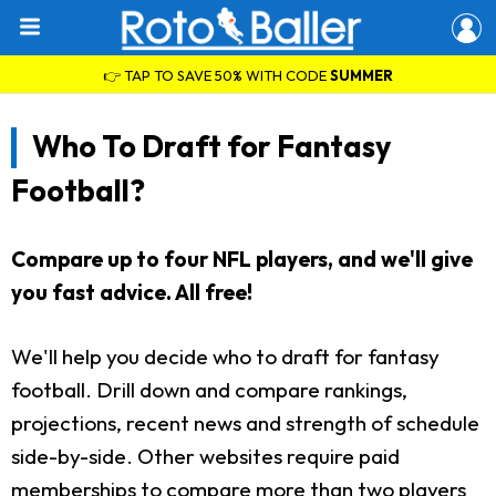
👉 TAP TO SAVE 50% WITH CODE
SUMMER
Who To Draft for Fantasy
Football?
Compare up to four NFL players, and we'll give
you fast advice. All free!
We'll help you decide who to draft for fantasy
football. Drill down and compare rankings,
projections, recent news and strength of schedule
side-by-side. Other websites require paid
memberships to compare more than two players