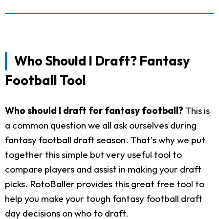
Who Should I Draft? Fantasy
Football Tool
Who should I draft for fantasy football?
This is
a common question we all ask ourselves during
fantasy football draft season. That's why we put
together this simple but very useful tool to
compare players and assist in making your draft
picks. RotoBaller provides this great free tool to
help you make your tough fantasy football draft
day decisions on who to draft.