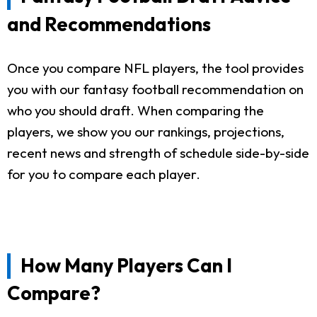
and Recommendations
Once you compare NFL players, the tool provides
you with our fantasy football recommendation on
who you should draft. When comparing the
players, we show you our rankings, projections,
recent news and strength of schedule side-by-side
for you to compare each player.
How Many Players Can I
Compare?