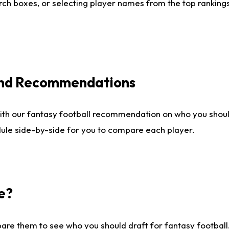
ch boxes, or selecting player names from the top rankings l
 and Recommendations
ith our fantasy football recommendation on who you shou
dule side-by-side for you to compare each player.
e?
are them to see who you should draft for fantasy football.