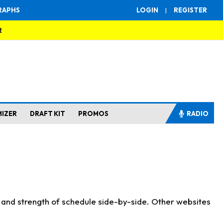
RAPHS
LOGIN
|
REGISTER
R
MIZER
DRAFT KIT
PROMOS
RADIO
s and strength of schedule side-by-side. Other websites