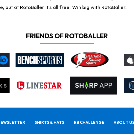
ut at RotoBaller it's all free. Win big with RotoBaller.
FRIENDS OF ROTOBALLER
NEWSLETTER
SHIRTS & HATS
RB CHALLENGE
ABOUT U