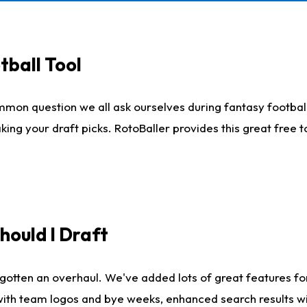
tball Tool
mmon question we all ask ourselves during fantasy football
king your draft picks. RotoBaller provides this great free 
ould I Draft
gotten an overhaul. We've added lots of great features fo
es with team logos and bye weeks, enhanced search results 