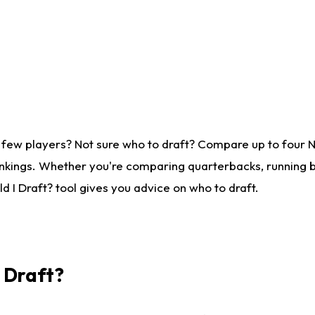
 few players? Not sure who to draft? Compare up to four 
nkings. Whether you're comparing quarterbacks, running ba
 I Draft? tool gives you advice on who to draft.
I Draft?