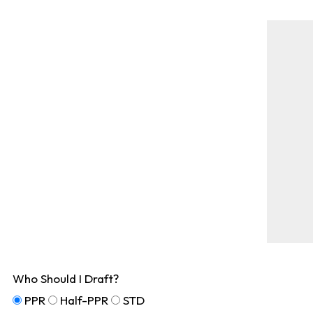
Who Should I Draft?
PPR
Half-PPR
STD