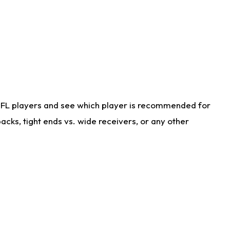
NFL players and see which player is recommended for
cks, tight ends vs. wide receivers, or any other