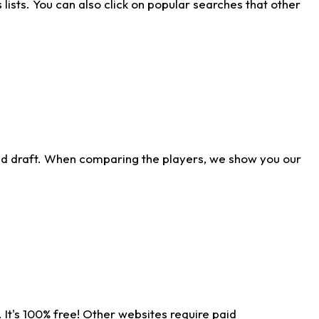
ists. You can also click on popular searches that other
ld draft. When comparing the players, we show you our
 It's 100% free! Other websites require paid