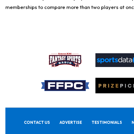
memberships to compare more than two players at once, b
CONTACT US
ADVERTISE
TESTIMONIALS