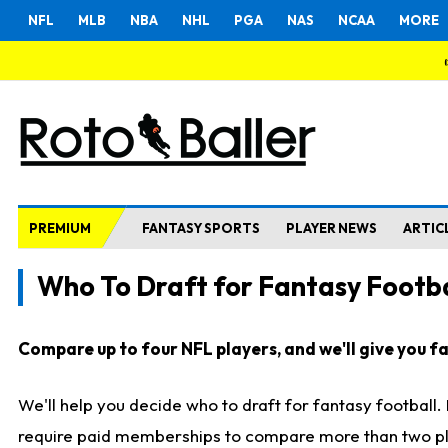
NFL
MLB
NBA
NHL
PGA
NAS
NCAA
MORE
PREMIUM
FANTASY SPORTS
PLAYER NEWS
ARTIC
Who To Draft for Fantasy Footba
Compare up to four NFL players, and we'll give you fas
We'll help you decide who to draft for fantasy football
require paid memberships to compare more than two playe