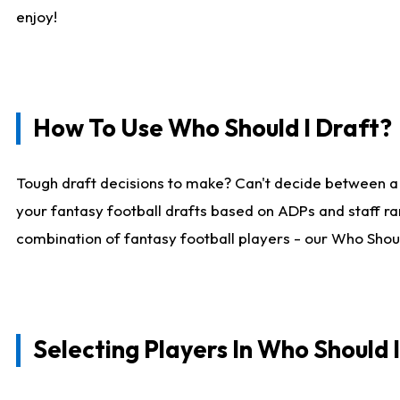
enjoy!
How To Use Who Should I Draft?
Tough draft decisions to make? Can't decide between a
your fantasy football drafts based on ADPs and staff ra
combination of fantasy football players - our Who Should
Selecting Players In Who Should 