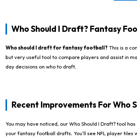
Who Should I Draft? Fantasy Foo
Who should I draft for fantasy football?
This is a co
but very useful tool to compare players and assist in ma
day decisions on who to draft.
Recent Improvements For Who Sh
You may have noticed, our Who Should I Draft? tool has 
your fantasy football drafts. You'll see NFL player til