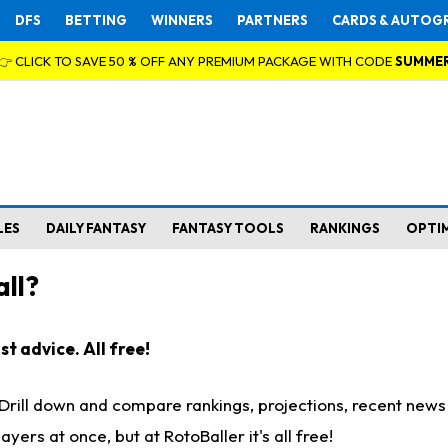
DFS
BETTING
WINNERS
PARTNERS
CARDS & AUTOG
👉 CLICK TO SAVE 50 % OFF ANY PREMIUM PACKAGE WITH CODE
SUMME
LES
DAILY FANTASY
FANTASY TOOLS
RANKINGS
OPTI
ll?
t advice. All free!
. Drill down and compare rankings, projections, recent new
rs at once, but at RotoBaller it's all free!