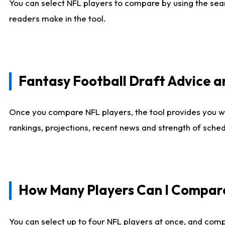
You can select NFL players to compare by using the sear
readers make in the tool.
Fantasy Football Draft Advice
Once you compare NFL players, the tool provides you w
rankings, projections, recent news and strength of sche
How Many Players Can I Compar
You can select up to four NFL players at once, and comp