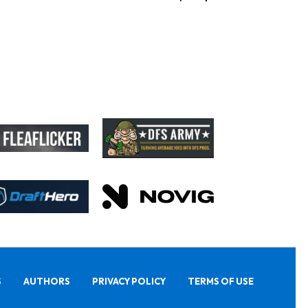
S
AUTHORS
PRIVACY POLICY
TERMS OF USE