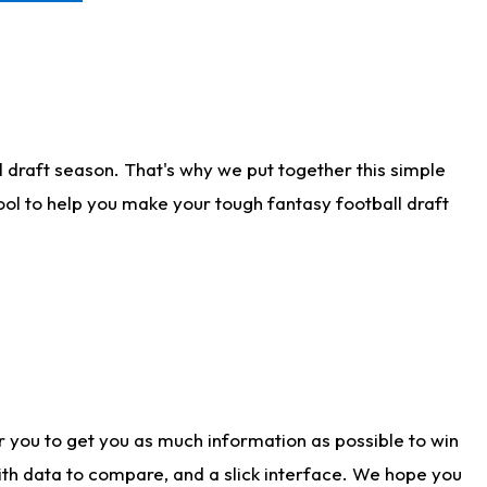
 draft season. That's why we put together this simple
tool to help you make your tough fantasy football draft
r you to get you as much information as possible to win
with data to compare, and a slick interface. We hope you